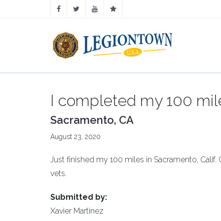
I completed my 100 mil
Sacramento, CA
August 23, 2020
Just finished my 100 miles in Sacramento, Calif.
vets.
Submitted by:
Xavier Martinez