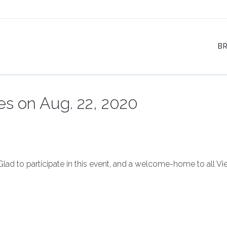
B
es on Aug. 22, 2020
 Glad to participate in this event, and a welcome-home to all V