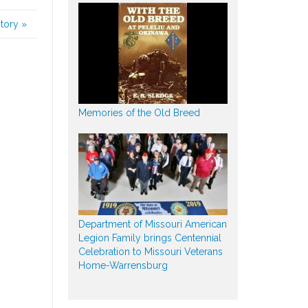
story
»
Memories of the Old Breed
Department of Missouri American
Legion Family brings Centennial
Celebration to Missouri Veterans
Home-Warrensburg