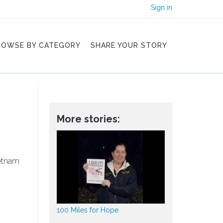
Sign in
ROWSE BY CATEGORY
SHARE YOUR STORY
More stories:
ietnam
100 Miles for Hope