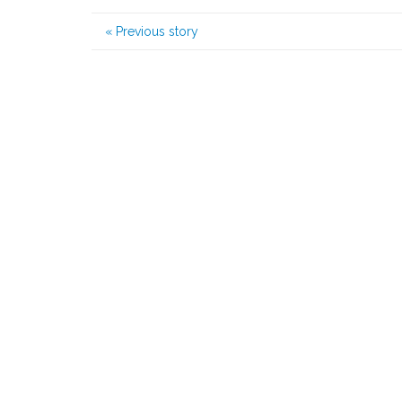
«
Previous story