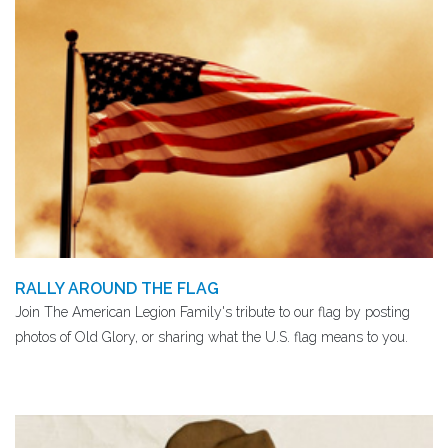
RALLY AROUND THE FLAG
Join The American Legion Family's tribute to our flag by posting
photos of Old Glory, or sharing what the U.S. flag means to you.