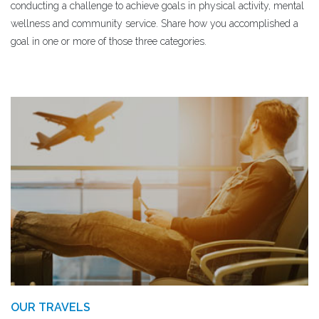
conducting a challenge to achieve goals in physical activity, mental
wellness and community service. Share how you accomplished a
goal in one or more of those three categories.
OUR TRAVELS