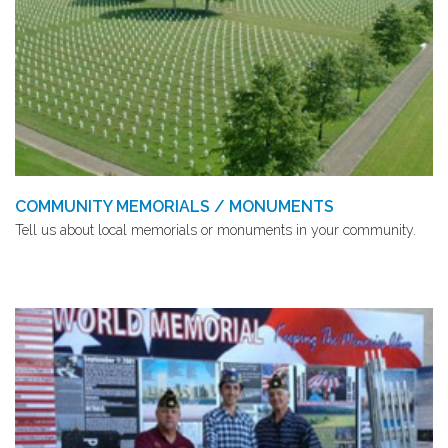
COMMUNITY MEMORIALS / MONUMENTS
Tell us about local memorials or monuments in your community.