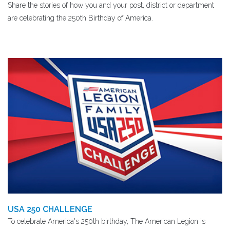
Share the stories of how you and your post, district or department
are celebrating the 250th Birthday of America.
USA 250 CHALLENGE
To celebrate America's 250th birthday, The American Legion is