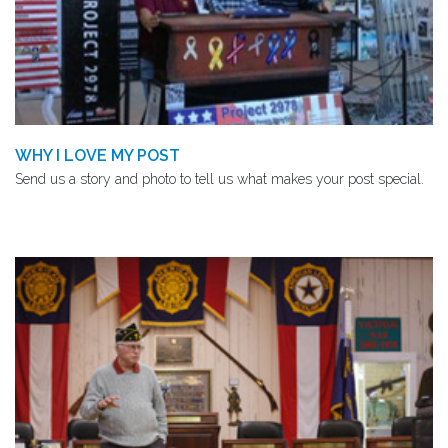
WHY I LOVE MY POST
Send us a story and photo to tell us what makes your post special.