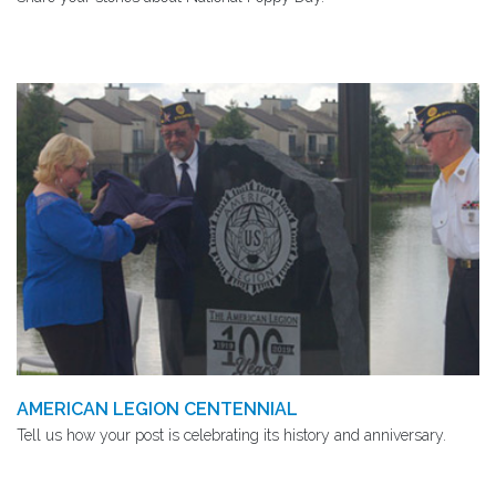
AMERICAN LEGION CENTENNIAL
Tell us how your post is celebrating its history and anniversary.