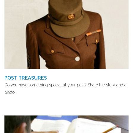
POST TREASURES
Do you have something special at your post? Share the story and a
photo.