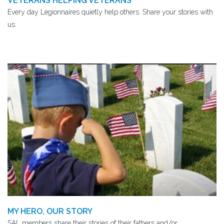
VETERANS HELPING VETERANS
Every day Legionnaires quietly help others. Share your stories with
us.
MY HERO, OUR STORY
SAL members share their stories of their fathers and/or