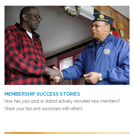
MEMBERSHIP SUCCESS STORIES
How has your post or district actively recruited new members?
Share your tips and successes with others.