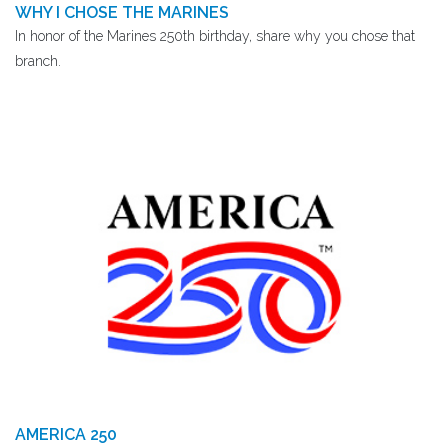
WHY I CHOSE THE MARINES
In honor of the Marines 250th birthday, share why you chose that
branch.
AMERICA 250