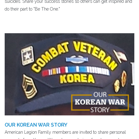
suicides. Share your success stories so others can get inspired and
do their part to "Be The One."
OUR KOREAN WAR STORY
American Legion Family members are invited to share personal