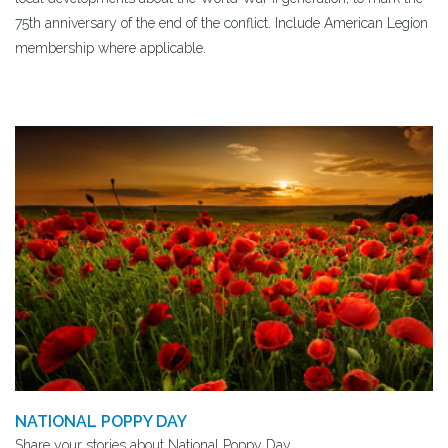
75th anniversary of the end of the conflict. Include American Legion
membership where applicable.
NATIONAL POPPY DAY
Share your stories about National Poppy Day.