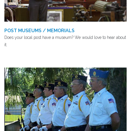
POST MUSEUMS / MEMORIALS
Does your local post have a museum? We would love to hear about
it.