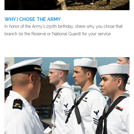
WHY I CHOSE THE ARMY
In honor of the Army’s 250th birthday, share why you chose that
branch (or the Reserve or National Guard) for your service.