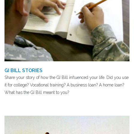
GI BILL STORIES
Share your story of how the GI Bill influenced your life. Did you use
it for college? Vocational training? A business loan? A home loan?
What has the GI Bill meant to you?