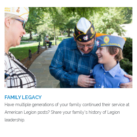
FAMILY LEGACY
Have multiple generations of your family continued their service at
American Legion posts? Share your family's history of Legion
leadership.