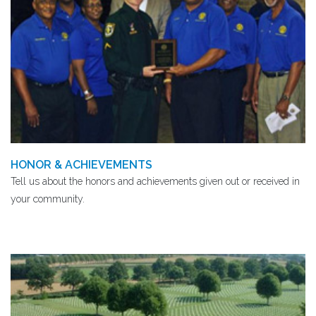
HONOR & ACHIEVEMENTS
Tell us about the honors and achievements given out or received in
your community.