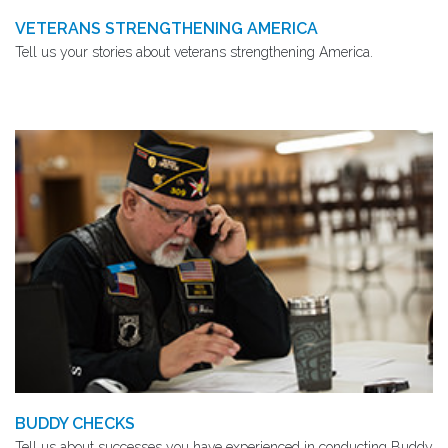
VETERANS STRENGTHENING AMERICA
Tell us your stories about veterans strengthening America.
BUDDY CHECKS
Tell us about successes you have experienced in conducting Buddy