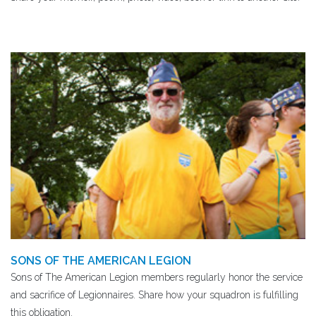
SONS OF THE AMERICAN LEGION
Sons of The American Legion members regularly honor the service
and sacrifice of Legionnaires. Share how your squadron is fulfilling
this obligation.