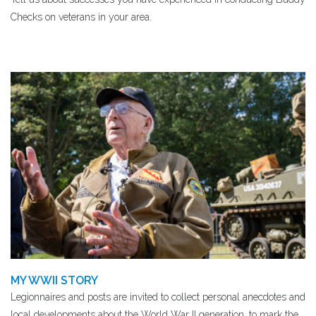
Checks on veterans in your area.
MY WWII STORY
Legionnaires and posts are invited to collect personal anecdotes and
local developments about the World War II generation, to mark the