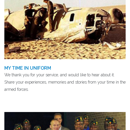
MY TIME IN UNIFORM
We thank you for your service, and would like to hear about it.
Share your experiences, memories and stories from your time in the
armed forces.