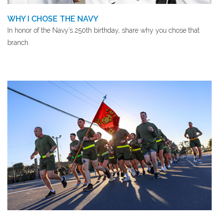
WHY I CHOSE THE NAVY
In honor of the Navy’s 250th birthday, share why you chose that
branch.