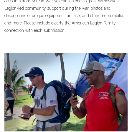
accounts from Korean War veterans, stories of post namesakes,
Legion-led community support during the war, photos and
descriptions of unique equipment, artifacts and other memorabilia,
and more. Please include clearly the American Legion Family
connection with each submission.