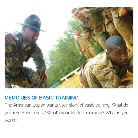
MEMORIES OF BASIC TRAINING
The American Legion wants your story of basic training. What do
you remember most? What’s your fondest memory? What is your
worst?