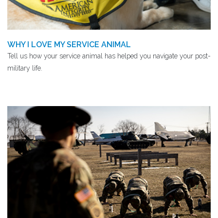
WHY I LOVE MY SERVICE ANIMAL
Tell us how your service animal has helped you navigate your post-
military life.