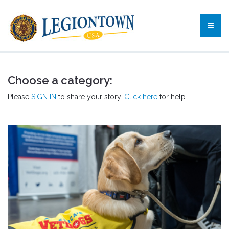
Choose a category:
Please
SIGN IN
to share your story.
Click here
for help.