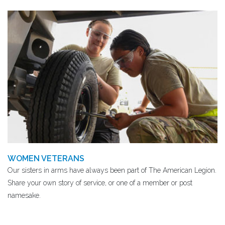
WOMEN VETERANS
Our sisters in arms have always been part of The American Legion.
Share your own story of service, or one of a member or post
namesake.