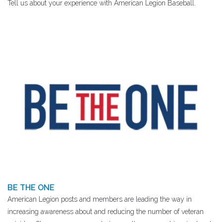
Tell us about your experience with American Legion Baseball.
BE THE ONE
American Legion posts and members are leading the way in
increasing awareness about and reducing the number of veteran