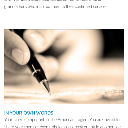
grandfathers ​who inspired them to their continued service.
IN YOUR OWN WORDS
Your story is important to The American Legion. You are invited to
share your memoir, poem, photo, video, book or link to another site.