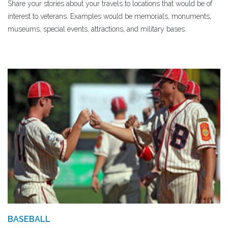
Share your stories about your travels to locations that would be of
interest to veterans. Examples would be memorials, monuments,
museums, special events, attractions, and military bases.
BASEBALL