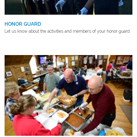
HONOR GUARD
Let us know about the activities and members of your honor guard.