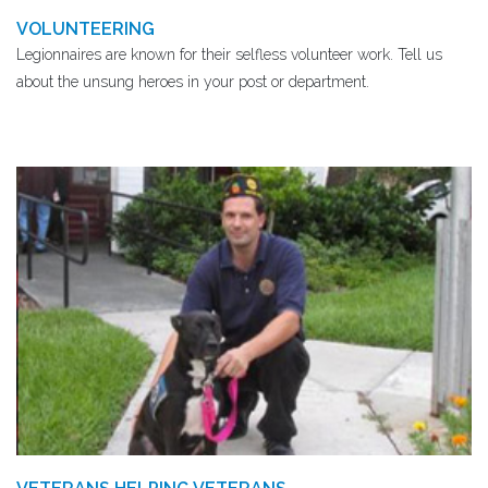
VOLUNTEERING
Legionnaires are known for their selfless volunteer work. Tell us
about the unsung heroes in your post or department.