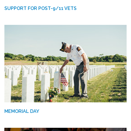
SUPPORT FOR POST-9/11 VETS
MEMORIAL DAY