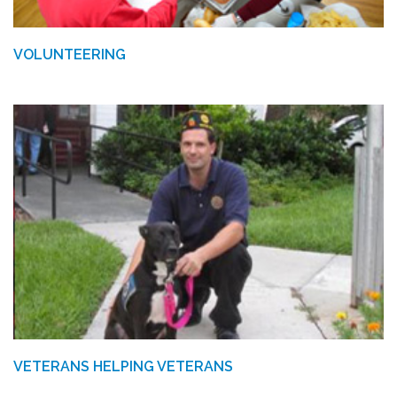
VOLUNTEERING
VETERANS HELPING VETERANS