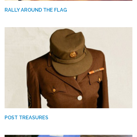
RALLY AROUND THE FLAG
POST TREASURES