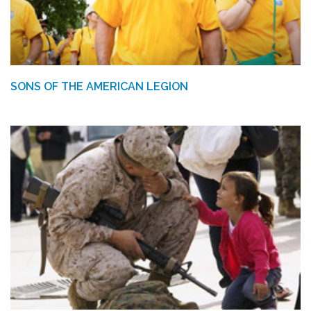
SONS OF THE AMERICAN LEGION