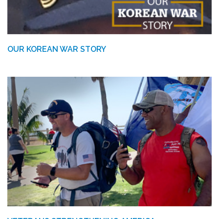
OUR KOREAN WAR STORY