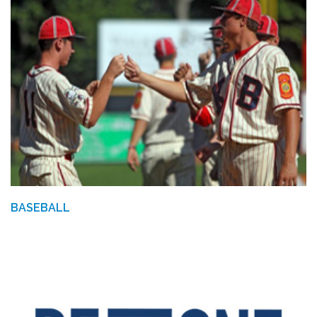
BASEBALL