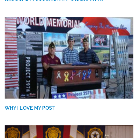
WHY I LOVE MY POST