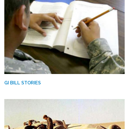
GI BILL STORIES