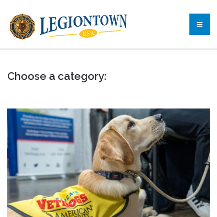
Choose a category: