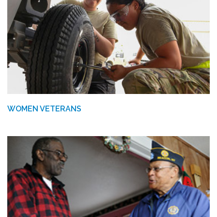
WOMEN VETERANS