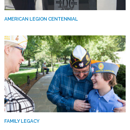
AMERICAN LEGION CENTENNIAL
FAMILY LEGACY