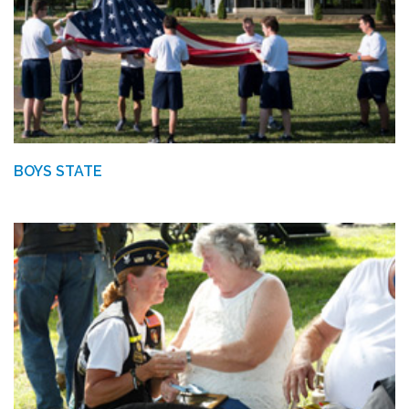
BOYS STATE