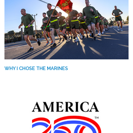
WHY I CHOSE THE MARINES