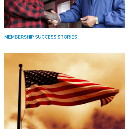
MEMBERSHIP SUCCESS STORIES