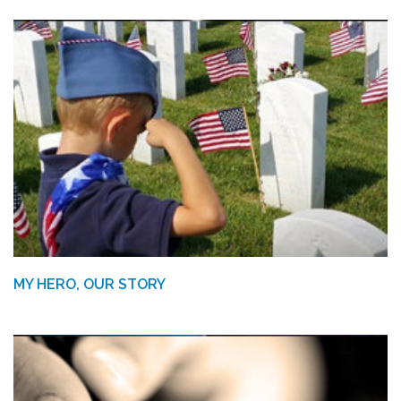
MY HERO, OUR STORY