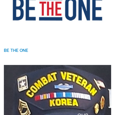
BE THE ONE