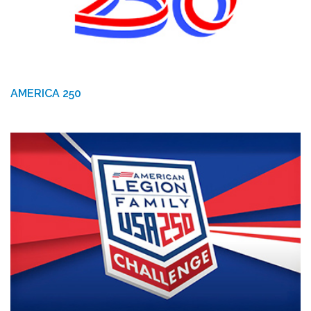
AMERICA 250