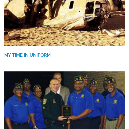
MY TIME IN UNIFORM