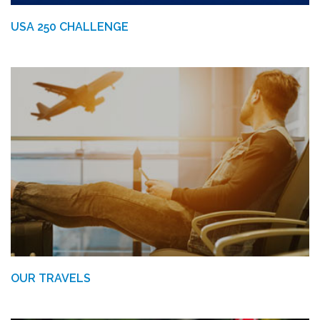
USA 250 CHALLENGE
OUR TRAVELS