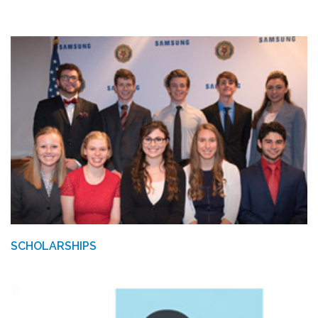
SCHOLARSHIPS