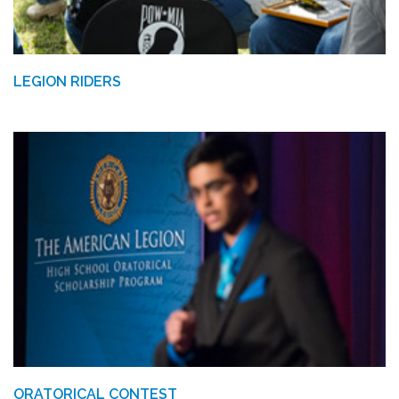
LEGION RIDERS
ORATORICAL CONTEST