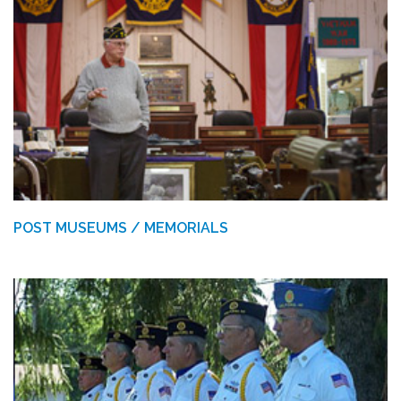
POST MUSEUMS / MEMORIALS