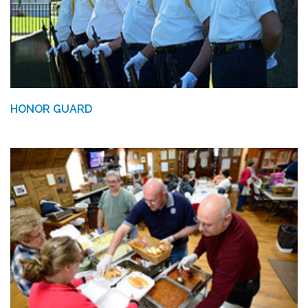
HONOR GUARD