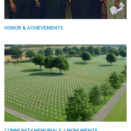
HONOR & ACHIEVEMENTS
COMMUNITY MEMORIALS / MONUMENTS