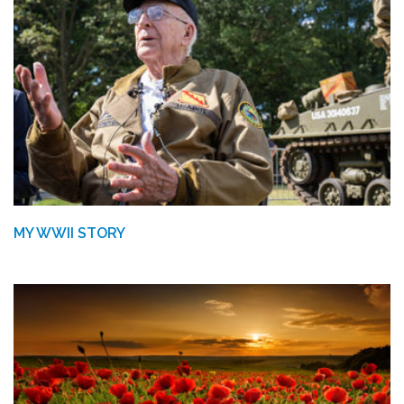
MY WWII STORY