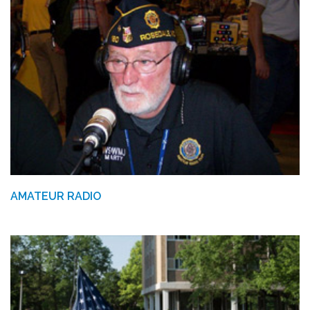
AMATEUR RADIO