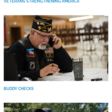
VETERANS STRENGTHENING AMERICA
BUDDY CHECKS