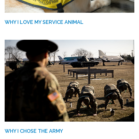
WHY I LOVE MY SERVICE ANIMAL
WHY I CHOSE THE ARMY