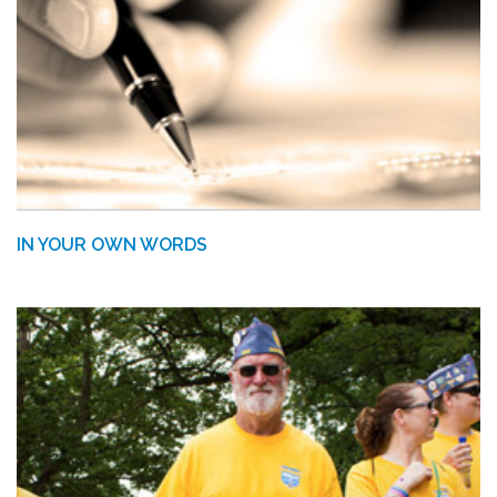
IN YOUR OWN WORDS