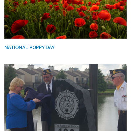
NATIONAL POPPY DAY