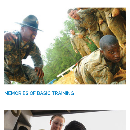
MEMORIES OF BASIC TRAINING