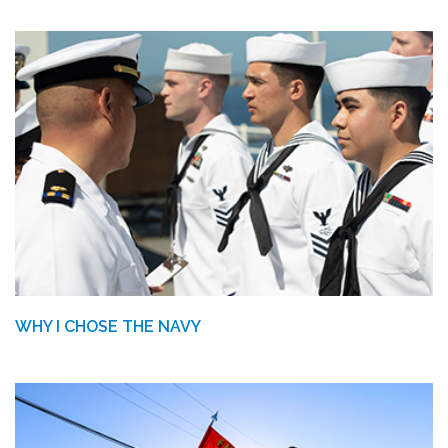
WHY I CHOSE THE NAVY