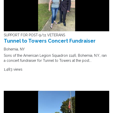
SUPPORT FOR POST-9/11 VETERANS
Tunnel to Towers Concert Fundraiser
Bohemia, NY
Sons of the American Legion Squadron 1146, Bohemia, N.Y., ran
a concert fundraiser for Tunnel to Towers at the post...
1,483 views