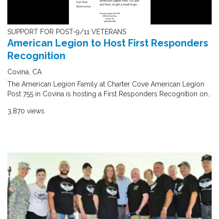
SUPPORT FOR POST-9/11 VETERANS
American Legion to Host First Responders
Recognition
Covina, CA
The American Legion Family at Charter Cove American Legion
Post 755 in Covina is hosting a First Responders Recognition on..
3,870 views