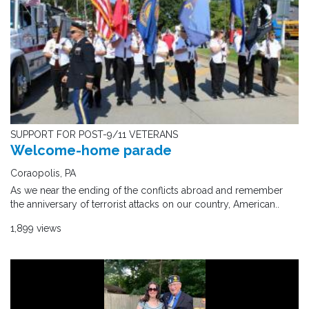
SUPPORT FOR POST-9/11 VETERANS
Welcome-home parade
Coraopolis, PA
As we near the ending of the conflicts abroad and remember
the anniversary of terrorist attacks on our country, American..
1,899 views