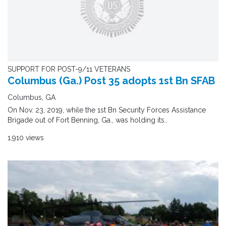
SUPPORT FOR POST-9/11 VETERANS
Columbus (Ga.) Post 35 adopts 1st Bn SFAB
Columbus, GA
On Nov. 23, 2019, while the 1st Bn Security Forces Assistance
Brigade out of Fort Benning, Ga., was holding its..
1,910 views