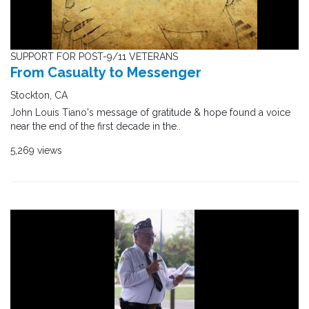
SUPPORT FOR POST-9/11 VETERANS
From Casualty to Messenger
Stockton, CA
John Louis Tiano's message of gratitude & hope found a voice
near the end of the first decade in the..
5,269 views