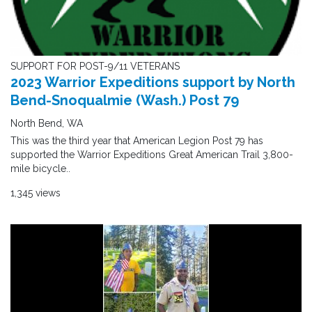
SUPPORT FOR POST-9/11 VETERANS
2023 Warrior Expeditions support by North
Bend-Snoqualmie (Wash.) Post 79
North Bend, WA
This was the third year that American Legion Post 79 has
supported the Warrior Expeditions Great American Trail 3,800-
mile bicycle..
1,345 views