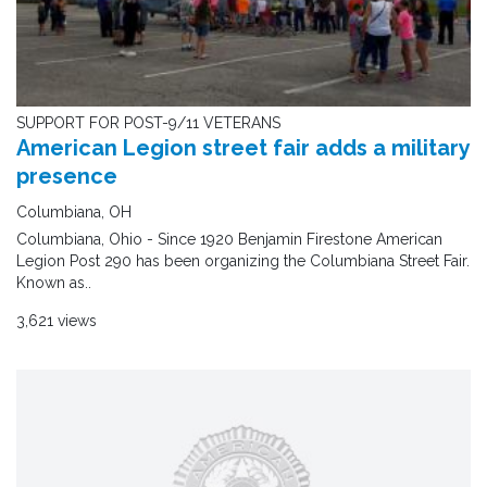
SUPPORT FOR POST-9/11 VETERANS
American Legion street fair adds a military
presence
Columbiana, OH
Columbiana, Ohio - Since 1920 Benjamin Firestone American
Legion Post 290 has been organizing the Columbiana Street Fair.
Known as..
3,621 views