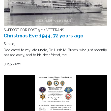
SUPPORT FOR POST-9/11 VETERANS
Christmas Eve 1944, 72 years ago
Skokie, IL
Dedicated to my late uncle, Dr. Hirsh M. Busch, who just recently
passed away, and to his dear friend, the..
3,755 views