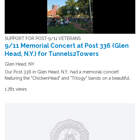
SUPPORT FOR POST-9/11 VETERANS
9/11 Memorial Concert at Post 336 (Glen
Head, N.Y.) for Tunnels2Towers
Glen Head, NY
Our Post 336 in Glen Head, N.Y., had a memorial concert
featuring the "ChickenHead" and "Trilogy" bands on a beautiful..
1,781 views