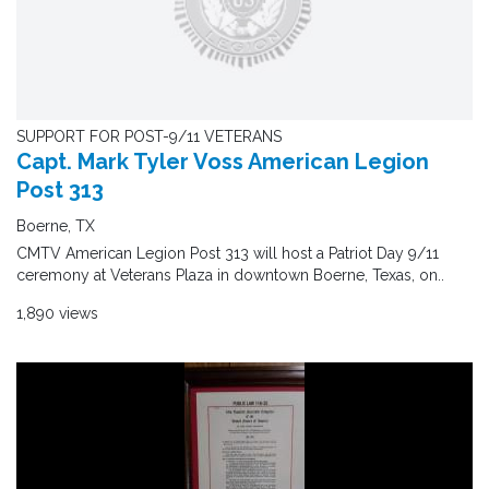
SUPPORT FOR POST-9/11 VETERANS
Capt. Mark Tyler Voss American Legion
Post 313
Boerne, TX
CMTV American Legion Post 313 will host a Patriot Day 9/11
ceremony at Veterans Plaza in downtown Boerne, Texas, on..
1,890 views