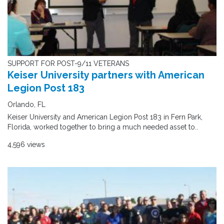
SUPPORT FOR POST-9/11 VETERANS
Keiser University partners with American
Legion Post 183
Orlando, FL
Keiser University and American Legion Post 183 in Fern Park,
Florida, worked together to bring a much needed asset to..
4,596 views