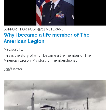
SUPPORT FOR POST-9/11 VETERANS
Why I became a life member of The
American Legion
Madison, FL
This is the story of why I became a life member of The
American Legion. My story of membership is..
5,358 views