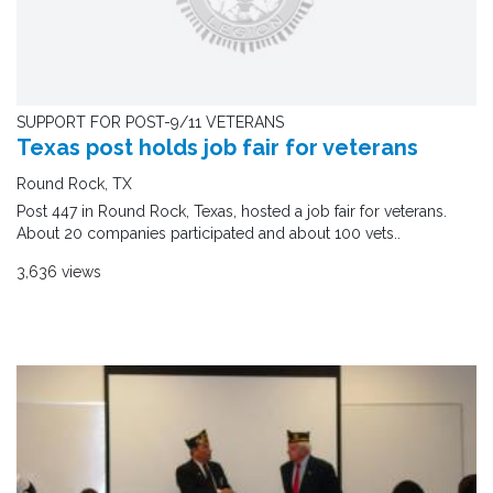
SUPPORT FOR POST-9/11 VETERANS
Texas post holds job fair for veterans
Round Rock, TX
Post 447 in Round Rock, Texas, hosted a job fair for veterans.
About 20 companies participated and about 100 vets..
3,636 views