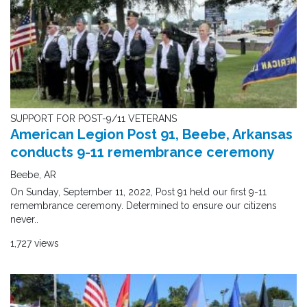
SUPPORT FOR POST-9/11 VETERANS
American Legion Post 91, Beebe, Arkansas
conducts 9-11 remembrance ceremony
Beebe, AR
On Sunday, September 11, 2022, Post 91 held our first 9-11
remembrance ceremony. Determined to ensure our citizens
never..
1,727 views