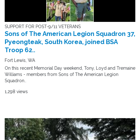
SUPPORT FOR POST-9/11 VETERANS
Sons of The American Legion Squadron 37,
Pyeongteak, South Korea, joined BSA
Troop 62..
Fort Lewis, WA
On this recent Memorial Day weekend, Tony, Loyd and Tremaine
Williams - members from Sons of The American Legion
Squadron..
1,298 views