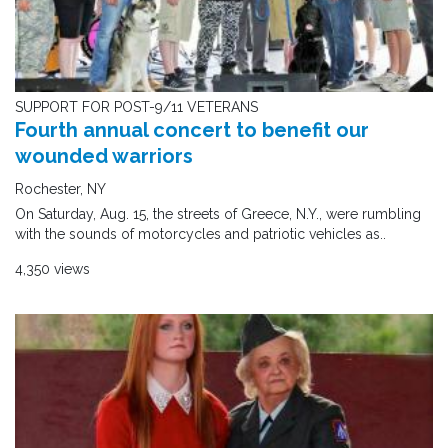
SUPPORT FOR POST-9/11 VETERANS
Fourth annual concert to benefit our
wounded warriors
Rochester, NY
On Saturday, Aug. 15, the streets of Greece, N.Y., were rumbling
with the sounds of motorcycles and patriotic vehicles as..
4,350 views