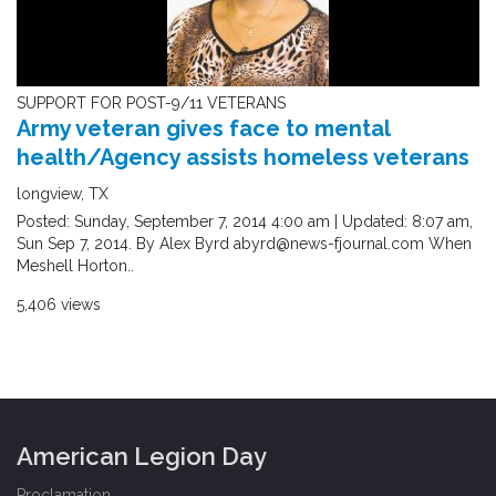
SUPPORT FOR POST-9/11 VETERANS
Army veteran gives face to mental
health/Agency assists homeless veterans
longview, TX
Posted: Sunday, September 7, 2014 4:00 am | Updated: 8:07 am,
Sun Sep 7, 2014. By Alex Byrd abyrd@news-fjournal.com When
Meshell Horton..
5,406 views
American Legion Day
Proclamation