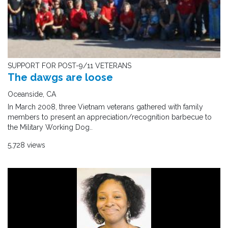
SUPPORT FOR POST-9/11 VETERANS
The dawgs are loose
Oceanside, CA
In March 2008, three Vietnam veterans gathered with family
members to present an appreciation/recognition barbecue to
the Military Working Dog..
5,728 views