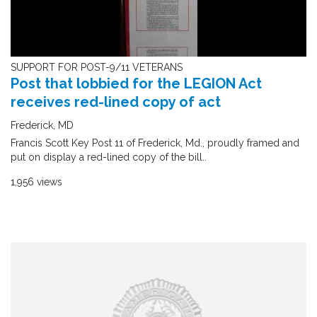
SUPPORT FOR POST-9/11 VETERANS
Post that lobbied for the LEGION Act
receives red-lined copy of act
Frederick, MD
Francis Scott Key Post 11 of Frederick, Md., proudly framed and
put on display a red-lined copy of the bill..
1,956 views