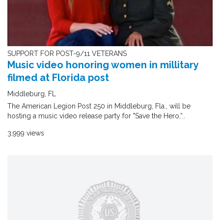
SUPPORT FOR POST-9/11 VETERANS
Music video honoring women in millitary
filmed at Florida post
Middleburg, FL
The American Legion Post 250 in Middleburg, Fla., will be
hosting a music video release party for "Save the Hero,”..
3,999 views