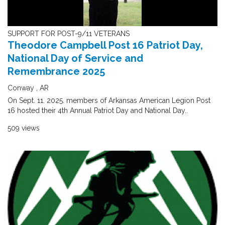
SUPPORT FOR POST-9/11 VETERANS
Theodore Campbell Post 16 Patriot Day,
National Day of Service and
Remembrance 2025
Conway , AR
On Sept. 11. 2025. members of Arkansas American Legion Post
16 hosted their 4th Annual Patriot Day and National Day..
509 views