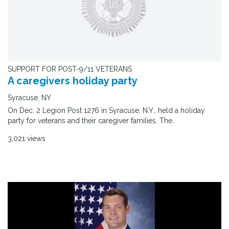
SUPPORT FOR POST-9/11 VETERANS
A caregivers holiday party
Syracuse, NY
On Dec. 2 Legion Post 1276 in Syracuse, N.Y., held a holiday
party for veterans and their caregiver families. The..
3,021 views