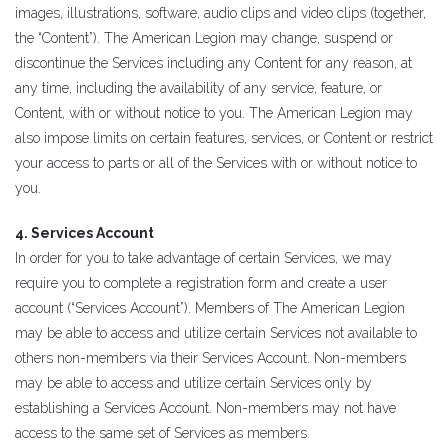
images, illustrations, software, audio clips and video clips (together,
the “Content”). The American Legion may change, suspend or
discontinue the Services including any Content for any reason, at
any time, including the availability of any service, feature, or
Content, with or without notice to you. The American Legion may
also impose limits on certain features, services, or Content or restrict
your access to parts or all of the Services with or without notice to
you.
4. Services Account
In order for you to take advantage of certain Services, we may
require you to complete a registration form and create a user
account (“Services Account”). Members of The American Legion
may be able to access and utilize certain Services not available to
others non-members via their Services Account. Non-members
may be able to access and utilize certain Services only by
establishing a Services Account. Non-members may not have
access to the same set of Services as members.