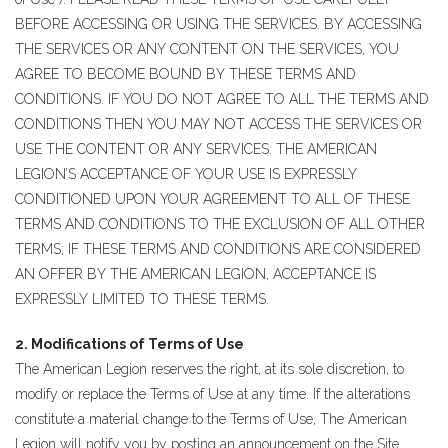
BEFORE ACCESSING OR USING THE SERVICES. BY ACCESSING
THE SERVICES OR ANY CONTENT ON THE SERVICES, YOU
AGREE TO BECOME BOUND BY THESE TERMS AND
CONDITIONS. IF YOU DO NOT AGREE TO ALL THE TERMS AND
CONDITIONS THEN YOU MAY NOT ACCESS THE SERVICES OR
USE THE CONTENT OR ANY SERVICES. THE AMERICAN
LEGION’S ACCEPTANCE OF YOUR USE IS EXPRESSLY
CONDITIONED UPON YOUR AGREEMENT TO ALL OF THESE
TERMS AND CONDITIONS TO THE EXCLUSION OF ALL OTHER
TERMS; IF THESE TERMS AND CONDITIONS ARE CONSIDERED
AN OFFER BY THE AMERICAN LEGION, ACCEPTANCE IS
EXPRESSLY LIMITED TO THESE TERMS.
2. Modifications of Terms of Use
The American Legion reserves the right, at its sole discretion, to
modify or replace the Terms of Use at any time. If the alterations
constitute a material change to the Terms of Use, The American
Legion will notify you by posting an announcement on the Site.