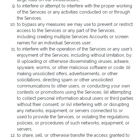
to interfere or attempt to interfere with the proper working
of the Services or any activities conducted on or through
the Services;
to bypass any measures we may use to prevent or restrict
access to the Services or any part of the Services,
including creating multiple Services Accounts or screen
names for an individual Services user;
to interfere with the operation of the Services or any user’s
enjoyment of the Services, including without limitation, by:
(i) uploading or otherwise disseminating viruses, adware,
spyware, worms, or other malicious software or code; (ii)
making unsolicited offers, advertisements, or other
solicitations, directing spam or other unsolicited
communications to other users, or conducting your own
contests or promotions using the Services; (iii) attempting
to collect personal information about users or third parties
without their consent; or (iv) interfering with or disrupting
any networks, equipment, or servers connected to or
used to provide the Services, or violating the regulations,
policies, or procedures of such networks, equipment, or
servers;
to share, sell, or otherwise transfer the access granted to