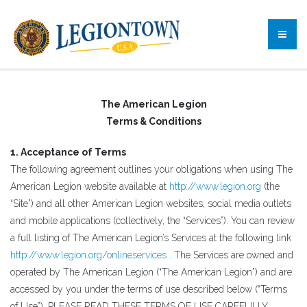
The American Legion
Terms & Conditions
1. Acceptance of Terms
The following agreement outlines your obligations when using The
American Legion website available at
http://www.legion.org
(the
“Site”) and all other American Legion websites, social media outlets
and mobile applications (collectively, the “Services”). You can review
a full listing of The American Legion’s Services at the following link
http://www.legion.org/onlineservices
. The Services are owned and
operated by The American Legion (“The American Legion”) and are
accessed by you under the terms of use described below (“Terms
of Use”). PLEASE READ THESE TERMS OF USE CAREFULLY