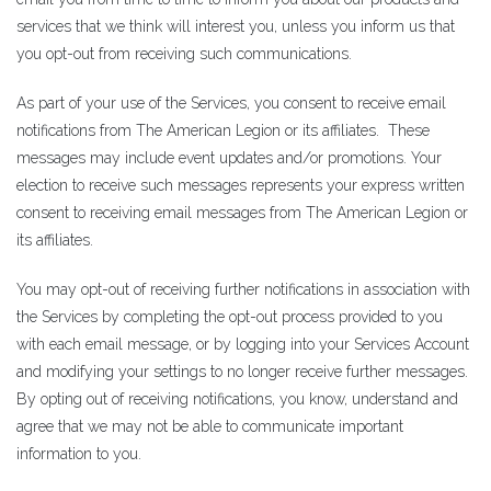
services that we think will interest you, unless you inform us that
you opt-out from receiving such communications.
As part of your use of the Services, you consent to receive email
notifications from The American Legion or its affiliates. These
messages may include event updates and/or promotions. Your
election to receive such messages represents your express written
consent to receiving email messages from The American Legion or
its affiliates.
You may opt-out of receiving further notifications in association with
the Services by completing the opt-out process provided to you
with each email message, or by logging into your Services Account
and modifying your settings to no longer receive further messages.
By opting out of receiving notifications, you know, understand and
agree that we may not be able to communicate important
information to you.