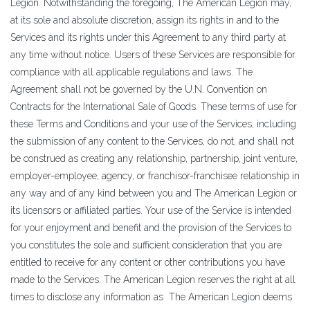
Legion. Notwithstanding the foregoing, The American Legion may,
at its sole and absolute discretion, assign its rights in and to the
Services and its rights under this Agreement to any third party at
any time without notice. Users of these Services are responsible for
compliance with all applicable regulations and laws. The
Agreement shall not be governed by the U.N. Convention on
Contracts for the International Sale of Goods. These terms of use for
these Terms and Conditions and your use of the Services, including
the submission of any content to the Services, do not, and shall not
be construed as creating any relationship, partnership, joint venture,
employer-employee, agency, or franchisor-franchisee relationship in
any way and of any kind between you and The American Legion or
its licensors or affiliated parties. Your use of the Service is intended
for your enjoyment and benefit and the provision of the Services to
you constitutes the sole and sufficient consideration that you are
entitled to receive for any content or other contributions you have
made to the Services. The American Legion reserves the right at all
times to disclose any information as The American Legion deems