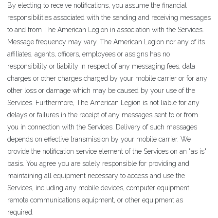
By electing to receive notifications, you assume the financial
responsibilities associated with the sending and receiving messages
to and from The American Legion in association with the Services.
Message frequency may vary. The American Legion nor any of its
affiliates, agents, officers, employees or assigns has no
responsibility or liability in respect of any messaging fees, data
charges or other charges charged by your mobile carrier or for any
other loss or damage which may be caused by your use of the
Services. Furthermore, The American Legion is not liable for any
delays or failures in the receipt of any messages sent to or from
you in connection with the Services. Delivery of such messages
depends on effective transmission by your mobile carrier. We
provide the notification service element of the Services on an "as is"
basis. You agree you are solely responsible for providing and
maintaining all equipment necessary to access and use the
Services, including any mobile devices, computer equipment,
remote communications equipment, or other equipment as
required.