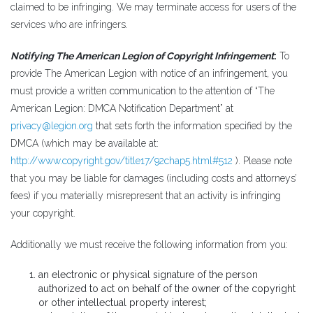
claimed to be infringing. We may terminate access for users of the
services who are infringers.
Notifying The American Legion of Copyright Infringement
:
To
provide The American Legion with notice of an infringement, you
must provide a written communication to the attention of “The
American Legion: DMCA Notification Department” at
privacy@legion.org
that sets forth the information specified by the
DMCA (which may be available at:
http://www.copyright.gov/title17/92chap5.html#512
). Please note
that you may be liable for damages (including costs and attorneys’
fees) if you materially misrepresent that an activity is infringing
your copyright.
Additionally we must receive the following information from you:
an electronic or physical signature of the person
authorized to act on behalf of the owner of the copyright
or other intellectual property interest;