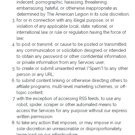
indecent, pornographic, harassing, threatening,
embarrassing, hateful, or otherwise inappropriate as
determined by The American Legion in its sole discretion;
for or in connection with any illegal purpose, or in
violation of any applicable local, state, national, or
international law or rule or regulation having the force of
law;
to post or transmit, or cause to be posted or transmitted,
any communication or solicitation designed or intended
to obtain any password or other confidential information,
or private information from any Services user;
to create or submit unwanted email (“Spam”) to any other
person or any URL;
to submit content linking or otherwise directing others to
affiliate programs, multi-level marketing schemes, or off-
topic content;
with the exception of accessing RSS feeds, to use any
robot, spider, scraper or other automated means to
access the Services for any purpose without our express
written permission
to take any action that imposes, or may impose in our
sole discretion an unreasonable or disproportionately
large load on our infrastructure;