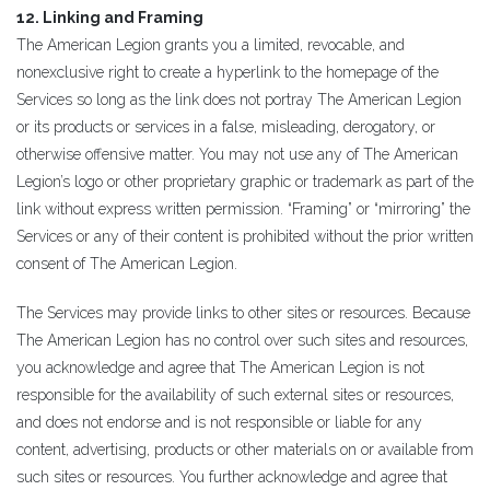
12. Linking and Framing
The American Legion grants you a limited, revocable, and
nonexclusive right to create a hyperlink to the homepage of the
Services so long as the link does not portray The American Legion
or its products or services in a false, misleading, derogatory, or
otherwise offensive matter. You may not use any of The American
Legion’s logo or other proprietary graphic or trademark as part of the
link without express written permission. “Framing” or “mirroring” the
Services or any of their content is prohibited without the prior written
consent of The American Legion.
The Services may provide links to other sites or resources. Because
The American Legion has no control over such sites and resources,
you acknowledge and agree that The American Legion is not
responsible for the availability of such external sites or resources,
and does not endorse and is not responsible or liable for any
content, advertising, products or other materials on or available from
such sites or resources. You further acknowledge and agree that