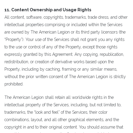
11. Content Ownership and Usage Rights
All content, software, copyrights, trademarks, trade dress, and other
intellectual properties comprising or included within the Services
are owned by The American Legion or its third party licensors (the
“Property”). Your use of the Services shall not grant you any rights
to the use or control of any of the Property, except those rights
expressly granted by this Agreement. Any copying, republication,
redistribution, or creation of derivative works based upon the
Property, including by caching, framing or any similar means,
without the prior written consent of The American Legion is strictly
prohibited.
The American Legion shall retain all worldwide rights in the
intellectual property of the Services, including, but not limited to,
trademarks, the “look and feel” of the Services, their color
combinations, layout, and all other graphical elements, and the
copyright in and to their original content. You should assume that