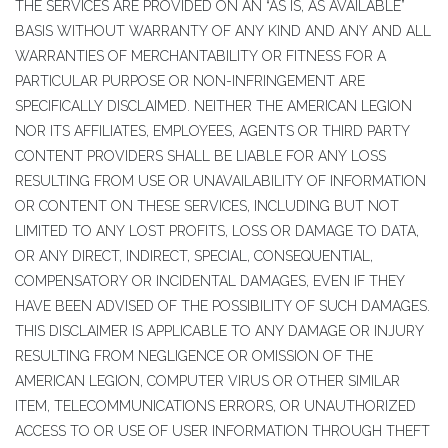
THE SERVICES ARE PROVIDED ON AN “AS IS, AS AVAILABLE”
BASIS WITHOUT WARRANTY OF ANY KIND AND ANY AND ALL
WARRANTIES OF MERCHANTABILITY OR FITNESS FOR A
PARTICULAR PURPOSE OR NON-INFRINGEMENT ARE
SPECIFICALLY DISCLAIMED. NEITHER THE AMERICAN LEGION
NOR ITS AFFILIATES, EMPLOYEES, AGENTS OR THIRD PARTY
CONTENT PROVIDERS SHALL BE LIABLE FOR ANY LOSS
RESULTING FROM USE OR UNAVAILABILITY OF INFORMATION
OR CONTENT ON THESE SERVICES, INCLUDING BUT NOT
LIMITED TO ANY LOST PROFITS, LOSS OR DAMAGE TO DATA,
OR ANY DIRECT, INDIRECT, SPECIAL, CONSEQUENTIAL,
COMPENSATORY OR INCIDENTAL DAMAGES, EVEN IF THEY
HAVE BEEN ADVISED OF THE POSSIBILITY OF SUCH DAMAGES.
THIS DISCLAIMER IS APPLICABLE TO ANY DAMAGE OR INJURY
RESULTING FROM NEGLIGENCE OR OMISSION OF THE
AMERICAN LEGION, COMPUTER VIRUS OR OTHER SIMILAR
ITEM, TELECOMMUNICATIONS ERRORS, OR UNAUTHORIZED
ACCESS TO OR USE OF USER INFORMATION THROUGH THEFT