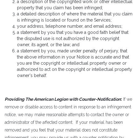
a description of the copyrighted work or other intellectual
property that you claim has been infringed;
a detailed description of where the material that you claim
is infringing is located or found on the Services;
your address, telephone number, and email address;
a statement by you that you have a good faith belief that
the disputed use is not authorized by the copyright
owner, its agent, or the law; and
a statement by you, made under penalty of perjury, that
the above information in your Notice is accurate and that
you are the copyright or intellectual property owner or
authorized to act on the copyright or intellectual property
owner's behalf.
Providing The American Legion with Counter-Notification
:
If we
remove or disable access to content in response to an infringement
notice, we may make reasonable attempts to contact the owner or
administrator of the affected content. If your material has been
removed and you feel that your material does not constitute
infringement, you may provide us with a counter notification by