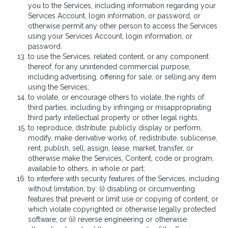
you to the Services, including information regarding your
Services Account, login information, or password, or
otherwise permit any other person to access the Services
using your Services Account, login information, or
password.
to use the Services, related content, or any component
thereof, for any unintended commercial purpose,
including advertising, offering for sale, or selling any item
using the Services;
to violate, or encourage others to violate, the rights of
third parties, including by infringing or misappropriating
third party intellectual property or other legal rights;
to reproduce, distribute, publicly display or perform,
modify, make derivative works of, redistribute, sublicense,
rent, publish, sell, assign, lease, market, transfer, or
otherwise make the Services, Content, code or program,
available to others, in whole or part;
to interfere with security features of the Services, including
without limitation, by: (i) disabling or circumventing
features that prevent or limit use or copying of content, or
which violate copyrighted or otherwise legally protected
software; or (ii) reverse engineering or otherwise