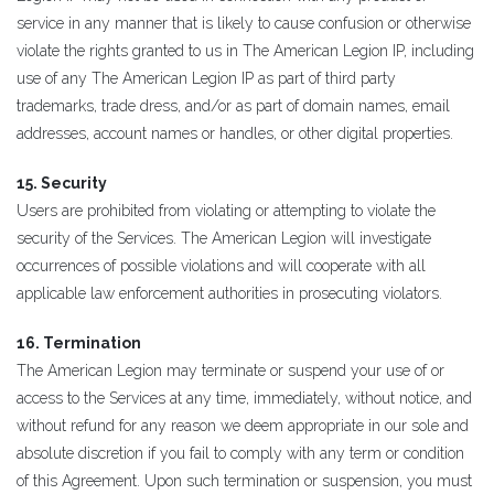
service in any manner that is likely to cause confusion or otherwise
violate the rights granted to us in The American Legion IP, including
use of any The American Legion IP as part of third party
trademarks, trade dress, and/or as part of domain names, email
addresses, account names or handles, or other digital properties.
15. Security
Users are prohibited from violating or attempting to violate the
security of the Services. The American Legion will investigate
occurrences of possible violations and will cooperate with all
applicable law enforcement authorities in prosecuting violators.
16. Termination
The American Legion may terminate or suspend your use of or
access to the Services at any time, immediately, without notice, and
without refund for any reason we deem appropriate in our sole and
absolute discretion if you fail to comply with any term or condition
of this Agreement. Upon such termination or suspension, you must