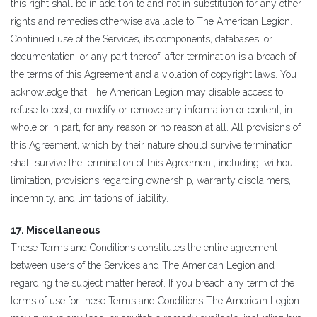
this right shall be in addition to and not in substitution for any other
rights and remedies otherwise available to The American Legion.
Continued use of the Services, its components, databases, or
documentation, or any part thereof, after termination is a breach of
the terms of this Agreement and a violation of copyright laws. You
acknowledge that The American Legion may disable access to,
refuse to post, or modify or remove any information or content, in
whole or in part, for any reason or no reason at all. All provisions of
this Agreement, which by their nature should survive termination
shall survive the termination of this Agreement, including, without
limitation, provisions regarding ownership, warranty disclaimers,
indemnity, and limitations of liability.
17. Miscellaneous
These Terms and Conditions constitutes the entire agreement
between users of the Services and The American Legion and
regarding the subject matter hereof. If you breach any term of the
terms of use for these Terms and Conditions The American Legion