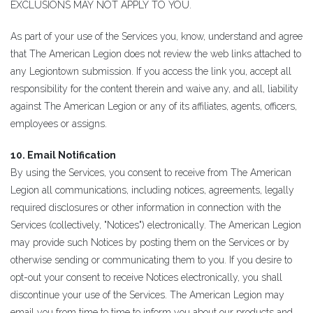
EXCLUSIONS MAY NOT APPLY TO YOU.
As part of your use of the Services you, know, understand and agree
that The American Legion does not review the web links attached to
any Legiontown submission. If you access the link you, accept all
responsibility for the content therein and waive any, and all, liability
against The American Legion or any of its affiliates, agents, officers,
employees or assigns.
10. Email Notification
By using the Services, you consent to receive from The American
Legion all communications, including notices, agreements, legally
required disclosures or other information in connection with the
Services (collectively, "Notices") electronically. The American Legion
may provide such Notices by posting them on the Services or by
otherwise sending or communicating them to you. If you desire to
opt-out your consent to receive Notices electronically, you shall
discontinue your use of the Services. The American Legion may
email you from time to time to inform you about our products and