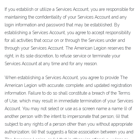
If you establish or utilize a Services Account, you are responsible for
maintaining the confidentiality of your Services Account and any
login information and password that may be established. By
establishing a Services Account, you agree to accept responsibility
for all activities that occur on or through the Services under and
through your Services Account. The American Legion reserves the
right, in its sole discretion, to refuse service or terminate your
Services Account at any time and for any reason.
When establishing a Services Account, you agree to provide The
American Legion with accurate, complete, and updated registration
information. Failure to do so shall constitute a breach of the Terms
of Use, which may result in immediate termination of your Services
Account. You may not select or use as a screen name a name (i) of
another person with the intent to impersonate that person; (ii) that
subject to any rights of a person other than you without appropriate
authorization; (iii) that suggests a false association between you and