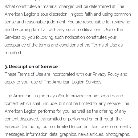
What constitutes a “material change” will be determined at The
American Legion’s sole discretion, in good faith and using common
sense and reasonable judgment. You are responsible for reviewing
and becoming familiar with any such modifications. Use of the
Services by you following such notification constitutes your
acceptance of the terms and conditions of the Terms of Use as
modified.
3. Description of Service
These Terms of Use are incorporated with our Privacy Policy and
apply to your use of The American Legion Services.
The American Legion may offer to provide certain services and
content which shall include, but not be limited to, any service The
American Legion performs for you, as well as the offering of any
content displayed, transmitted or performed on or through the
Services (including, but not limited to content, text, user comments,
messages, information, data, graphics, news articles, photographs,