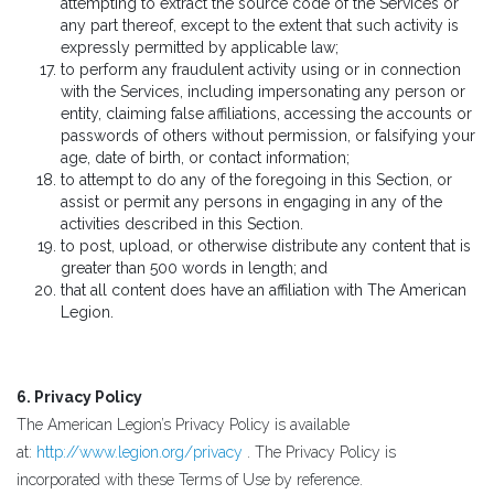
attempting to extract the source code of the Services or
any part thereof, except to the extent that such activity is
expressly permitted by applicable law;
to perform any fraudulent activity using or in connection
with the Services, including impersonating any person or
entity, claiming false affiliations, accessing the accounts or
passwords of others without permission, or falsifying your
age, date of birth, or contact information;
to attempt to do any of the foregoing in this Section, or
assist or permit any persons in engaging in any of the
activities described in this Section.
to post, upload, or otherwise distribute any content that is
greater than 500 words in length; and
that all content does have an affiliation with The American
Legion.
6. Privacy Policy
The American Legion’s Privacy Policy is available
at:
http://www.legion.org/privacy
. The Privacy Policy is
incorporated with these Terms of Use by reference.