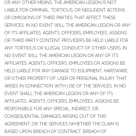
OR ANY OTHER MEANS. THE AMERICAN LEGION IS NOT
LIABLE FOR CRIMINAL, TORTIOUS, OR NEGLIGENT ACTIONS
OR OMISSIONS OF THIRD PARTIES THAT AFFECT THESE
SERVICES. IN NO EVENT WILL THE AMERICAN LEGION OR ANY
OF ITS AFFILIATES, AGENTS, OFFICERS, EMPLOYEES, ASSIGNS
OR THIRD PARTY CONTENT PROVIDERS BE HELD LIABLE FOR
ANY TORTIOUS OR ILLEGAL CONDUCT OF OTHER USERS. IN
NO EVENT WILL THE AMERICAN LEGION OR ANY OF ITS
AFFILIATES, AGENTS, OFFICERS, EMPLOYEES OR ASSIGNS BE
HELD LIABLE FOR ANY DAMAGE TO EQUIPMENT, HARDWARE
OR OTHER PROPERTY OF USER OR PERSONAL INJURY THAT
ARISES IN CONNECTION WITH USE OF THE SERVICES. IN NO
EVENT SHALL THE AMERICAN LEGION OR ANY OF ITS
AFFILIATES, AGENTS, OFFICERS, EMPLOYEES, ASSIGNS BE
RESPONSIBLE FOR ANY SPECIAL, INDIRECT, OR
CONSEQUENTIAL DAMAGES ARISING OUT OF THIS
AGREEMENT, OR THE SERVICES (WHETHER THE CLAIM IS
BASED UPON BREACH OF CONTRACT, BREACH OF