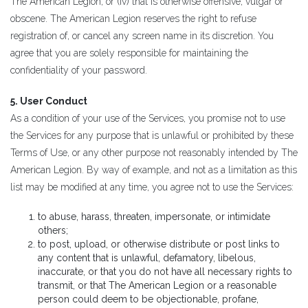
The American Legion, or (iv) that is otherwise offensive, vulgar or
obscene. The American Legion reserves the right to refuse
registration of, or cancel any screen name in its discretion. You
agree that you are solely responsible for maintaining the
confidentiality of your password.
5. User Conduct
As a condition of your use of the Services, you promise not to use
the Services for any purpose that is unlawful or prohibited by these
Terms of Use, or any other purpose not reasonably intended by The
American Legion. By way of example, and not as a limitation as this
list may be modified at any time, you agree not to use the Services:
to abuse, harass, threaten, impersonate, or intimidate
others;
to post, upload, or otherwise distribute or post links to
any content that is unlawful, defamatory, libelous,
inaccurate, or that you do not have all necessary rights to
transmit, or that The American Legion or a reasonable
person could deem to be objectionable, profane,