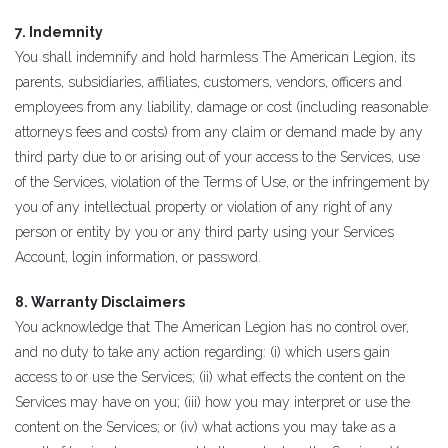
7. Indemnity
You shall indemnify and hold harmless The American Legion, its
parents, subsidiaries, affiliates, customers, vendors, officers and
employees from any liability, damage or cost (including reasonable
attorneys fees and costs) from any claim or demand made by any
third party due to or arising out of your access to the Services, use
of the Services, violation of the Terms of Use, or the infringement by
you of any intellectual property or violation of any right of any
person or entity by you or any third party using your Services
Account, login information, or password.
8. Warranty Disclaimers
You acknowledge that The American Legion has no control over,
and no duty to take any action regarding: (i) which users gain
access to or use the Services; (ii) what effects the content on the
Services may have on you; (iii) how you may interpret or use the
content on the Services; or (iv) what actions you may take as a