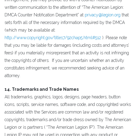
written communication to the attention of “The American Legion:
DMCA Counter Notification Department” at
privacy@legion.org
that
sets forth all of the necessary information required by the DMCA
(which may be available at:
http://www.copyright.gov/title17/92chap5.html#512
). Please note
that you may be liable for damages (including costs and attorneys’
fees) if you materially misrepresent that an activity is not infringing
the copyrights of others. If you are uncertain whether an activity
constitutes infringement, we recommended seeking advice of an
attorney.
14. Trademarks and Trade Names
All trademarks, graphics, logos, designs, page headers, button
icons, scripts, service names, software code, and copyrighted works
associated with the Services are common law and/or registered
copyrights, trademarks and/or trade dress owned by The American
Legion or is partners ( “The American Legion IP”). The American
Legion IP may not be used in connection with any product or