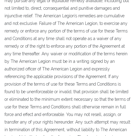
may pursue any legal or equitable remedy available, including but
not limited to, direct, consequential and punitive damages and
injunctive relief. The American Legion’s remedies are cumulative
and not exclusive. Failure of The American Legion, to exercise any
remedy or enforce any portion of the terms of use for these Terms
and Conditions at any time shall not operate as a waiver of any
remedy or of the right to enforce any portion of the Agreement at
any time thereafter. Any waiver or modification of the terms herein
by The American Legion must be in a writing signed by an
authorized officer of The American Legion and expressly
referencing the applicable provisions of the Agreement. If any
provision of the terms of use for these Terms and Conditions is
found to be unenforceable or invalid, that provision shall be limited
or eliminated to the minimum extent necessary so that the terms of
use for these Terms and Conditions shall otherwise remain in full
force and effect and enforceable. You may not resell, assign, or
transfer any of your rights hereunder. Any such attempt may result
in termination of this Agreement, without liability to The American