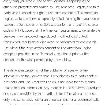
everything you read or see on the Services is copyrighted or
otherwise protected and owned by The American Legion, or a third
party who licensed the right to use such content to The American
Legion. Unless otherwise expressly noted, nothing that you read or
see on the Services or other Services content, or any of the source
code or HTML code that The American Legion uses to generate the
Services may be copied, reproduced, modified, distributed,
transmitted, republished, displayed, or performed for commercial
use without the prior written consent of The American Legion,
except as provided in the Terms of Use without prior written
consent or otherwise permitted by relevant law.
The American Legion is not the publisher or speaker of any
information on the Services that is provided by third party content
providers, and The American Legion is not liable for any claims
related to such information. Any mention in the Services of products
or services provided by third parties is for informational purposes
only and constitutes neither an endorsement nor a recommendation