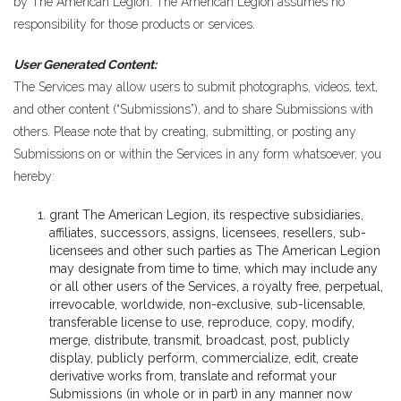
by The American Legion. The American Legion assumes no
responsibility for those products or services.
User Generated Content:
The Services may allow users to submit photographs, videos, text,
and other content (“Submissions”), and to share Submissions with
others. Please note that by creating, submitting, or posting any
Submissions on or within the Services in any form whatsoever, you
hereby:
grant The American Legion, its respective subsidiaries,
affiliates, successors, assigns, licensees, resellers, sub-
licensees and other such parties as The American Legion
may designate from time to time, which may include any
or all other users of the Services, a royalty free, perpetual,
irrevocable, worldwide, non-exclusive, sub-licensable,
transferable license to use, reproduce, copy, modify,
merge, distribute, transmit, broadcast, post, publicly
display, publicly perform, commercialize, edit, create
derivative works from, translate and reformat your
Submissions (in whole or in part) in any manner now