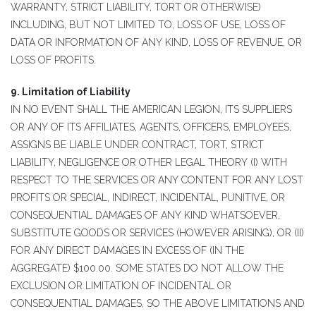
WARRANTY, STRICT LIABILITY, TORT OR OTHERWISE)
INCLUDING, BUT NOT LIMITED TO, LOSS OF USE, LOSS OF
DATA OR INFORMATION OF ANY KIND, LOSS OF REVENUE, OR
LOSS OF PROFITS.
9. Limitation of Liability
IN NO EVENT SHALL THE AMERICAN LEGION, ITS SUPPLIERS
OR ANY OF ITS AFFILIATES, AGENTS, OFFICERS, EMPLOYEES,
ASSIGNS BE LIABLE UNDER CONTRACT, TORT, STRICT
LIABILITY, NEGLIGENCE OR OTHER LEGAL THEORY (I) WITH
RESPECT TO THE SERVICES OR ANY CONTENT FOR ANY LOST
PROFITS OR SPECIAL, INDIRECT, INCIDENTAL, PUNITIVE, OR
CONSEQUENTIAL DAMAGES OF ANY KIND WHATSOEVER,
SUBSTITUTE GOODS OR SERVICES (HOWEVER ARISING), OR (II)
FOR ANY DIRECT DAMAGES IN EXCESS OF (IN THE
AGGREGATE) $100.00. SOME STATES DO NOT ALLOW THE
EXCLUSION OR LIMITATION OF INCIDENTAL OR
CONSEQUENTIAL DAMAGES, SO THE ABOVE LIMITATIONS AND