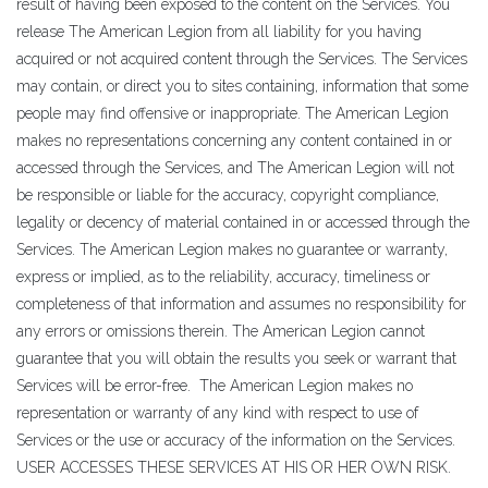
result of having been exposed to the content on the Services. You
release The American Legion from all liability for you having
acquired or not acquired content through the Services. The Services
may contain, or direct you to sites containing, information that some
people may find offensive or inappropriate. The American Legion
makes no representations concerning any content contained in or
accessed through the Services, and The American Legion will not
be responsible or liable for the accuracy, copyright compliance,
legality or decency of material contained in or accessed through the
Services. The American Legion makes no guarantee or warranty,
express or implied, as to the reliability, accuracy, timeliness or
completeness of that information and assumes no responsibility for
any errors or omissions therein. The American Legion cannot
guarantee that you will obtain the results you seek or warrant that
Services will be error-free. The American Legion makes no
representation or warranty of any kind with respect to use of
Services or the use or accuracy of the information on the Services.
USER ACCESSES THESE SERVICES AT HIS OR HER OWN RISK.