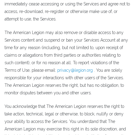
immediately cease accessing or using the Services and agree not to
access, re-download, re-register or otherwise make use of, or
attempt to use, the Services.
The American Legion may also remove or disable access to any
Services content and suspend or ban your Services Account at any
time for any reason (including, but not limited to, upon receipt of
claims or allegations from third parties or authorities relating to
such content), or for no reason at all. To report violations of the
Terms of Use, please email:
privacy@legion.org
. You are solely
responsible for your interactions with other users of the Services.
The American Legion reserves the right, but has no obligation, to
monitor disputes between you and other users.
You acknowledge that The American Legion reserves the right to
take action, technical, legal or otherwise, to block, nullify or deny
your ability to access the Services. You understand that The
American Legion may exercise this right in its sole discretion, and