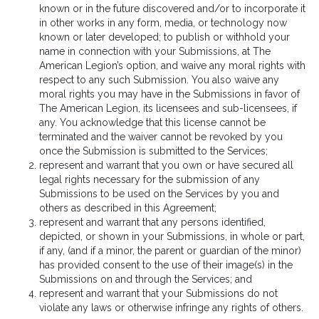
known or in the future discovered and/or to incorporate it
in other works in any form, media, or technology now
known or later developed; to publish or withhold your
name in connection with your Submissions, at The
American Legion’s option, and waive any moral rights with
respect to any such Submission. You also waive any
moral rights you may have in the Submissions in favor of
The American Legion, its licensees and sub-licensees, if
any. You acknowledge that this license cannot be
terminated and the waiver cannot be revoked by you
once the Submission is submitted to the Services;
represent and warrant that you own or have secured all
legal rights necessary for the submission of any
Submissions to be used on the Services by you and
others as described in this Agreement;
represent and warrant that any persons identified,
depicted, or shown in your Submissions, in whole or part,
if any, (and if a minor, the parent or guardian of the minor)
has provided consent to the use of their image(s) in the
Submissions on and through the Services; and
represent and warrant that your Submissions do not
violate any laws or otherwise infringe any rights of others.