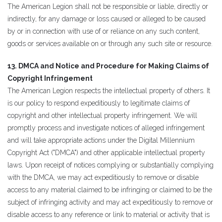
The American Legion shall not be responsible or liable, directly or
indirectly, for any damage or loss caused or alleged to be caused
by or in connection with use of or reliance on any such content,
goods or services available on or through any such site or resource.
13. DMCA and Notice and Procedure for Making Claims of
Copyright Infringement
The American Legion respects the intellectual property of others. It
is our policy to respond expeditiously to legitimate claims of
copyright and other intellectual property infringement. We will
promptly process and investigate notices of alleged infringement
and will take appropriate actions under the Digital Millennium
Copyright Act ("DMCA") and other applicable intellectual property
laws. Upon receipt of notices complying or substantially complying
with the DMCA, we may act expeditiously to remove or disable
access to any material claimed to be infringing or claimed to be the
subject of infringing activity and may act expeditiously to remove or
disable access to any reference or link to material or activity that is