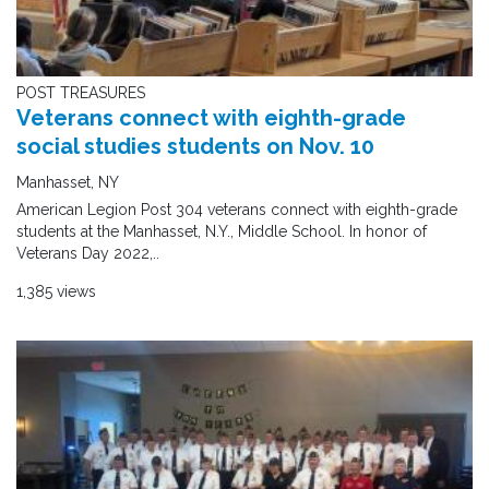
POST TREASURES
Veterans connect with eighth-grade
social studies students on Nov. 10
Manhasset, NY
American Legion Post 304 veterans connect with eighth-grade
students at the Manhasset, N.Y., Middle School. In honor of
Veterans Day 2022,..
1,385 views