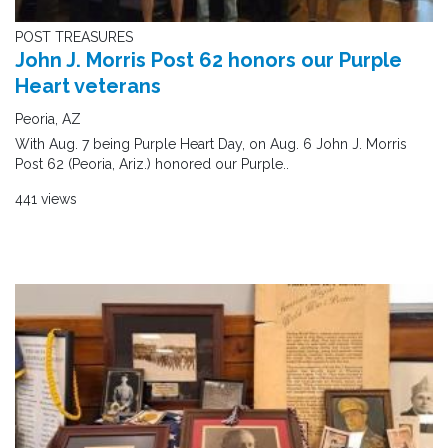
POST TREASURES
John J. Morris Post 62 honors our Purple
Heart veterans
Peoria, AZ
With Aug. 7 being Purple Heart Day, on Aug. 6 John J. Morris
Post 62 (Peoria, Ariz.) honored our Purple..
441 views