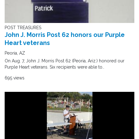
POST TREASURES
John J. Morris Post 62 honors our Purple
Heart veterans
Peoria, AZ
On Aug. 7, John J. Morris Post 62 (Peoria, Ariz.) honored our
Purple Heart veterans. Six recipients were able to..
695 views