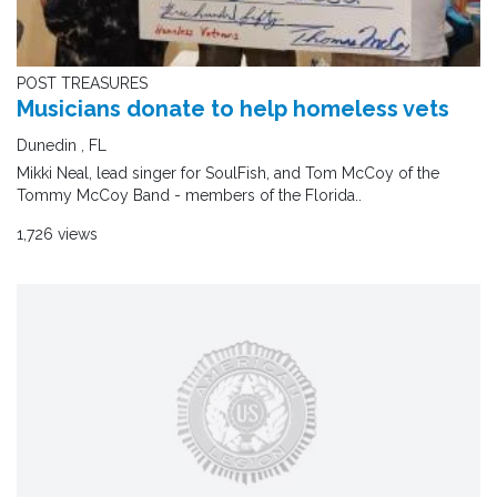
POST TREASURES
Musicians donate to help homeless vets
Dunedin , FL
Mikki Neal, lead singer for SoulFish, and Tom McCoy of the
Tommy McCoy Band - members of the Florida..
1,726 views