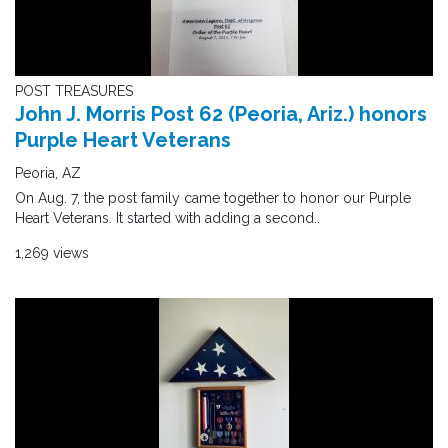
POST TREASURES
John J. Morris Post 62 (Peoria, Ariz.) honors
Purple Heart Veterans
Peoria, AZ
On Aug. 7, the post family came together to honor our Purple
Heart Veterans. It started with adding a second..
1,269 views