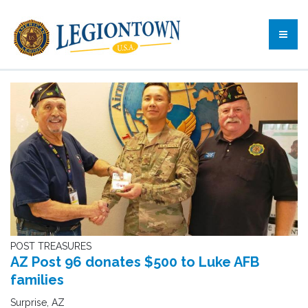
POST TREASURES
AZ Post 96 donates $500 to Luke AFB
families
Surprise, AZ