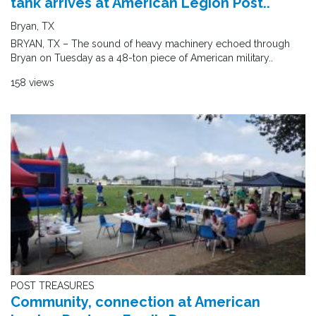
tank arrives at American Legion Post..
Bryan, TX
BRYAN, TX – The sound of heavy machinery echoed through
Bryan on Tuesday as a 48-ton piece of American military..
158 views
POST TREASURES
Community, connection at American