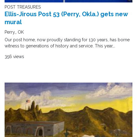
POST TREASURES
Ellis-Jirous Post 53 (Perry, Okla.) gets new
mural
Perry,, OK
Our post home, now proudly standing for 130 years, has borne
witness to generations of history and service. This year,..
356 views