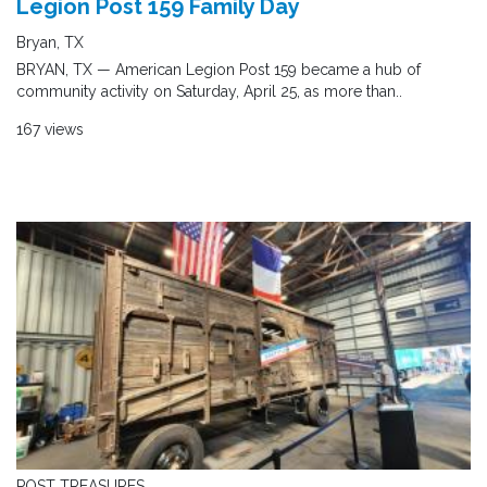
Legion Post 159 Family Day
Bryan, TX
BRYAN, TX — American Legion Post 159 became a hub of
community activity on Saturday, April 25, as more than..
167 views
POST TREASURES