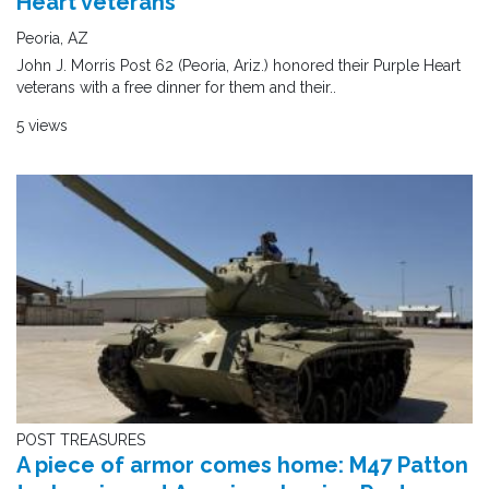
Heart veterans
Peoria, AZ
John J. Morris Post 62 (Peoria, Ariz.) honored their Purple Heart
veterans with a free dinner for them and their..
5 views
POST TREASURES
A piece of armor comes home: M47 Patton