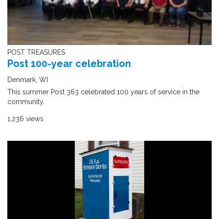
POST TREASURES
Post 100-year celebration
Denmark, WI
This summer Post 363 celebrated 100 years of service in the
community.
1,236 views