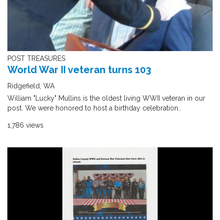
POST TREASURES
World War II veteran turns 103
Ridgefield, WA
William "Lucky" Mullins is the oldest living WWII veteran in our
post. We were honored to host a birthday celebration..
1,786 views