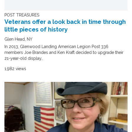
POST TREASURES
Veterans offer a look back in time through
little pieces of history
Glen Head, NY
In 2013, Glenwood Landing American Legion Post 336
members Joe Brandes and Ken Kraft decided to upgrade their
21-year-old display..
1,982 views