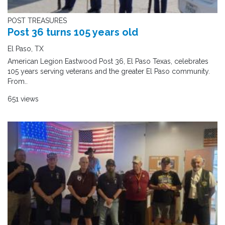
POST TREASURES
Post 36 turns 105 years old
El Paso, TX
American Legion Eastwood Post 36, El Paso Texas, celebrates
105 years serving veterans and the greater El Paso community.
From..
651 views