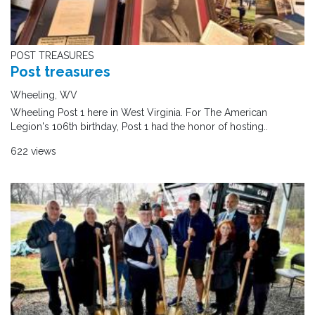
POST TREASURES
Post treasures
Wheeling, WV
Wheeling Post 1 here in West Virginia. For The American
Legion's 106th birthday, Post 1 had the honor of hosting..
622 views