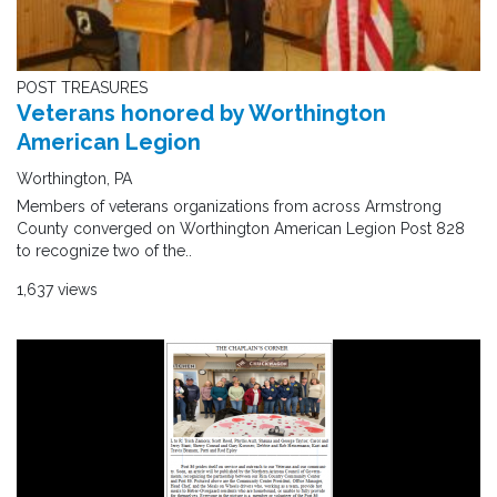
POST TREASURES
Veterans honored by Worthington
American Legion
Worthington, PA
Members of veterans organizations from across Armstrong
County converged on Worthington American Legion Post 828
to recognize two of the..
1,637 views