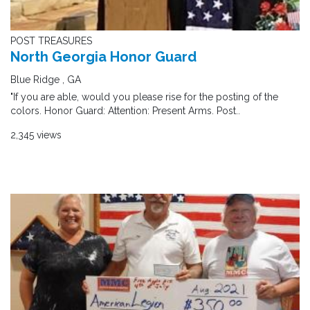
POST TREASURES
North Georgia Honor Guard
Blue Ridge , GA
"If you are able, would you please rise for the posting of the
colors. Honor Guard: Attention: Present Arms. Post..
2,345 views