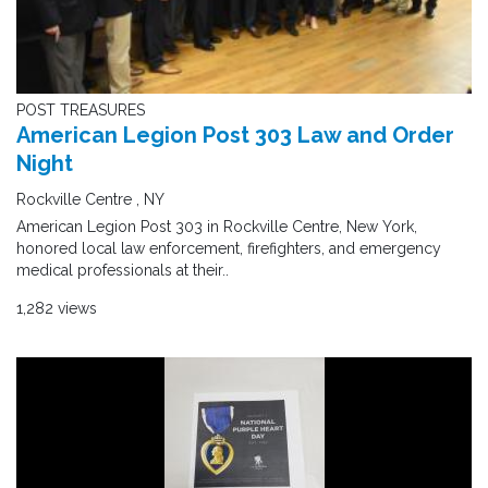
POST TREASURES
American Legion Post 303 Law and Order
Night
Rockville Centre , NY
American Legion Post 303 in Rockville Centre, New York,
honored local law enforcement, firefighters, and emergency
medical professionals at their..
1,282 views