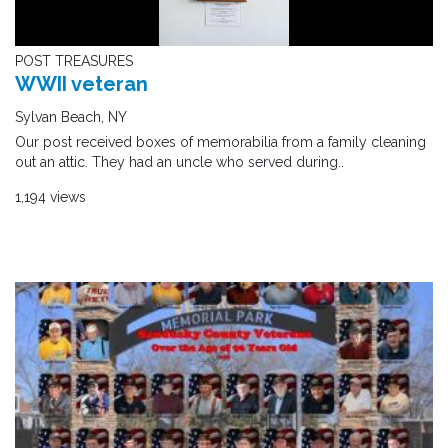
POST TREASURES
WWII veteran
Sylvan Beach, NY
Our post received boxes of memorabilia from a family cleaning
out an attic. They had an uncle who served during..
1,194 views