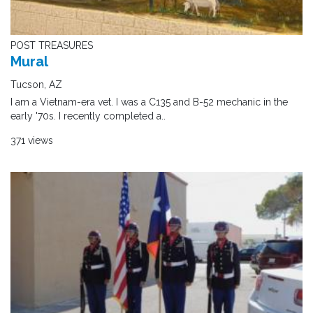
POST TREASURES
Mural
Tucson, AZ
I am a Vietnam-era vet. I was a C135 and B-52 mechanic in the
early '70s. I recently completed a..
371 views