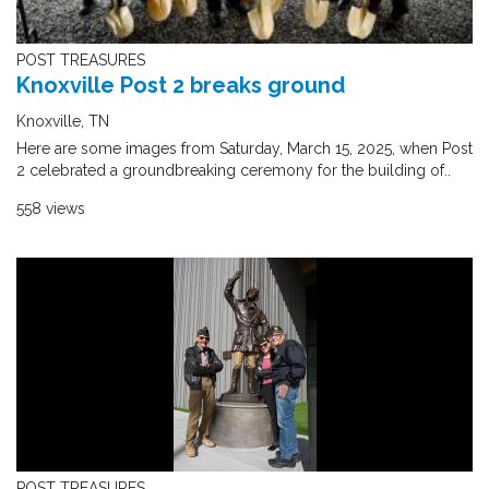
POST TREASURES
Knoxville Post 2 breaks ground
Knoxville, TN
Here are some images from Saturday, March 15, 2025, when Post
2 celebrated a groundbreaking ceremony for the building of..
558 views
POST TREASURES