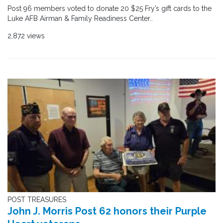
Post 96 members voted to donate 20 $25 Fry’s gift cards to the
Luke AFB Airman & Family Readiness Center..
2,872 views
POST TREASURES
John J. Morris Post 62 honors their Purple