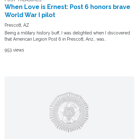
When Love is Ernest: Post 6 honors brave
World War I pilot
Prescott, AZ
Being a military history buff, I was delighted when I discovered
that American Legion Post 6 in Prescott, Ariz., was..
953 views