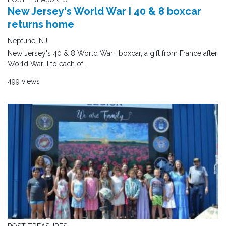
New Jersey's World War I 40 & 8 boxcar
returns home
Neptune, NJ
New Jersey's 40 & 8 World War I boxcar, a gift from France after
World War II to each of..
499 views