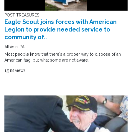
POST TREASURES
Eagle Scout joins forces with American
Legion to provide needed service to
community of..
Albioin, PA
Most people know that there's a proper way to dispose of an
American flag, but what some are not aware..
1,918 views