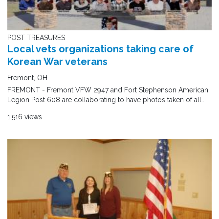
POST TREASURES
Local vets organizations taking care of
Korean War veterans
Fremont, OH
FREMONT - Fremont VFW 2947 and Fort Stephenson American
Legion Post 608 are collaborating to have photos taken of all..
1,516 views