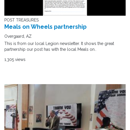
POST TREASURES
Meals on Wheels partnership
Overgaard, AZ
This is from our local Legion newsletter. It shows the great
partnership our post has with the local Meals on..
1,305 views