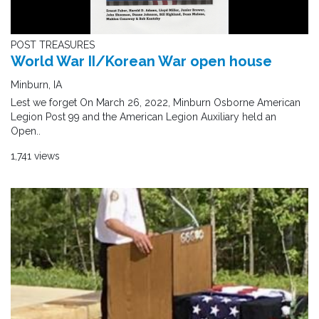
POST TREASURES
World War II/Korean War open house
Minburn, IA
Lest we forget On March 26, 2022, Minburn Osborne American
Legion Post 99 and the American Legion Auxiliary held an
Open..
1,741 views