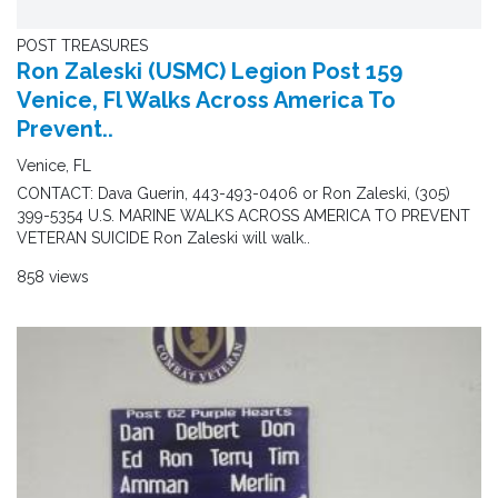
POST TREASURES
Ron Zaleski (USMC) Legion Post 159
Venice, Fl Walks Across America To
Prevent..
Venice, FL
CONTACT: Dava Guerin, 443-493-0406 or Ron Zaleski, (305)
399-5354 U.S. MARINE WALKS ACROSS AMERICA TO PREVENT
VETERAN SUICIDE Ron Zaleski will walk..
858 views