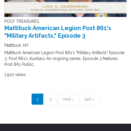
POST TREASURES
Mattituck American Legion Post 861's
"Military Artifacts," Episode 3
Mattituck, NY
Mattituck American Legion Post 861's "Military Artifacts" Episode
3: Post 861's Auxiliary An ongoing series. Episode 3 features
Post 861 Public..
1,922 views
1
2
next ›
last »