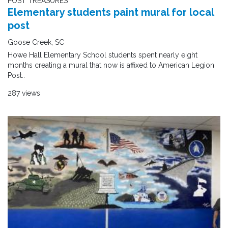
POST TREASURES
Elementary students paint mural for local
post
Goose Creek, SC
Howe Hall Elementary School students spent nearly eight
months creating a mural that now is affixed to American Legion
Post..
287 views