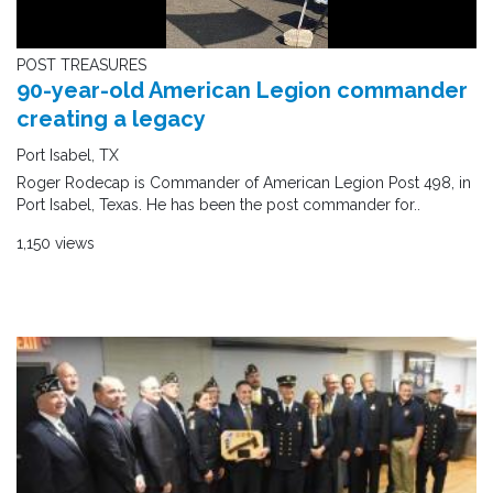
POST TREASURES
90-year-old American Legion commander
creating a legacy
Port Isabel, TX
Roger Rodecap is Commander of American Legion Post 498, in
Port Isabel, Texas. He has been the post commander for..
1,150 views