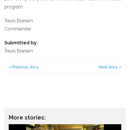
program.
Travis Branam
Commander
Submitted by:
Travis Branam
«
Previous story
Next story
»
More stories: