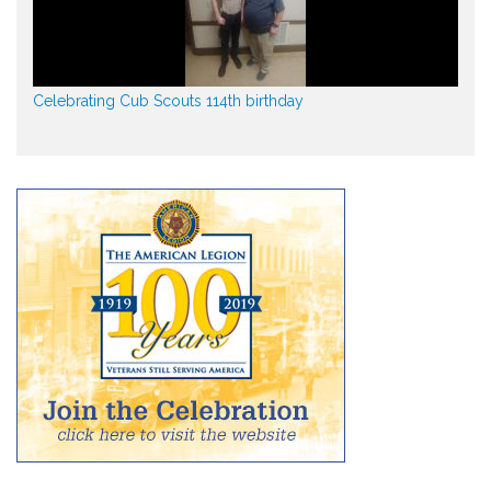
Celebrating Cub Scouts 114th birthday