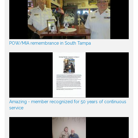
POW/MIA remembrance in South Tampa
Amazing - member recognized for 50 years of continuous
service