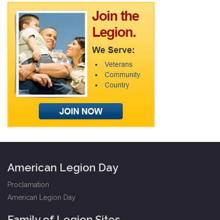
American Legion Day
Proclamation
American Legion Day
Family of Legion Sites