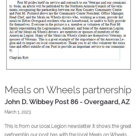
Meals on Wheels partnership
John D. Wibbey Post 86 - Overgaard, AZ
March 1, 2023
This is from our local Legion newsletter. It shows the great
partnership our post has with the local Meals on Wheels