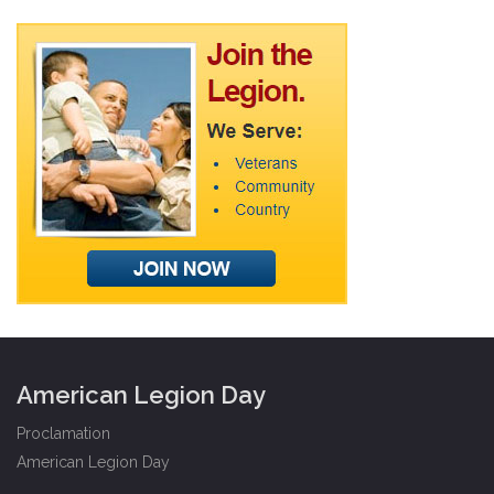
American Legion Day
Proclamation
American Legion Day