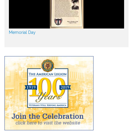
Memorial Day