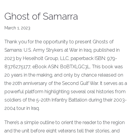
Ghost of Samarra
March 1, 2023
Thank you for the opportunity to present Ghosts of
Samarra: U.S. Army Strykers at War in Iraq, published in
2023 by Heselholt Group, LLC, paperback ISBN: 979-
8376275177, eBook ASIN: B0BTXLGC3L. This book was
20 years in the making, and only by chance released on
the 20th anniversary of the Second Gulf War. It serves as a
powerful platform highlighting several oral histories from
soldiers of the 5-20th Infantry Battalion during their 2003-
2004 tour in Iraq.
There’s a simple outline to orient the reader to the region
and the unit before eight veterans tell their stories, and