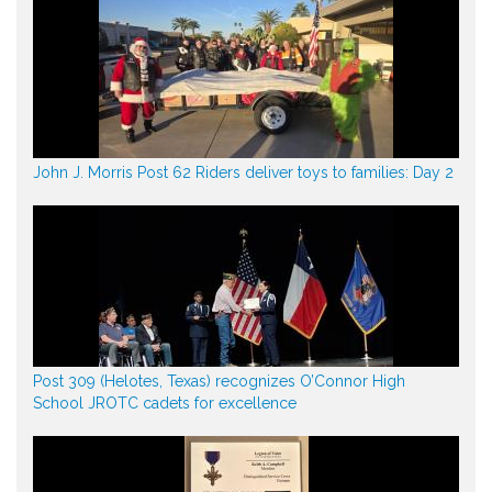
John J. Morris Post 62 Riders deliver toys to families: Day 2
Post 309 (Helotes, Texas) recognizes O’Connor High
School JROTC cadets for excellence