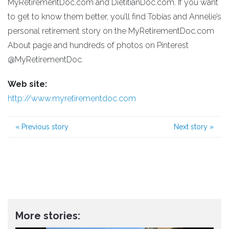
MyRetirementDoc.com and DietitianDoc.com. If you want
to get to know them better, you’ll find Tobias and Annelie’s
personal retirement story on the MyRetirementDoc.com
About page and hundreds of photos on Pinterest
@MyRetirementDoc.
Web site:
http://www.myretirementdoc.com
«
Previous story
Next story
»
More stories: