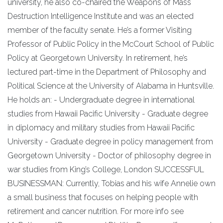
university, he also co-chaired the Weapons of Mass
Destruction Intelligence Institute and was an elected
member of the faculty senate. He’s a former Visiting
Professor of Public Policy in the McCourt School of Public
Policy at Georgetown University. In retirement, he’s
lectured part-time in the Department of Philosophy and
Political Science at the University of Alabama in Huntsville.
He holds an: - Undergraduate degree in international
studies from Hawaii Pacific University - Graduate degree
in diplomacy and military studies from Hawaii Pacific
University - Graduate degree in policy management from
Georgetown University - Doctor of philosophy degree in
war studies from King’s College, London SUCCESSFUL
BUSINESSMAN: Currently, Tobias and his wife Annelie own
a small business that focuses on helping people with
retirement and cancer nutrition. For more info see