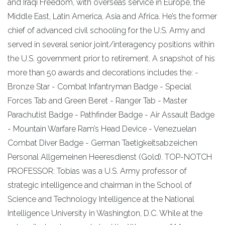
and Iraqi Freedom, with overseas service in Europe, the
Middle East, Latin America, Asia and Africa. He’s the former
chief of advanced civil schooling for the U.S. Army and
served in several senior joint/interagency positions within
the U.S. government prior to retirement. A snapshot of his
more than 50 awards and decorations includes the: -
Bronze Star - Combat Infantryman Badge - Special
Forces Tab and Green Beret - Ranger Tab - Master
Parachutist Badge - Pathfinder Badge - Air Assault Badge
- Mountain Warfare Ram’s Head Device - Venezuelan
Combat Diver Badge - German Taetigkeitsabzeichen
Personal Allgemeinen Heeresdienst (Gold). TOP-NOTCH
PROFESSOR: Tobias was a U.S. Army professor of
strategic intelligence and chairman in the School of
Science and Technology Intelligence at the National
Intelligence University in Washington, D.C. While at the