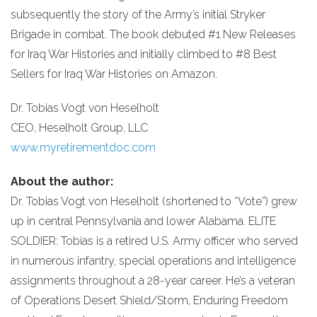
subsequently the story of the Army’s initial Stryker
Brigade in combat. The book debuted #1 New Releases
for Iraq War Histories and initially climbed to #8 Best
Sellers for Iraq War Histories on Amazon.
Dr. Tobias Vogt von Heselholt
CEO, Heselholt Group, LLC
www.myretirementdoc.com
About the author:
Dr. Tobias Vogt von Heselholt (shortened to “Vote”) grew
up in central Pennsylvania and lower Alabama. ELITE
SOLDIER: Tobias is a retired U.S. Army officer who served
in numerous infantry, special operations and intelligence
assignments throughout a 28-year career. He’s a veteran
of Operations Desert Shield/Storm, Enduring Freedom