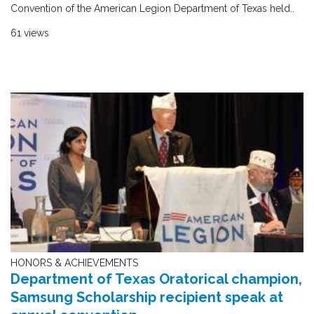
Convention of the American Legion Department of Texas held..
61 views
HONORS & ACHIEVEMENTS
Department of Texas Oratorical champion,
Samsung Scholarship recipient speak at