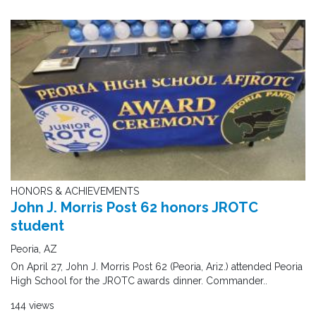
HONORS & ACHIEVEMENTS
John J. Morris Post 62 honors JROTC
student
Peoria, AZ
On April 27, John J. Morris Post 62 (Peoria, Ariz.) attended Peoria
High School for the JROTC awards dinner. Commander..
144 views