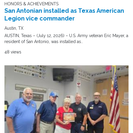
HONORS & ACHIEVEMENTS
San Antonian installed as Texas American
Legion vice commander
Austin, TX
AUSTIN, Texas – (July 12, 2026) – U.S. Army veteran Eric Mayer, a
resident of San Antonio, was installed as..
48 views