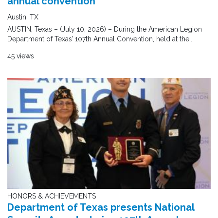
annual convention
Austin, TX
AUSTIN, Texas – (July 10, 2026) – During the American Legion
Department of Texas’ 107th Annual Convention, held at the..
45 views
HONORS & ACHIEVEMENTS
Department of Texas presents National