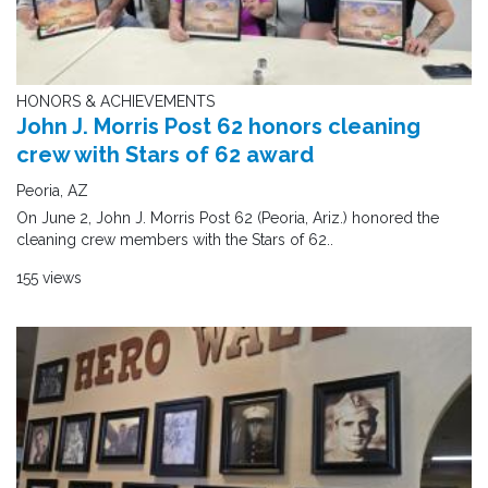
HONORS & ACHIEVEMENTS
John J. Morris Post 62 honors cleaning
crew with Stars of 62 award
Peoria, AZ
On June 2, John J. Morris Post 62 (Peoria, Ariz.) honored the
cleaning crew members with the Stars of 62..
155 views