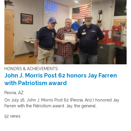
HONORS & ACHIEVEMENTS
John J. Morris Post 62 honors Jay Farren
with Patriotism award
Peoria, AZ
On July 16, John J. Morris Post 62 (Peoria, Ariz.) honored Jay
Farren with the Patriotism award. Jay, the general..
52 views