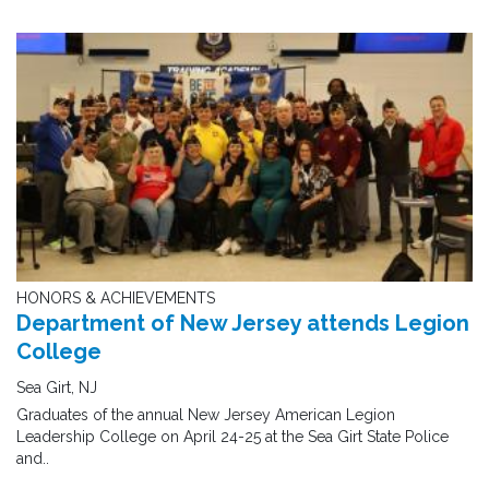
HONORS & ACHIEVEMENTS
Department of New Jersey attends Legion
College
Sea Girt, NJ
Graduates of the annual New Jersey American Legion
Leadership College on April 24-25 at the Sea Girt State Police
and..