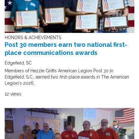
HONORS & ACHIEVEMENTS
Post 30 members earn two national first-
place communications awards
Edgefield, SC
Members of Hezzie Griffis American Legion Post 30 in
Edgefield, S.C., earned two first-place awards in The American
Legion's 2026..
12 views