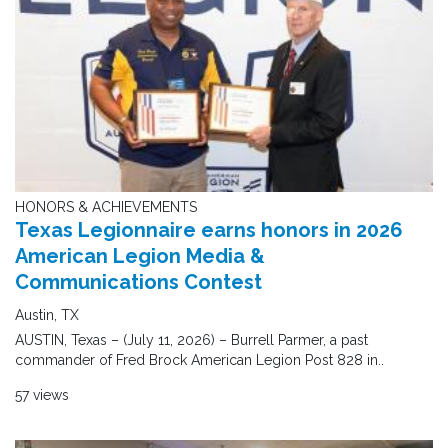
HONORS & ACHIEVEMENTS
Texas Legionnaire earns honors in 2026
American Legion Media &
Communications Contest
Austin, TX
AUSTIN, Texas – (July 11, 2026) – Burrell Parmer, a past
commander of Fred Brock American Legion Post 828 in..
57 views