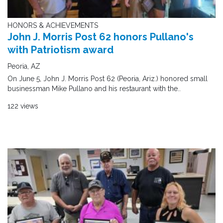
HONORS & ACHIEVEMENTS
John J. Morris Post 62 honors Pullano's
with Patriotism award
Peoria, AZ
On June 5, John J. Morris Post 62 (Peoria, Ariz.) honored small
businessman Mike Pullano and his restaurant with the..
122 views