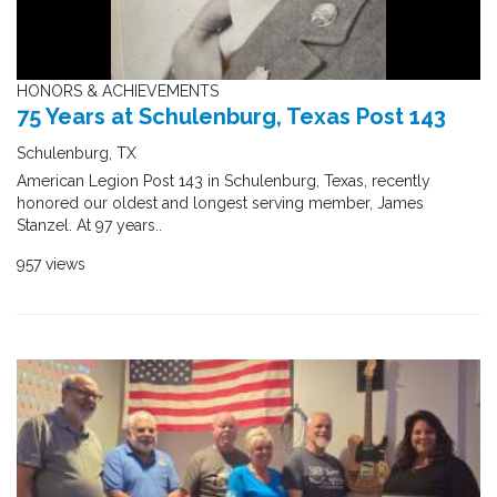
HONORS & ACHIEVEMENTS
75 Years at Schulenburg, Texas Post 143
Schulenburg, TX
American Legion Post 143 in Schulenburg, Texas, recently
honored our oldest and longest serving member, James
Stanzel. At 97 years..
957 views