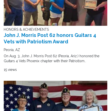
HONORS & ACHIEVEMENTS
John J. Morris Post 62 honors Guitars 4
Vets with Patriotism Award
Peoria, AZ
On Aug. 3, John J. Morris Post 62 (Peoria, Ariz.) honored the
Guitars 4 Vets Phoenix chapter with their Patriotism..
15 views