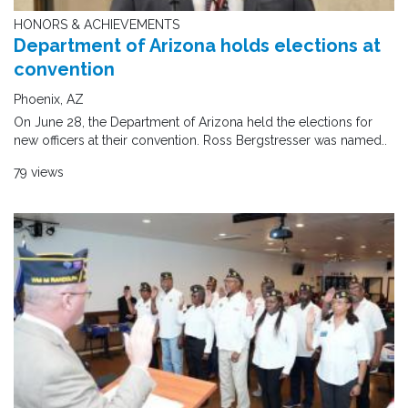
HONORS & ACHIEVEMENTS
Department of Arizona holds elections at
convention
Phoenix, AZ
On June 28, the Department of Arizona held the elections for
new officers at their convention. Ross Bergstresser was named..
79 views