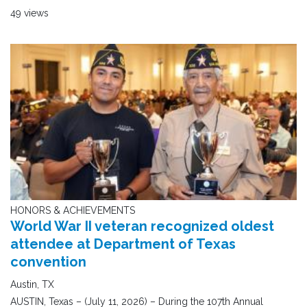
49 views
HONORS & ACHIEVEMENTS
World War II veteran recognized oldest
attendee at Department of Texas
convention
Austin, TX
AUSTIN, Texas – (July 11, 2026) – During the 107th Annual