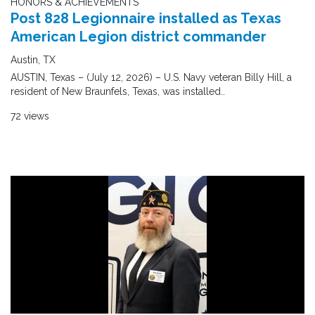
HONORS & ACHIEVEMENTS
Post 828 Legionnaire installed as Texas
American Legion district commander
Austin, TX
AUSTIN, Texas – (July 12, 2026) – U.S. Navy veteran Billy Hill, a
resident of New Braunfels, Texas, was installed..
72 views