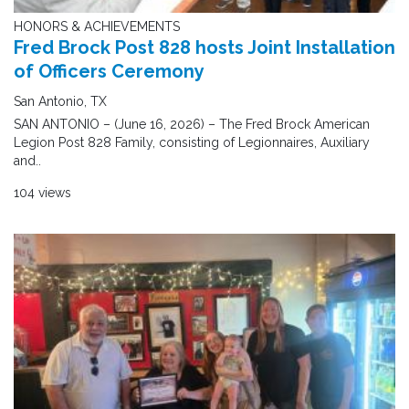
HONORS & ACHIEVEMENTS
Fred Brock Post 828 hosts Joint Installation
of Officers Ceremony
San Antonio, TX
SAN ANTONIO – (June 16, 2026) – The Fred Brock American
Legion Post 828 Family, consisting of Legionnaires, Auxiliary
and..
104 views