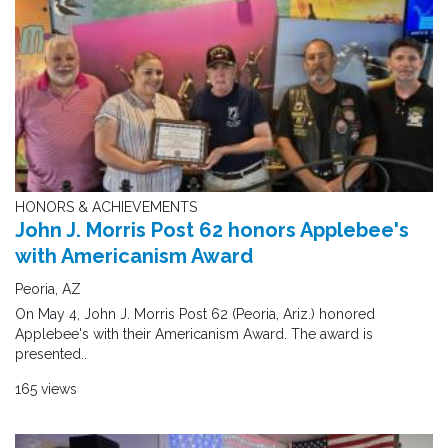
HONORS & ACHIEVEMENTS
John J. Morris Post 62 honors Applebee's
with Americanism Award
Peoria, AZ
On May 4, John J. Morris Post 62 (Peoria, Ariz.) honored
Applebee's with their Americanism Award. The award is
presented..
165 views