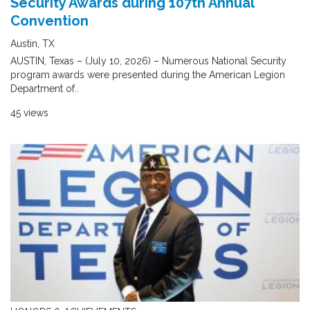
Security Awards during 107th Annual
Convention
Austin, TX
AUSTIN, Texas – (July 10, 2026) – Numerous National Security
program awards were presented during the American Legion
Department of..
45 views