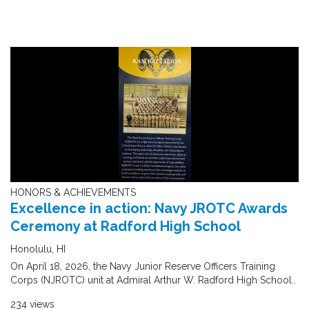
HONORS & ACHIEVEMENTS
Excellence in action: Navy JROTC Awards
Ceremony at Radford High School
Honolulu, HI
On April 18, 2026, the Navy Junior Reserve Officers Training
Corps (NJROTC) unit at Admiral Arthur W. Radford High School..
234 views