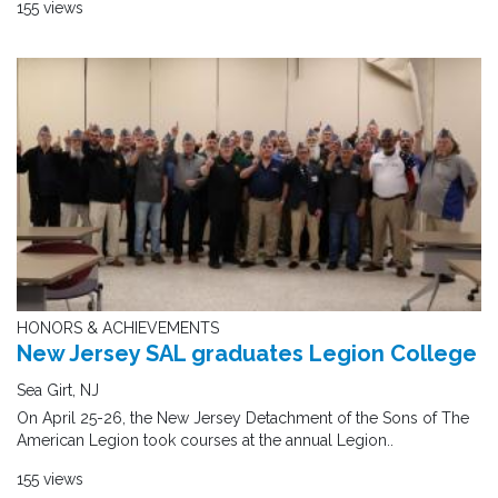
155 views
HONORS & ACHIEVEMENTS
New Jersey SAL graduates Legion College
Sea Girt, NJ
On April 25-26, the New Jersey Detachment of the Sons of The
American Legion took courses at the annual Legion..
155 views