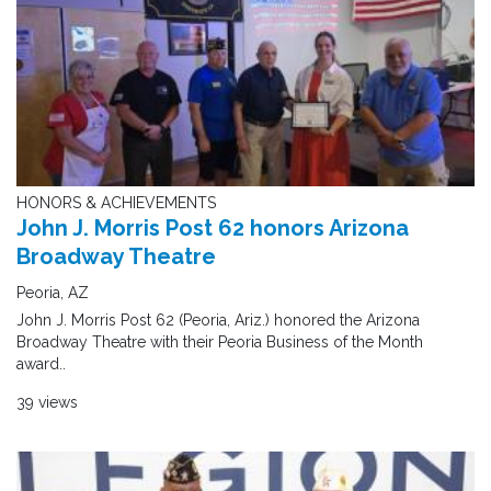
HONORS & ACHIEVEMENTS
John J. Morris Post 62 honors Arizona
Broadway Theatre
Peoria, AZ
John J. Morris Post 62 (Peoria, Ariz.) honored the Arizona
Broadway Theatre with their Peoria Business of the Month
award..
39 views