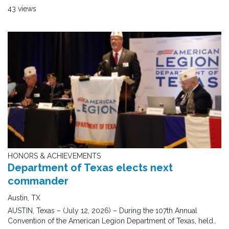
43 views
HONORS & ACHIEVEMENTS
Department of Texas elects next
commander
Austin, TX
AUSTIN, Texas – (July 12, 2026) – During the 107th Annual
Convention of the American Legion Department of Texas, held..