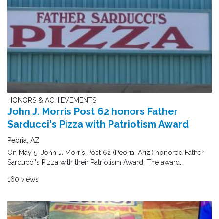
HONORS & ACHIEVEMENTS
John J. Morris Post 62 honors Father
Sarducci's Pizza with Patriotism Award
Peoria, AZ
On May 5, John J. Morris Post 62 (Peoria, Ariz.) honored Father
Sarducci's Pizza with their Patriotism Award. The award..
160 views