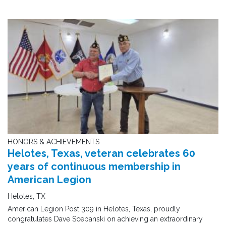
HONORS & ACHIEVEMENTS
Helotes, Texas, veteran celebrates 60
years of continuous membership in
American Legion
Helotes, TX
American Legion Post 309 in Helotes, Texas, proudly
congratulates Dave Scepanski on achieving an extraordinary