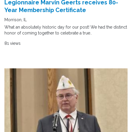
Legionnaire Marvin Geerts receives 80-
Year Membership Certificate
Morrison, IL
What an absolutely historic day for our post! We had the distinct
honor of coming together to celebrate a true..
81 views