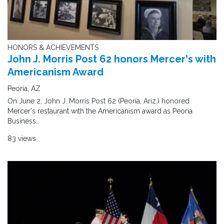
HONORS & ACHIEVEMENTS
John J. Morris Post 62 honors Mercer's with
Americanism Award
Peoria, AZ
On June 2, John J. Morris Post 62 (Peoria, Ariz.) honored
Mercer's restaurant with the Americanism award as Peoria
Business..
83 views