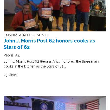
HONORS & ACHIEVEMENTS
John J. Morris Post 62 honors cooks as
Stars of 62
Peoria, AZ
John J. Morris Post 62 (Peoria, Ariz.) honored the three main
cooks in the kitchen as the Stars of 62...
23 views