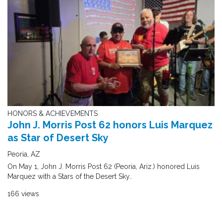
HONORS & ACHIEVEMENTS
John J. Morris Post 62 honors Luis Marquez
as Star of Desert Sky
Peoria, AZ
On May 1, John J. Morris Post 62 (Peoria, Ariz.) honored Luis
Marquez with a Stars of the Desert Sky..
166 views