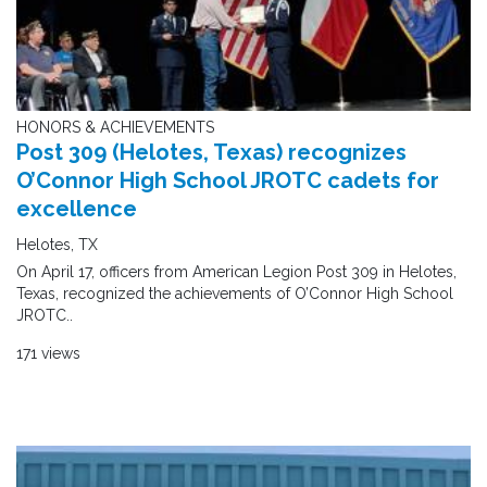
HONORS & ACHIEVEMENTS
Post 309 (Helotes, Texas) recognizes
O’Connor High School JROTC cadets for
excellence
Helotes, TX
On April 17, officers from American Legion Post 309 in Helotes,
Texas, recognized the achievements of O’Connor High School
JROTC..
171 views