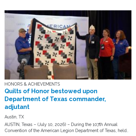
HONORS & ACHIEVEMENTS
Quilts of Honor bestowed upon
Department of Texas commander,
adjutant
Austin, TX
AUSTIN, Texas – (July 10, 2026) – During the 107th Annual
Convention of the American Legion Department of Texas, held..