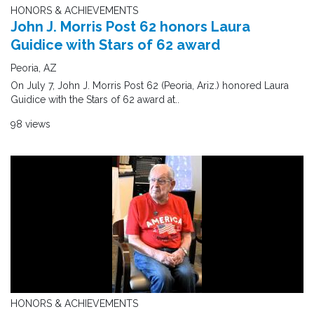
HONORS & ACHIEVEMENTS
John J. Morris Post 62 honors Laura
Guidice with Stars of 62 award
Peoria, AZ
On July 7, John J. Morris Post 62 (Peoria, Ariz.) honored Laura
Guidice with the Stars of 62 award at..
98 views
HONORS & ACHIEVEMENTS