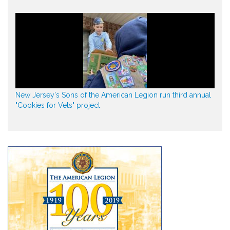
New Jersey's Sons of the American Legion run third annual
"Cookies for Vets" project