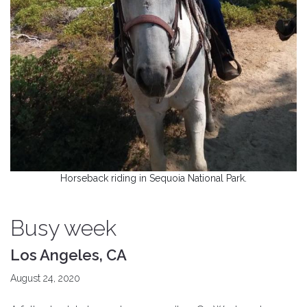
Horseback riding in Sequoia National Park.
Busy week
Los Angeles, CA
August 24, 2020