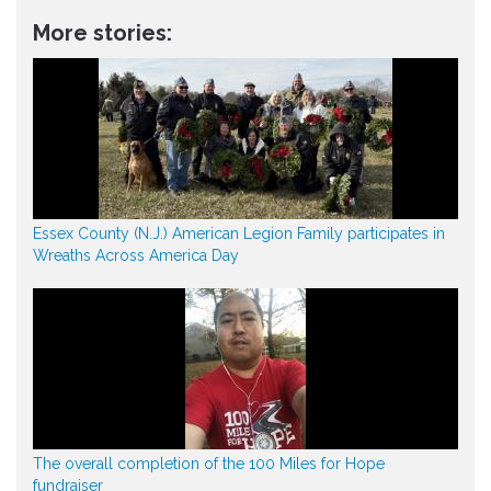
More stories:
Essex County (N.J.) American Legion Family participates in
Wreaths Across America Day
The overall completion of the 100 Miles for Hope
fundraiser