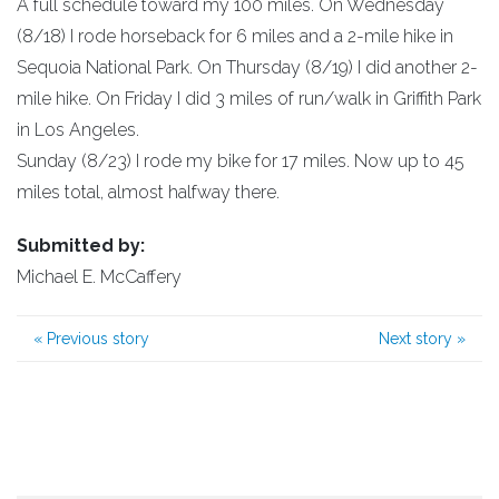
A full schedule toward my 100 miles. On Wednesday
(8/18) I rode horseback for 6 miles and a 2-mile hike in
Sequoia National Park. On Thursday (8/19) I did another 2-
mile hike. On Friday I did 3 miles of run/walk in Griffith Park
in Los Angeles.
Sunday (8/23) I rode my bike for 17 miles. Now up to 45
miles total, almost halfway there.
Submitted by:
Michael E. McCaffery
«
Previous story
Next story
»