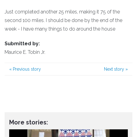
Just completed another 25 miles, making it 75 of the
second 100 miles. I should be done by the end of the
week - I have many things to do around the house
Submitted by:
Maurice E. Tobin Jr.
«
Previous story
Next story
»
More stories: