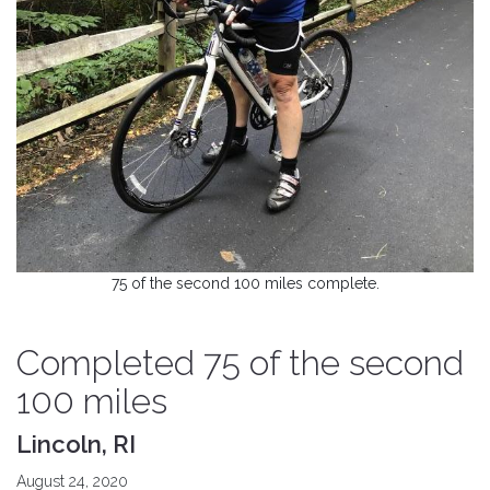
75 of the second 100 miles complete.
Completed 75 of the second
100 miles
Lincoln, RI
August 24, 2020