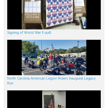
Signing of World War II quilt
North Carolina American Legion Riders Inaugural Legacy
Run