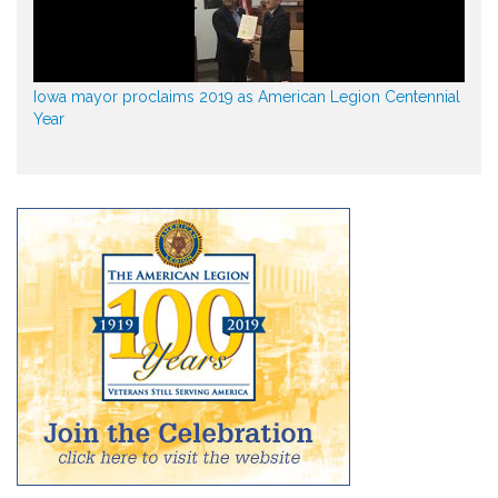
Iowa mayor proclaims 2019 as American Legion Centennial
Year