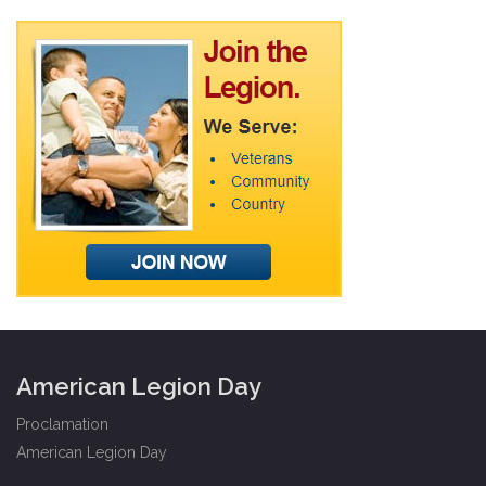
American Legion Day
Proclamation
American Legion Day