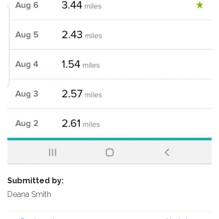
Submitted by:
Deana Smith