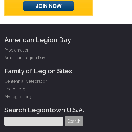
American Legion Day
Proclamation
American Legion Day
Family of Legion Sites
Centennial Celebration
Legion.org
MyLegion.org
Search Legiontown U.S.A.