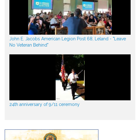
John E. Jacobs American Legion Post 68, Leland - "Leave
No Veteran Behind"
24th anniversary of 9/11 ceremony