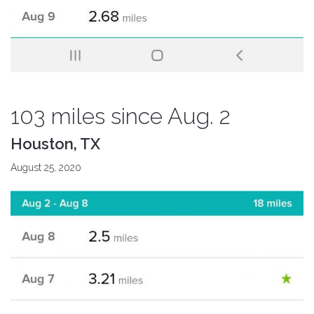
103 miles since Aug. 2
Houston, TX
August 25, 2020