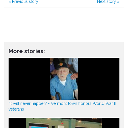
«
Previous story
Next story
»
More stories:
"It will never happen" - Vermont town honors World War II
veterans