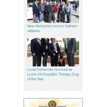
New Hampshire honors Vietnam
veterans
Local Doberman Honored as
Lyons VA Hospital’s Therapy Dog
of the Year