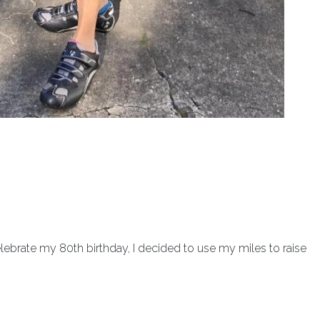
celebrate my 80th birthday, I decided to use my miles to raise