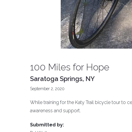
100 Miles for Hope
Saratoga Springs, NY
September 2, 2020
While training for the Katy Trail bicycle tour to 
awareness and support.
Submitted by: