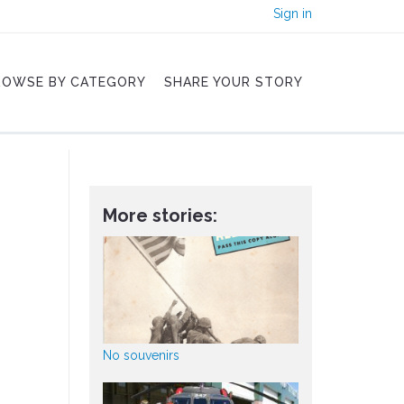
Sign in
ROWSE BY CATEGORY
SHARE YOUR STORY
More stories:
No souvenirs