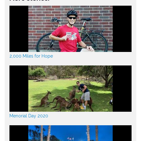
2,000 Miles for Hope
Menorial Day 2020