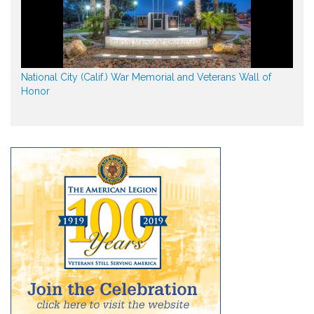
National City (Calif.) War Memorial and Veterans Wall of
Honor