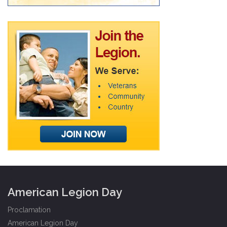
American Legion Day
Proclamation
American Legion Day