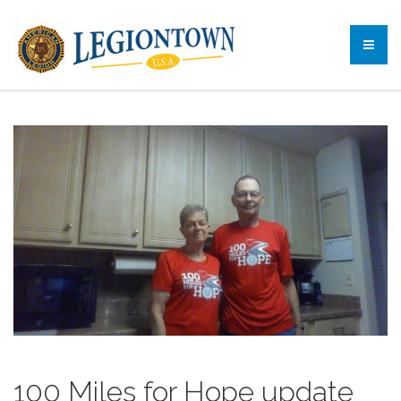
100 Miles for Hope update