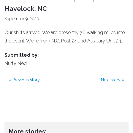
Havelock, NC
September 9, 2020
Our shirts arrived. We are presently 76 walking miles into
the event. We're from N.C. Post 24 and Auxiliary Unit 24.
Submitted by:
Nutty Ned
«
Previous story
Next story
»
More stories: