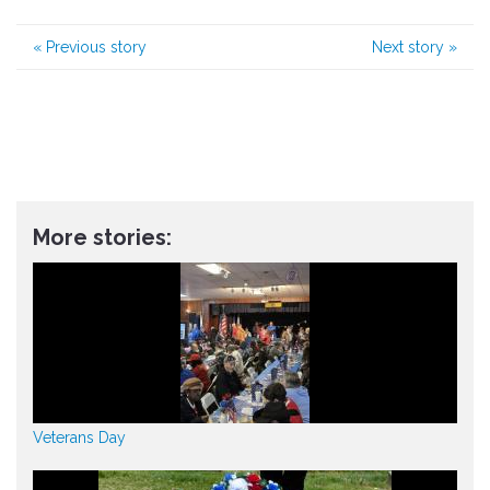
«
Previous story
Next story
»
More stories:
Veterans Day