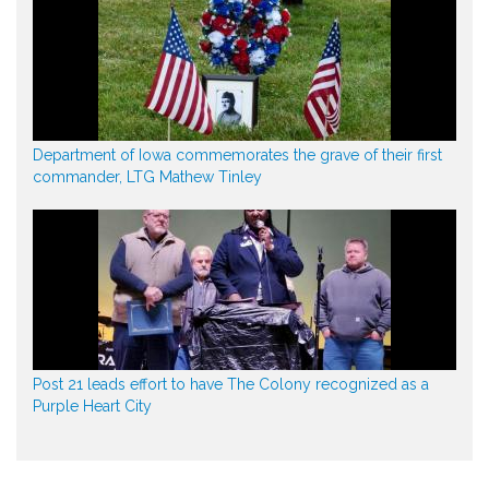
Department of Iowa commemorates the grave of their first
commander, LTG Mathew Tinley
Post 21 leads effort to have The Colony recognized as a
Purple Heart City