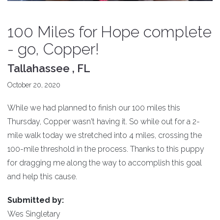
100 Miles for Hope complete
- go, Copper!
Tallahassee , FL
October 20, 2020
While we had planned to finish our 100 miles this
Thursday, Copper wasn't having it. So while out for a 2-
mile walk today we stretched into 4 miles, crossing the
100-mile threshold in the process. Thanks to this puppy
for dragging me along the way to accomplish this goal
and help this cause.
Submitted by:
Wes Singletary