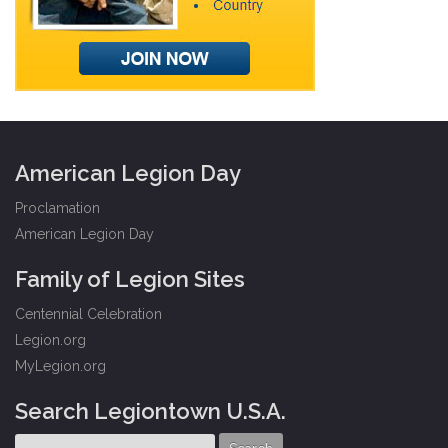
American Legion Day
Proclamation
American Legion Day
Family of Legion Sites
Centennial Celebration
Legion.org
MyLegion.org
Search Legiontown U.S.A.