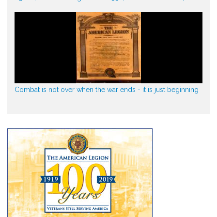
Combat is not over when the war ends - it is just beginning