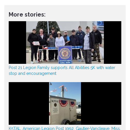
More stories:
Post 21 Legion Family supports All Abilities 5K with water
stop and encouragement
K5TAL, American Legion Post 1992, Gautier-Vancleave, Miss.