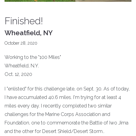
Finished!
Wheatfield, NY
October 28, 2020
Working to the "100 Miles"
Wheatfield, N.Y.
Oct. 12, 2020
I "enlisted" for this challenge late, on Sept. 30. As of today,
I have accumulated 40.6 miles. I'm trying for at least 4
miles every day. I recently completed two similar
challenges for the Marine Corps Association and
Foundation, one to commemorate the Battle of Iwo Jima
and the other for Desert Shield/Desert Storm..