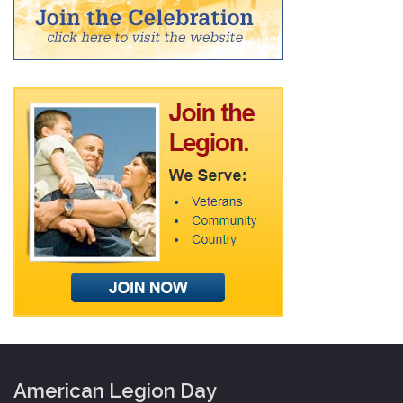
American Legion Day