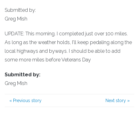
Submitted by:
Greg Mish
UPDATE: This morning. I completed just over 100 miles.
As long as the weather holds, I'll keep pedaling along the
local highways and byways. I should be able to add
some more miles before Veterans Day
Submitted by:
Greg Mish
«
Previous story
Next story
»