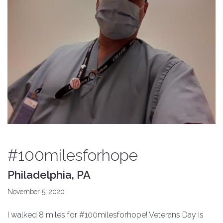
#100milesforhope
Philadelphia, PA
November 5, 2020
I walked 8 miles for #100milesforhope! Veterans Day is