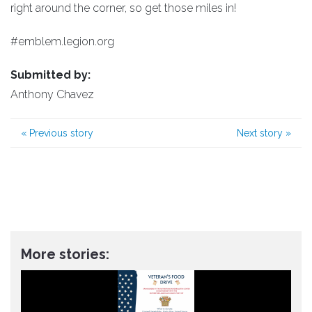
right around the corner, so get those miles in!
#emblem.legion.org
Submitted by:
Anthony Chavez
«
Previous story
Next story
»
More stories: