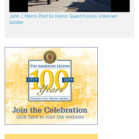
John J. Morris Post 62 Honor Guard honors Unknown
Soldier