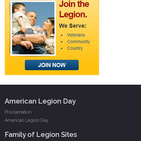
American Legion Day
Proclamation
American Legion Day
Family of Legion Sites