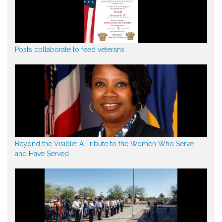
Posts collaborate to feed veterans
Beyond the Visible: A Tribute to the Women Who Serve
and Have Served