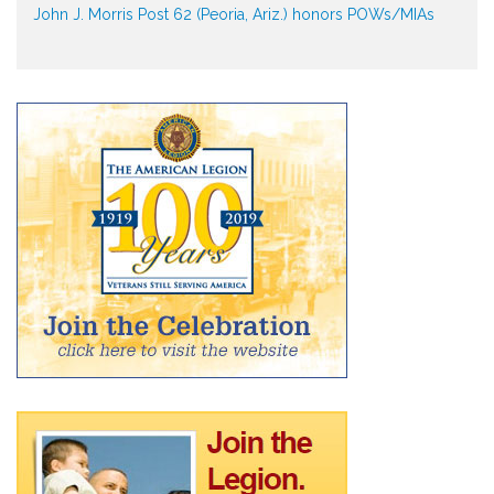
John J. Morris Post 62 (Peoria, Ariz.) honors POWs/MIAs