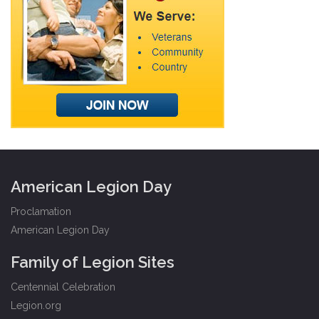
American Legion Day
Proclamation
American Legion Day
Family of Legion Sites
Centennial Celebration
Legion.org