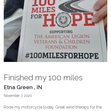
Finished my 100 miles
Etna Green , IN
November 7, 2020
Rode my motorcycle today. Great wind therapy for the