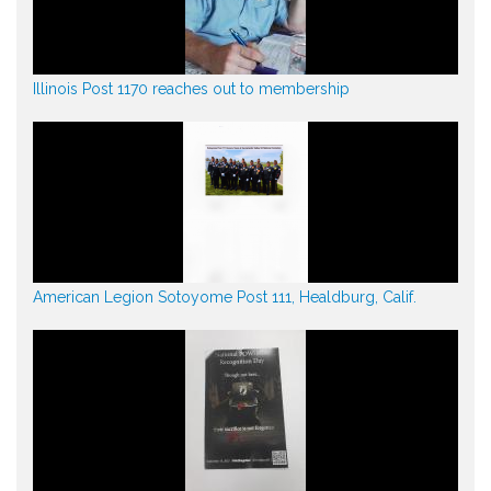
Illinois Post 1170 reaches out to membership
American Legion Sotoyome Post 111, Healdburg, Calif.