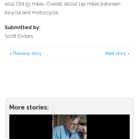
soul. Did 55 miles. Overall, about 145 miles between
bicycle and motorcycle.
Submitted by:
Scott Enders
«
Previous story
Next story
»
More stories: