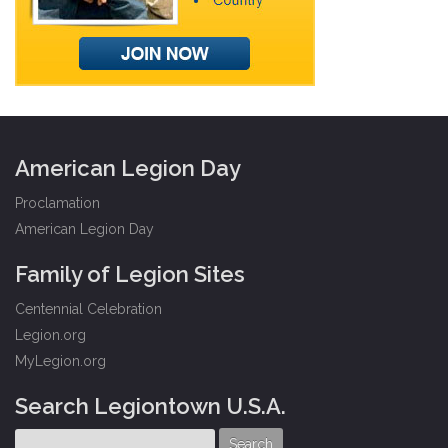
American Legion Day
Proclamation
American Legion Day
Family of Legion Sites
Centennial Celebration
Legion.org
MyLegion.org
Search Legiontown U.S.A.