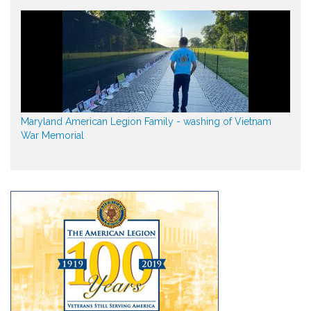
Maryland American Legion Family - washing of Vietnam
War Memorial