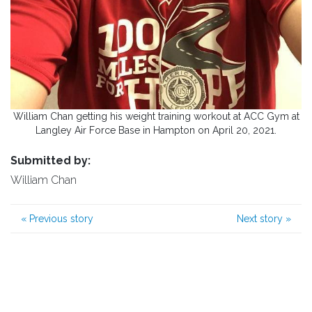
William Chan getting his weight training workout at ACC Gym at
Langley Air Force Base in Hampton on April 20, 2021.
Submitted by:
William Chan
«
Previous story
Next story
»