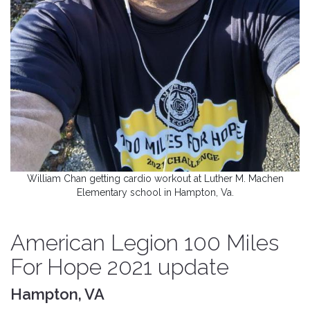
William Chan getting cardio workout at Luther M. Machen
Elementary school in Hampton, Va.
American Legion 100 Miles
For Hope 2021 update
Hampton, VA