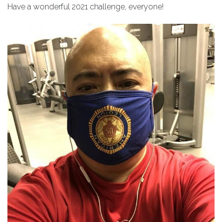
Have a wonderful 2021 challenge, everyone!