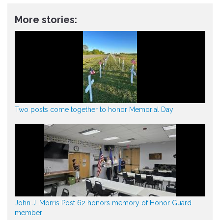
More stories:
Two posts come together to honor Memorial Day
John J. Morris Post 62 honors memory of Honor Guard
member