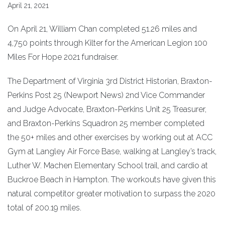
April 21, 2021
On April 21, William Chan completed 51.26 miles and
4,750 points through Kilter for the American Legion 100
Miles For Hope 2021 fundraiser.
The Department of Virginia 3rd District Historian, Braxton-
Perkins Post 25 (Newport News) 2nd Vice Commander
and Judge Advocate, Braxton-Perkins Unit 25 Treasurer,
and Braxton-Perkins Squadron 25 member completed
the 50+ miles and other exercises by working out at ACC
Gym at Langley Air Force Base, walking at Langley’s track,
Luther W. Machen Elementary School trail, and cardio at
Buckroe Beach in Hampton. The workouts have given this
natural competitor greater motivation to surpass the 2020
total of 200.19 miles.