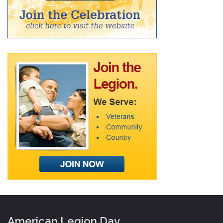
American Legion Day