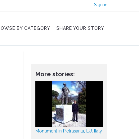
Sign in
ROWSE BY CATEGORY
SHARE YOUR STORY
More stories:
Monument in Pietrasanta, LU, Italy