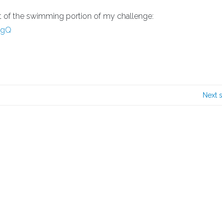
nt of the swimming portion of my challenge:
UgQ
Next 