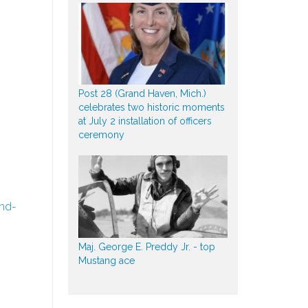
Post 28 (Grand Haven, Mich.)
celebrates two historic moments
at July 2 installation of officers
ceremony
nd-
Maj. George E. Preddy Jr. - top
Mustang ace