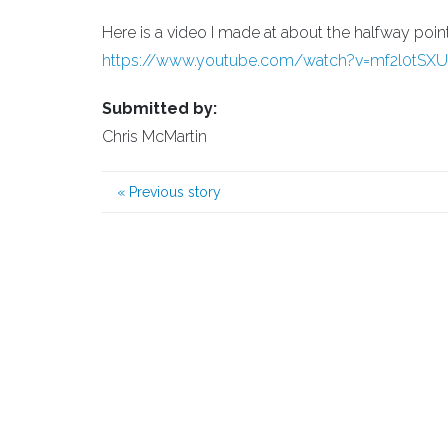
Here is a video I made at about the halfway poi
https://www.youtube.com/watch?v=mf2l0tSX
Submitted by:
Chris McMartin
«
Previous story