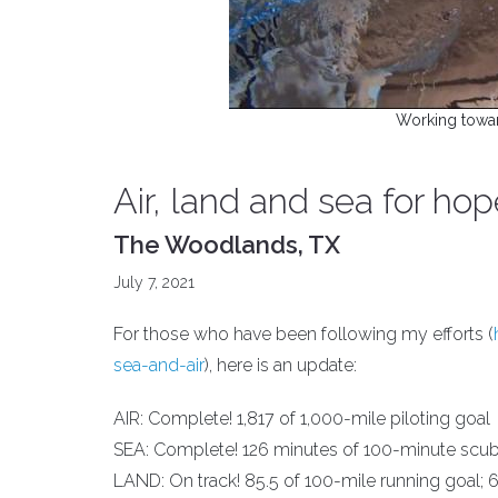
Working towa
Air, land and sea for ho
The Woodlands, TX
July 7, 2021
For those who have been following my efforts (
sea-and-air
), here is an update:
AIR: Complete! 1,817 of 1,000-mile piloting goal
SEA: Complete! 126 minutes of 100-minute scub
LAND: On track! 85.5 of 100-mile running goal; 