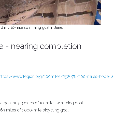
rd my 10-mile swimming goal in June.
pe - nearing completion
https://www.legion.org/100miles/252678/100-miles-hope-la
a goal; 10.53 miles of 10-mile swimming goal
663 miles of 1,000-mile bicycling goal