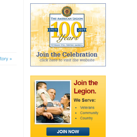
story
»