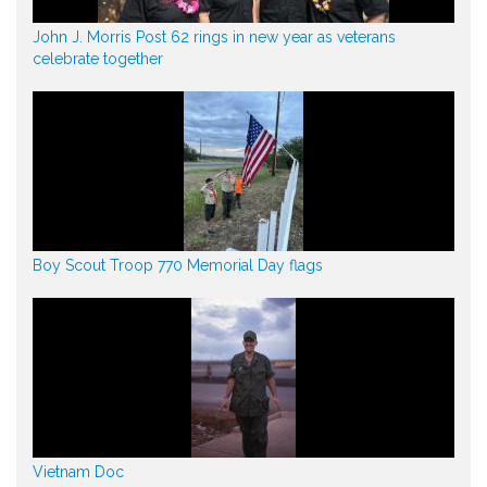
John J. Morris Post 62 rings in new year as veterans
celebrate together
Boy Scout Troop 770 Memorial Day flags
Vietnam Doc