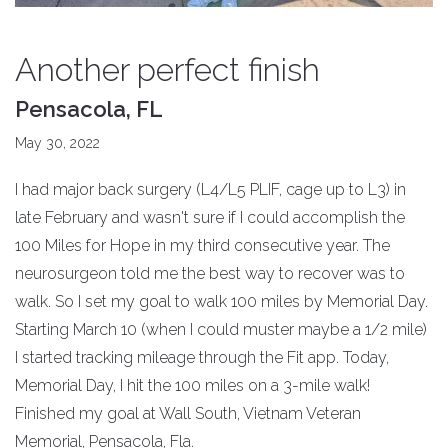
Another perfect finish
Pensacola, FL
May 30, 2022
I had major back surgery (L4/L5 PLIF, cage up to L3) in
late February and wasn't sure if I could accomplish the
100 Miles for Hope in my third consecutive year. The
neurosurgeon told me the best way to recover was to
walk. So I set my goal to walk 100 miles by Memorial Day.
Starting March 10 (when I could muster maybe a 1/2 mile)
I started tracking mileage through the Fit app. Today,
Memorial Day, I hit the 100 miles on a 3-mile walk!
Finished my goal at Wall South, Vietnam Veteran
Memorial, Pensacola, Fla.