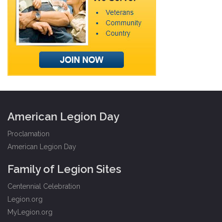
American Legion Day
Proclamation
American Legion Day
Family of Legion Sites
Centennial Celebration
Legion.org
MyLegion.org