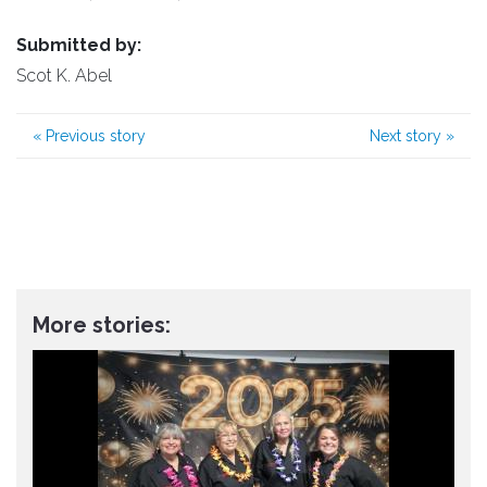
Submitted by:
Scot K. Abel
«
Previous story
Next story
»
More stories: