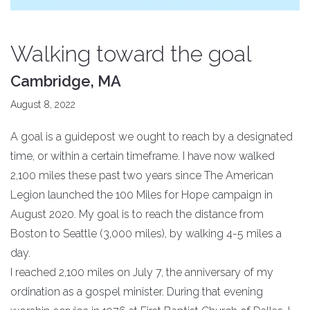
Walking toward the goal
Cambridge, MA
August 8, 2022
A goal is a guidepost we ought to reach by a designated
time, or within a certain timeframe. I have now walked
2,100 miles these past two years since The American
Legion launched the 100 Miles for Hope campaign in
August 2020. My goal is to reach the distance from
Boston to Seattle (3,000 miles), by walking 4-5 miles a
day.
I reached 2,100 miles on July 7, the anniversary of my
ordination as a gospel minister. During that evening