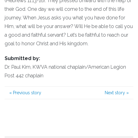
(Hebrews 11:13-16). They pressed onward with the help of
their God. One day we will come to the end of this life
journey. When Jesus asks you what you have done for
Him, what will be your answer? Will He be able to call you
a good and faithful servant? Let’s be faithful to reach our
goal to honor Christ and His kingdom.
Submitted by:
Dr. Paul Kim, KWVA national chaplain/American Legion
Post 442 chaplain
«
Previous story
Next story
»