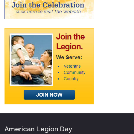
American Legion Day