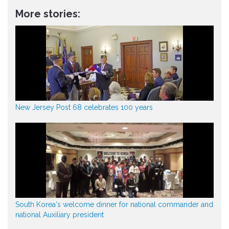
More stories:
New Jersey Post 68 celebrates 100 years
South Korea's welcome dinner for national commander and
national Auxiliary president