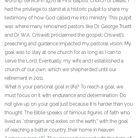
worship service in 1976 at First Baptist Church of Dallas, I
had the privilege to stand at a historic pulpit to share my
testimony of how God called me into ministry. This pulpit
was where many renowned pastors like Dr. George Truett
and Dr. W.A. Criswell proclaimed the gospel. Criswell’s
preaching and guidance impacted my pastoral vision. My
goal was to stay at one church for as long as I can to
serve the Lord. Eventually, my wife and I established a
church of our own, which we shepherded until our
retirement in 2011.
What is your personal goal in life? To reach a goal, we
must focus on it with endurance and determination. Do
not give up on your goal just because it is harder than you
thought. The Bible speaks of famous figures of faith who
lived as “strangers and exiles on the earth,” with the goal
of reaching a better country, their home in heaven