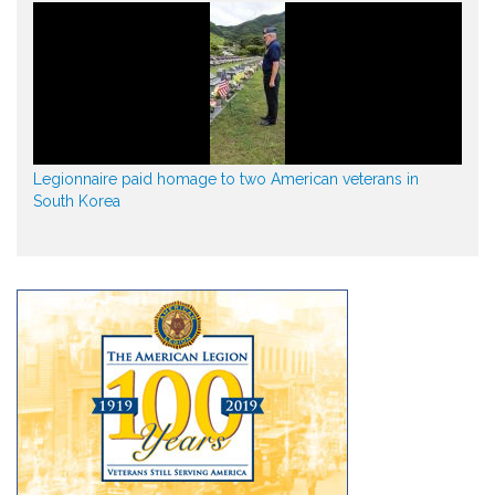
Legionnaire paid homage to two American veterans in
South Korea