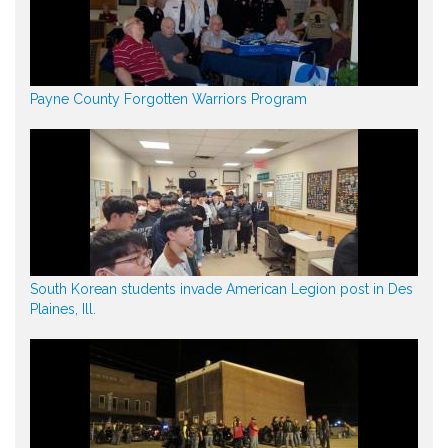
Payne County Forgotten Warriors Program
South Korean students invade American Legion post in Des
Plaines, Ill.