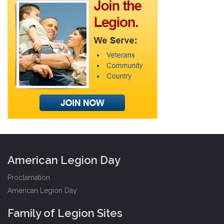
American Legion Day
Proclamation
American Legion Day
Family of Legion Sites