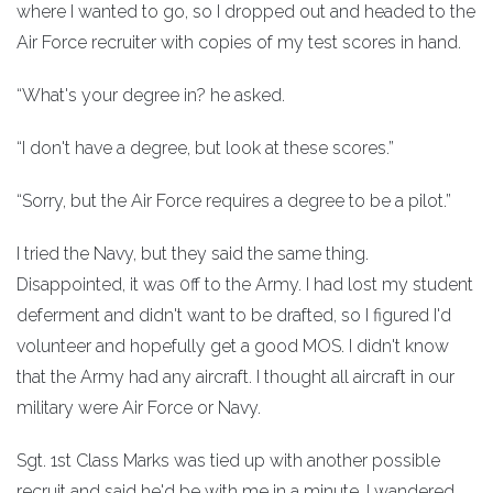
where I wanted to go, so I dropped out and headed to the
Air Force recruiter with copies of my test scores in hand.
“What's your degree in? he asked.
“I don't have a degree, but look at these scores.”
“Sorry, but the Air Force requires a degree to be a pilot.”
I tried the Navy, but they said the same thing.
Disappointed, it was 0ff to the Army. I had lost my student
deferment and didn't want to be drafted, so I figured I'd
volunteer and hopefully get a good MOS. I didn't know
that the Army had any aircraft. I thought all aircraft in our
military were Air Force or Navy.
Sgt. 1st Class Marks was tied up with another possible
recruit and said he'd be with me in a minute. I wandered