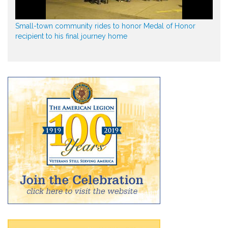
Small-town community rides to honor Medal of Honor
recipient to his final journey home