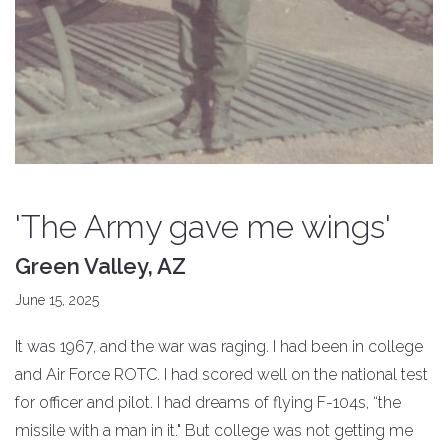
'The Army gave me wings'
Green Valley, AZ
June 15, 2025
It was 1967, and the war was raging. I had been in college
and Air Force ROTC. I had scored well on the national test
for officer and pilot. I had dreams of flying F-104s, “the
missile with a man in it." But college was not getting me