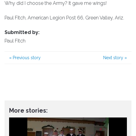
Why did I choose the Army? It gave me wings!
Paul Fitch, American Legion Post 66, Green Valley, Ariz.
Submitted by:
Paul Fitch
«
Previous story
Next story
»
More stories: