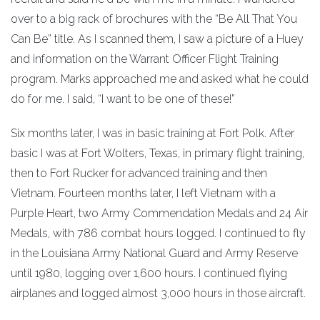
over to a big rack of brochures with the “Be All That You
Can Be” title. As I scanned them, I saw a picture of a Huey
and information on the Warrant Officer Flight Training
program. Marks approached me and asked what he could
do for me. I said, “I want to be one of these!”
Six months later, I was in basic training at Fort Polk. After
basic I was at Fort Wolters, Texas, in primary flight training,
then to Fort Rucker for advanced training and then
Vietnam. Fourteen months later, I left Vietnam with a
Purple Heart, two Army Commendation Medals and 24 Air
Medals, with 786 combat hours logged. I continued to fly
in the Louisiana Army National Guard and Army Reserve
until 1980, logging over 1,600 hours. I continued flying
airplanes and logged almost 3,000 hours in those aircraft.