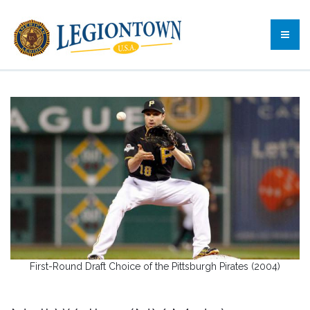
First-Round Draft Choice of the Pittsburgh Pirates (2004)