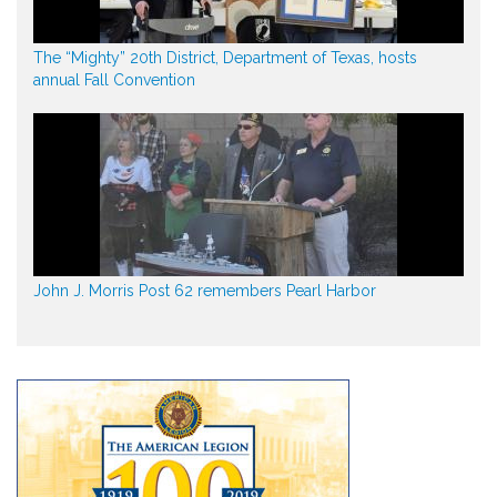
The “Mighty” 20th District, Department of Texas, hosts
annual Fall Convention
John J. Morris Post 62 remembers Pearl Harbor