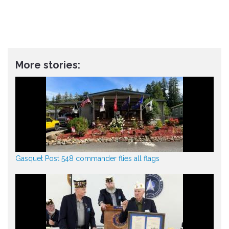
More stories:
Gasquet Post 548 commander flies all flags