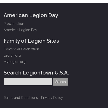
American Legion Day
Proclamation
American Legion Day
Family of Legion Sites
Centennial Celebration
Legion.org
MyLegion.org
Search Legiontown U.S.A.
Terms and Conditions
-
Privacy Policy