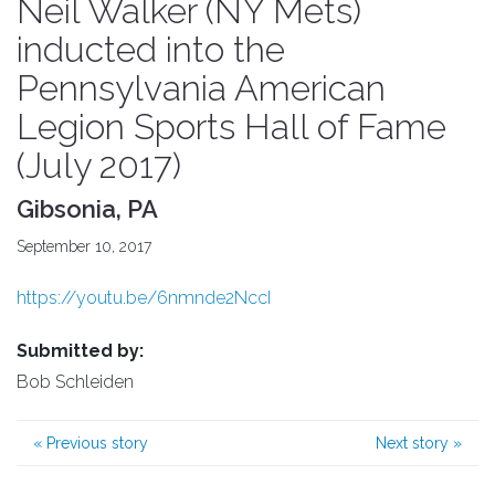
Neil Walker (NY Mets)
inducted into the
Pennsylvania American
Legion Sports Hall of Fame
(July 2017)
Gibsonia, PA
September 10, 2017
https://youtu.be/6nmnde2NccI
Submitted by:
Bob Schleiden
«
Previous story
Next story
»