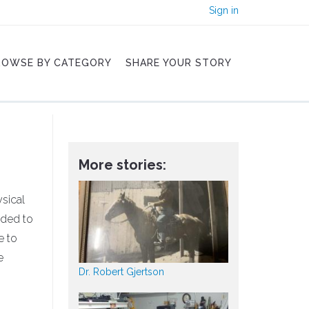
Sign in
ROWSE BY CATEGORY
SHARE YOUR STORY
More stories:
sical
nded to
e to
e
Dr. Robert Gjertson