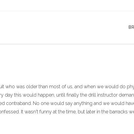
B
cruit who was older than most of us, and when we would do phy
ry day this would happen, until finally the drill instructor dema
ed contraband. No one would say anything and we would hav
confessed. It wasn't funny at the time, but later in the barracks w