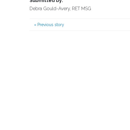
Submitted by:
Debra Gould-Avery, RET MSG
«
Previous story