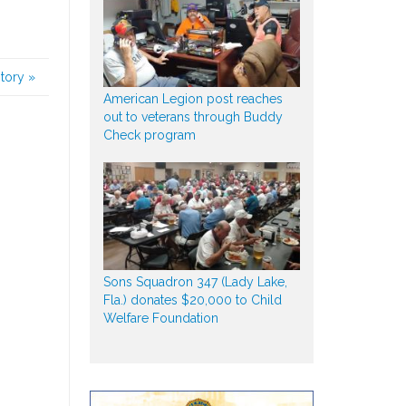
story
»
American Legion post reaches
out to veterans through Buddy
Check program
Sons Squadron 347 (Lady Lake,
Fla.) donates $20,000 to Child
Welfare Foundation