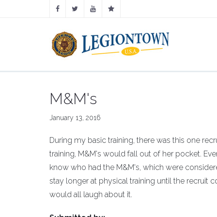
M&M's
January 13, 2016
During my basic training, there was this one re
training, M&M's would fall out of her pocket. Eve
know who had the M&M's, which were consider
stay longer at physical training until the recruit 
would all laugh about it.