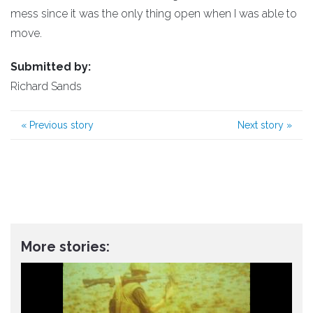
mess since it was the only thing open when I was able to
move.
Submitted by:
Richard Sands
«
Previous story
Next story
»
More stories: