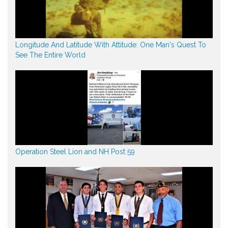
Longitude And Latitude With Attitude: One Man's Quest To
See The Entire World
Operation Steel Lion and NH Post 59