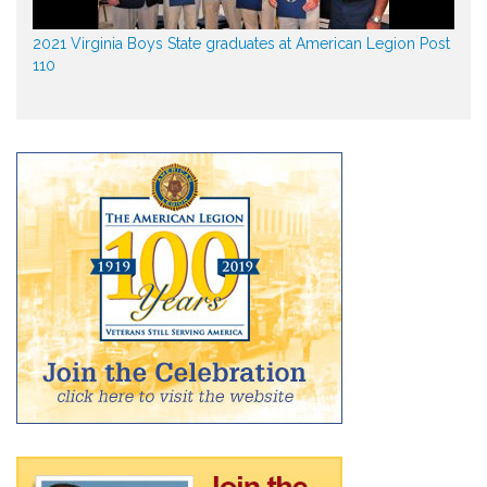
2021 Virginia Boys State graduates at American Legion Post
110