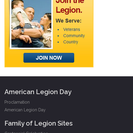
American Legion Day
Proclamation
American Legion Day
Family of Legion Sites