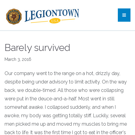
Barely survived
March 3, 2016
Our company went to the range on a hot, drizzly day,
despite being under advisory to limit activity. On the way
back, we double-timed. All those who were collapsing
were put in the deuce-and-a-half. Most went in still
somewhat awake. I collapsed suddenly, and when I
awoke, my body was getting totally stiff. Luckily, several
men picked me up and moved my muscles to bring me
back to life. It was the first time I got to eat in the officer's