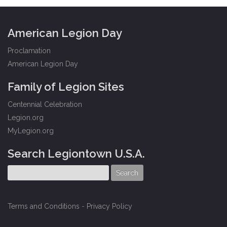
American Legion Day
Proclamation
American Legion Day
Family of Legion Sites
Centennial Celebration
Legion.org
MyLegion.org
Search Legiontown U.S.A.
Terms and Conditions
-
Privacy Policy