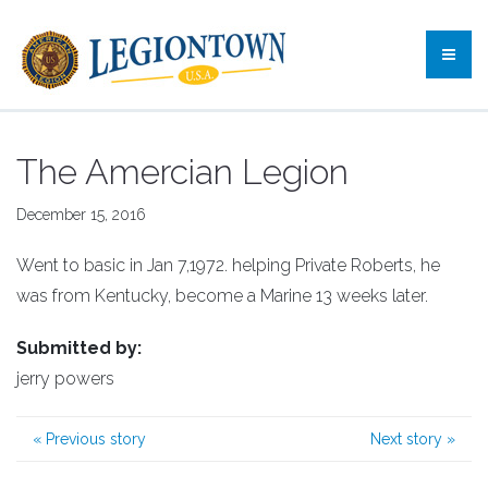
The Amercian Legion
December 15, 2016
Went to basic in Jan 7,1972. helping Private Roberts, he
was from Kentucky, become a Marine 13 weeks later.
Submitted by:
jerry powers
«
Previous story
Next story
»