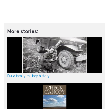
More stories:
Furla family military history