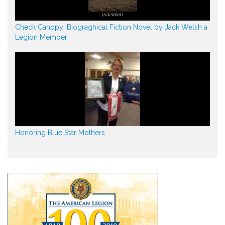
Check Canopy: Biograghical Fiction Novel by Jack Welsh a
Legion Member:
Honoring Blue Star Mothers