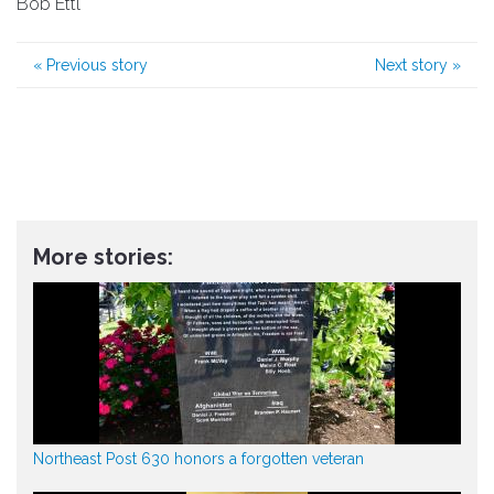
Bob Ettl
«
Previous story
Next story
»
More stories:
Northeast Post 630 honors a forgotten veteran