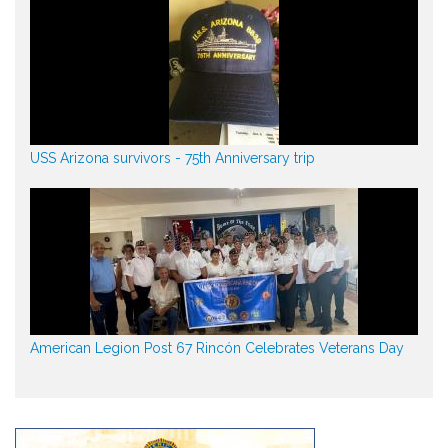
USS Arizona survivors - 75th Anniversary trip
American Legion Post 67 Rincón Celebrates Veterans Day