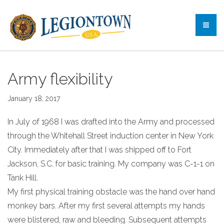
Army flexibility
January 18, 2017
In July of 1968 I was drafted into the Army and processed
through the Whitehall Street induction center in New York
City. Immediately after that I was shipped off to Fort
Jackson, S.C. for basic training. My company was C-1-1 on
Tank Hill.
My first physical training obstacle was the hand over hand
monkey bars. After my first several attempts my hands
were blistered, raw and bleeding. Subsequent attempts