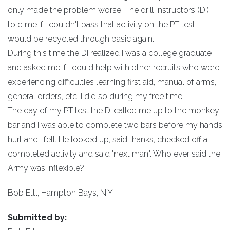
only made the problem worse. The drill instructors (DI)
told me if I couldn't pass that activity on the PT test I
would be recycled through basic again.
During this time the DI realized I was a college graduate
and asked me if I could help with other recruits who were
experiencing difficulties learning first aid, manual of arms,
general orders, etc. I did so during my free time.
The day of my PT test the DI called me up to the monkey
bar and I was able to complete two bars before my hands
hurt and I fell. He looked up, said thanks, checked off a
completed activity and said "next man". Who ever said the
Army was inflexible?
Bob Ettl, Hampton Bays, N.Y.
Submitted by: