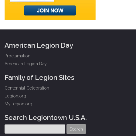
American Legion Day
Proclamation
American Legion Day
Family of Legion Sites
Centennial Celebration
Legion.org
MyLegion.org
Search Legiontown U.S.A.