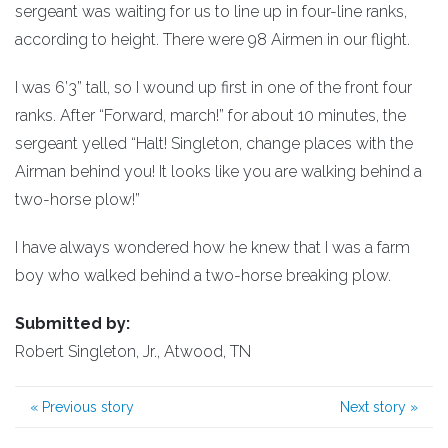
sergeant was waiting for us to line up in four-line ranks,
according to height. There were 98 Airmen in our flight.
I was 6’3” tall, so I wound up first in one of the front four
ranks. After “Forward, march!” for about 10 minutes, the
sergeant yelled “Halt! Singleton, change places with the
Airman behind you! It looks like you are walking behind a
two-horse plow!”
I have always wondered how he knew that I was a farm
boy who walked behind a two-horse breaking plow.
Submitted by:
Robert Singleton, Jr., Atwood, TN
«
Previous story
Next story
»