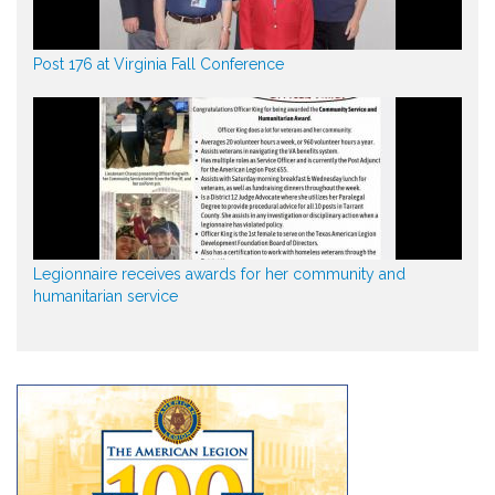
Post 176 at Virginia Fall Conference
Legionnaire receives awards for her community and
humanitarian service