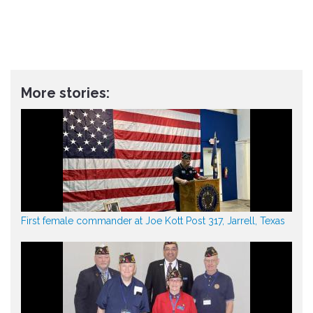
More stories:
First female commander at Joe Kott Post 317, Jarrell, Texas