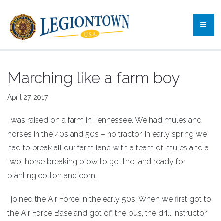
Marching like a farm boy
April 27, 2017
I was raised on a farm in Tennessee. We had mules and
horses in the 40s and 50s – no tractor. In early spring we
had to break all our farm land with a team of mules and a
two-horse breaking plow to get the land ready for
planting cotton and corn.
I joined the Air Force in the early 50s. When we first got to
the Air Force Base and got off the bus, the drill instructor