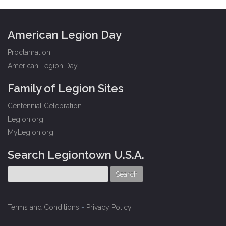
American Legion Day
Proclamation
American Legion Day
Family of Legion Sites
Centennial Celebration
Legion.org
MyLegion.org
Search Legiontown U.S.A.
Terms and Conditions
-
Privacy Policy