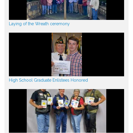
Laying of the Wreath ceremony
High School Graduate Enlistees Honored