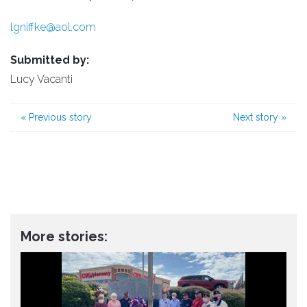
lgniffke@aol.com
Submitted by:
Lucy Vacanti
«
Previous story
Next story
»
More stories: