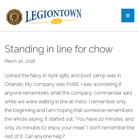
Standing in line for chow
March 30, 2018
I joined the Navy in April 1981, and boot camp was in
Orlando. My company was K066. I was wondering if
anyone remembers what the company commander said
while we were waiting in line at mess. I remember only
the beginning and I am hoping that someone remembers
the whole saying. It started out, "You have 20 minutes, and
only 20 minutes to enjoy your meal." I don't remember the
rest of it. Can anyone help?