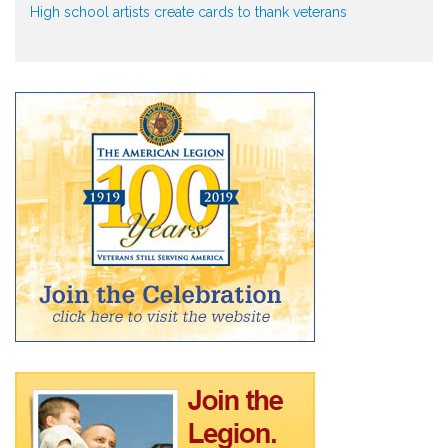
High school artists create cards to thank veterans