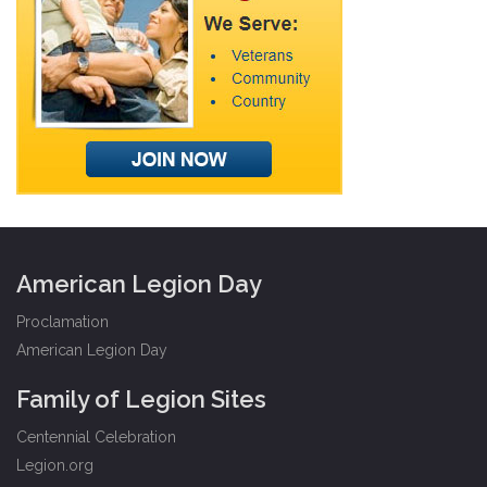
American Legion Day
Proclamation
American Legion Day
Family of Legion Sites
Centennial Celebration
Legion.org