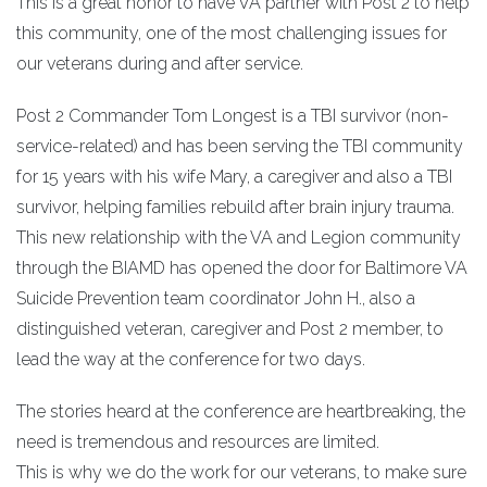
This is a great honor to have VA partner with Post 2 to help
this community, one of the most challenging issues for
our veterans during and after service.
Post 2 Commander Tom Longest is a TBI survivor (non-
service-related) and has been serving the TBI community
for 15 years with his wife Mary, a caregiver and also a TBI
survivor, helping families rebuild after brain injury trauma.
This new relationship with the VA and Legion community
through the BIAMD has opened the door for Baltimore VA
Suicide Prevention team coordinator John H., also a
distinguished veteran, caregiver and Post 2 member, to
lead the way at the conference for two days.
The stories heard at the conference are heartbreaking, the
need is tremendous and resources are limited.
This is why we do the work for our veterans, to make sure