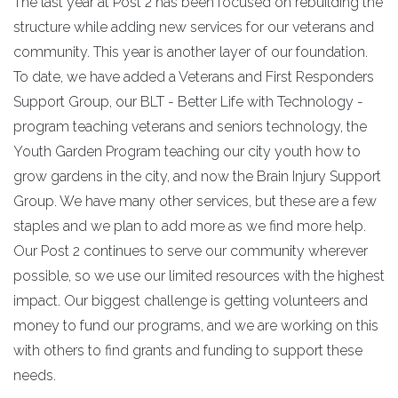
The last year at Post 2 has been focused on rebuilding the
structure while adding new services for our veterans and
community. This year is another layer of our foundation.
To date, we have added a Veterans and First Responders
Support Group, our BLT - Better Life with Technology -
program teaching veterans and seniors technology, the
Youth Garden Program teaching our city youth how to
grow gardens in the city, and now the Brain Injury Support
Group. We have many other services, but these are a few
staples and we plan to add more as we find more help.
Our Post 2 continues to serve our community wherever
possible, so we use our limited resources with the highest
impact. Our biggest challenge is getting volunteers and
money to fund our programs, and we are working on this
with others to find grants and funding to support these
needs.