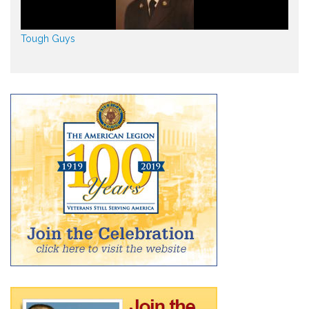
Tough Guys