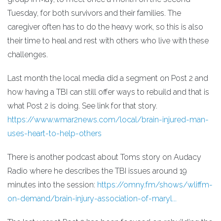
Tuesday, for both survivors and their families. The
caregiver often has to do the heavy work, so this is also
their time to heal and rest with others who live with these
challenges.
Last month the local media did a segment on Post 2 and
how having a TBI can still offer ways to rebuild and that is
what Post 2 is doing. See link for that story.
https://www.wmar2news.com/local/brain-injured-man-
uses-heart-to-help-others
There is another podcast about Toms story on Audacy
Radio where he describes the TBI issues around 19
minutes into the session:
https://omny.fm/shows/wliffm-
on-demand/brain-injury-association-of-maryl...