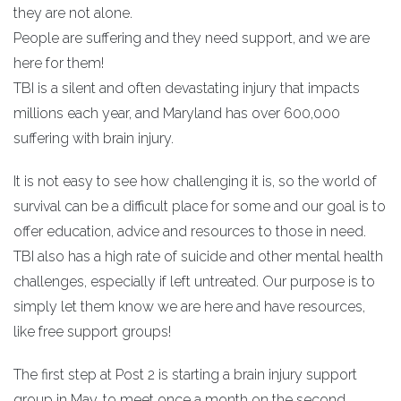
they are not alone.
People are suffering and they need support, and we are
here for them!
TBI is a silent and often devastating injury that impacts
millions each year, and Maryland has over 600,000
suffering with brain injury.
It is not easy to see how challenging it is, so the world of
survival can be a difficult place for some and our goal is to
offer education, advice and resources to those in need.
TBI also has a high rate of suicide and other mental health
challenges, especially if left untreated. Our purpose is to
simply let them know we are here and have resources,
like free support groups!
The first step at Post 2 is starting a brain injury support
group in May, to meet once a month on the second