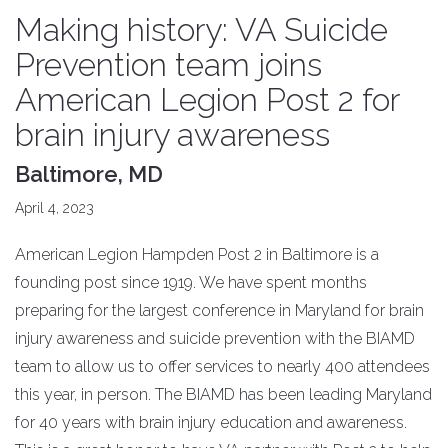
Making history: VA Suicide
Prevention team joins
American Legion Post 2 for
brain injury awareness
Baltimore, MD
April 4, 2023
American Legion Hampden Post 2 in Baltimore is a
founding post since 1919. We have spent months
preparing for the largest conference in Maryland for brain
injury awareness and suicide prevention with the BIAMD
team to allow us to offer services to nearly 400 attendees
this year, in person. The BIAMD has been leading Maryland
for 40 years with brain injury education and awareness.