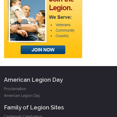
American Legion Day
Proclamation
American Legion Day
Family of Legion Sites
Centennial Celebration