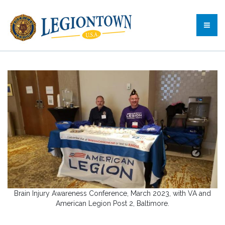
Brain Injury Awareness Conference, March 2023, with VA and
American Legion Post 2, Baltimore.