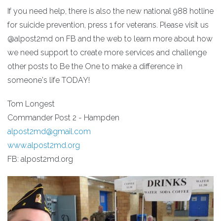
If you need help, there is also the new national 988 hotline
for suicide prevention, press 1 for veterans. Please visit us
@alpost2md on FB and the web to learn more about how
we need support to create more services and challenge
other posts to Be the One to make a difference in
someone's life TODAY!
Tom Longest
Commander Post 2 - Hampden
alpost2md@gmail.com
www.alpost2md.org
FB: alpost2md.org