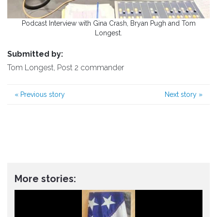
Podcast Interview with Gina Crash, Bryan Pugh and Tom
Longest.
Submitted by:
Tom Longest, Post 2 commander
«
Previous story
Next story
»
More stories: