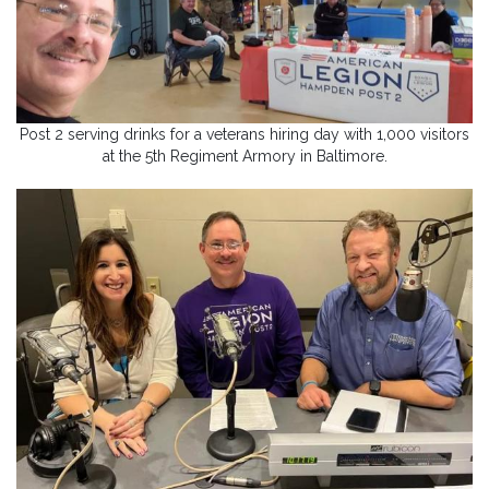
Post 2 serving drinks for a veterans hiring day with 1,000 visitors
at the 5th Regiment Armory in Baltimore.