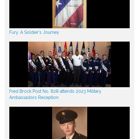
Fury. A Soldier's Journey
Fred Brock Post No. 828 attends 2023 Military
Ambassadors Reception