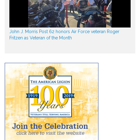
John J. Morris Post 62 honors Air Force veteran Roger
Fritzen as Veteran of the Month