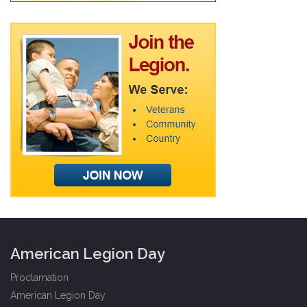
American Legion Day
Proclamation
American Legion Day