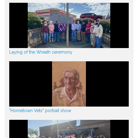
Laying of the Wreath ceremony
"Hometown Vets" portrait show