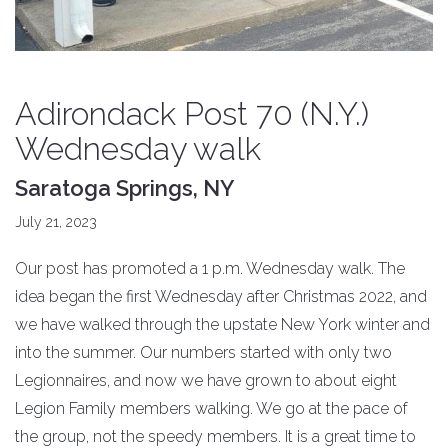
Adirondack Post 70 (N.Y.)
Wednesday walk
Saratoga Springs, NY
July 21, 2023
Our post has promoted a 1 p.m. Wednesday walk. The
idea began the first Wednesday after Christmas 2022, and
we have walked through the upstate New York winter and
into the summer. Our numbers started with only two
Legionnaires, and now we have grown to about eight
Legion Family members walking. We go at the pace of
the group, not the speedy members. It is a great time to