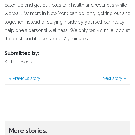
catch up and get out, plus talk health and wellness while
we walk. Winters in New York can be long; getting out and
together instead of staying inside by yourself can really
help one's personal wellness. We only walk a mile loop at
the post, and it takes about 25 minutes.
Submitted by:
Keith J. Koster
«
Previous story
Next story
»
More stories: