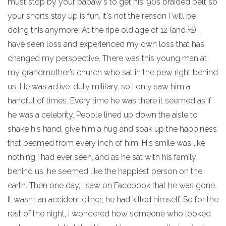
must stop by your papaw's to get his '90s braided belt so
your shorts stay up is fun, it's not the reason I will be
doing this anymore. At the ripe old age of 12 (and ½) I
have seen loss and experienced my own loss that has
changed my perspective. There was this young man at
my grandmother’s church who sat in the pew right behind
us. He was active-duty military, so I only saw him a
handful of times. Every time he was there it seemed as if
he was a celebrity. People lined up down the aisle to
shake his hand, give him a hug and soak up the happiness
that beamed from every inch of him. His smile was like
nothing I had ever seen, and as he sat with his family
behind us, he seemed like the happiest person on the
earth. Then one day, I saw on Facebook that he was gone.
It wasn’t an accident either; he had killed himself. So for the
rest of the night, I wondered how someone who looked