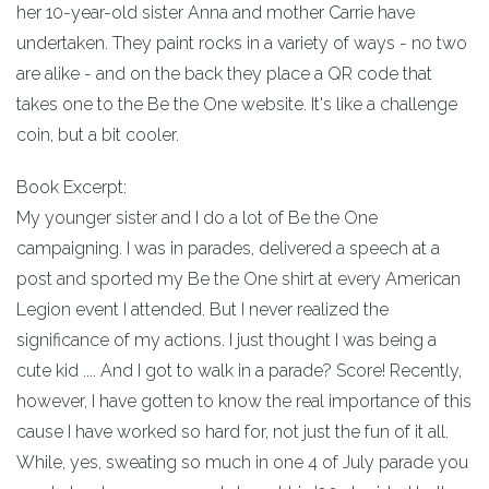
her 10-year-old sister Anna and mother Carrie have
undertaken. They paint rocks in a variety of ways - no two
are alike - and on the back they place a QR code that
takes one to the Be the One website. It's like a challenge
coin, but a bit cooler.
Book Excerpt:
My younger sister and I do a lot of Be the One
campaigning. I was in parades, delivered a speech at a
post and sported my Be the One shirt at every American
Legion event I attended. But I never realized the
significance of my actions. I just thought I was being a
cute kid .... And I got to walk in a parade? Score! Recently,
however, I have gotten to know the real importance of this
cause I have worked so hard for, not just the fun of it all.
While, yes, sweating so much in one 4 of July parade you