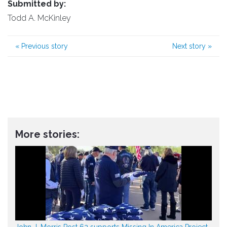
Submitted by:
Todd A. McKinley
«
Previous story
Next story
»
More stories:
John J. Morris Post 62 supports Missing In America Project