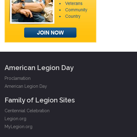
American Legion Day
Proclamation
American Legion Day
Family of Legion Sites
Centennial Celebration
Legion.org
MyLegion.org