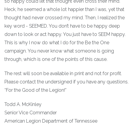
so happy could let that thought even cross their mind.
Heck, he seemed a whole lot happier than I was, yet that
thought had never crossed my mind. Then, I realized the
key word - SEEMED. You don’t have to be happy deep
down to look or act happy. You just have to SEEM happy.
This is why I now do what I do for the Be the One
campaign. You never know what someone is going
through, which is one of the points of this cause.
The rest will soon be available in print and not for profit.
Please contact the undersigned if you have any questions.
“For the Good of the Legion!”
Todd A. McKinley
Senior Vice Commander
American Legion Department of Tennessee