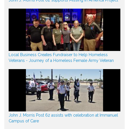
Local Business Creates Fundraiser to Help Homeless
Veterans - Journey of a Homeless Female Army Veteran
John J. Morris Post 62 assists with celebration at Immanuel
Campus of Care