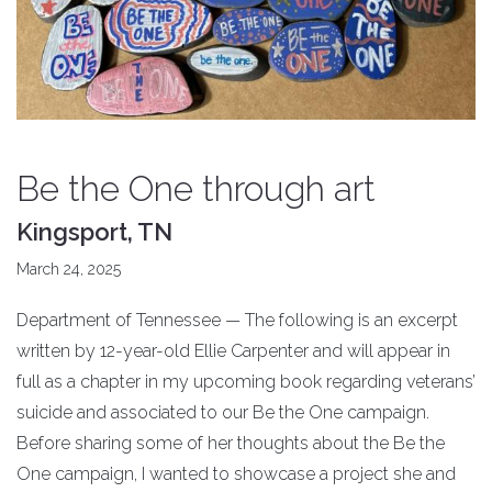
Be the One through art
Kingsport, TN
March 24, 2025
Department of Tennessee — The following is an excerpt
written by 12-year-old Ellie Carpenter and will appear in
full as a chapter in my upcoming book regarding veterans’
suicide and associated to our Be the One campaign.
Before sharing some of her thoughts about the Be the
One campaign, I wanted to showcase a project she and