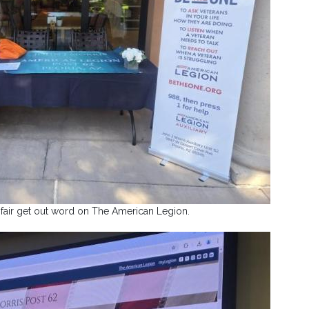
 fair get out word on The American Legion.