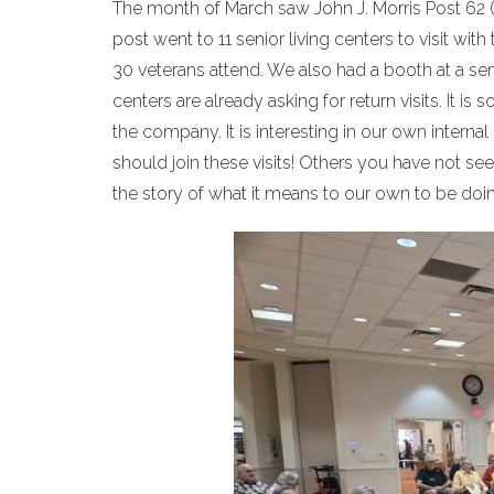
The month of March saw John J. Morris Post 62 (P
post went to 11 senior living centers to visit wi
30 veterans attend. We also had a booth at a sen
centers are already asking for return visits. It is 
the company. It is interesting in our own inter
should join these visits! Others you have not see
the story of what it means to our own to be doing