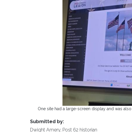
One site had a large-screen display and was also 
Submitted by:
Dwight Amery, Post 62 historian