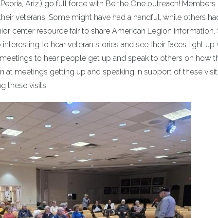
eoria, Ariz.) go full force with Be the One outreach! Members 
th their veterans. Some might have had a handful, while others h
ior center resource fair to share American Legion information. 
so interesting to hear veteran stories and see their faces light up
nal meetings to hear people get up and speak to others on how 
n at meetings getting up and speaking in support of these visits
 these visits.