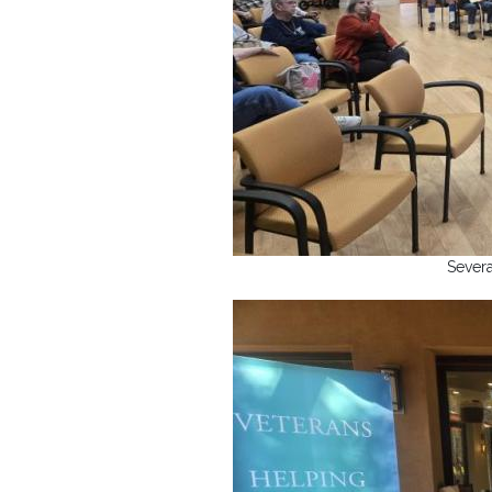
Severa