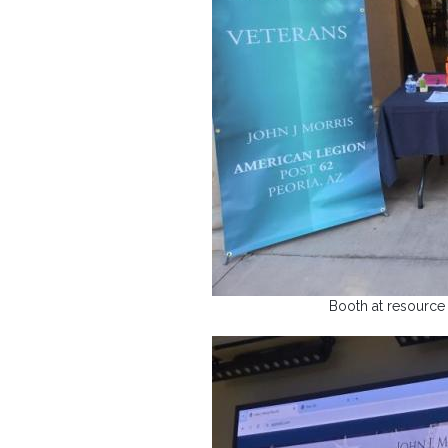
Booth at resource