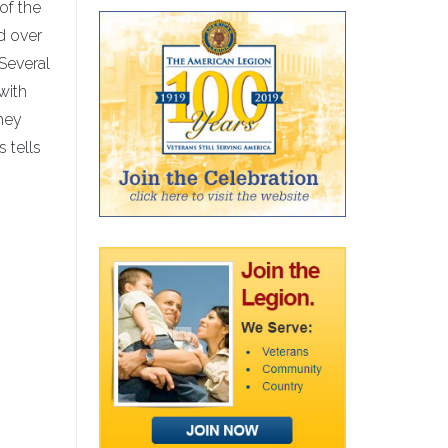
of the
ad over
Several
 with
they
 tells