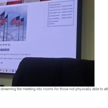
streaming the meeting into rooms for those not physically able to at