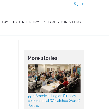
Sign in
ROWSE BY CATEGORY
SHARE YOUR STORY
More stories:
99th American Legion Birthday
celebration at Wenatchee (Wash.)
Post 10