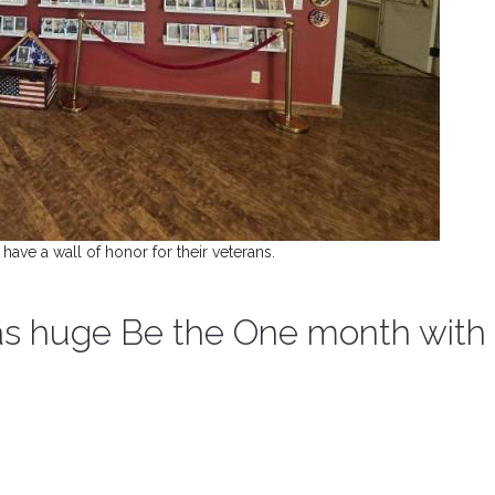
 have a wall of honor for their veterans.
has huge Be the One month with