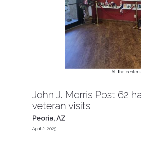
All the centers
John J. Morris Post 62 
veteran visits
Peoria, AZ
April 2, 2025