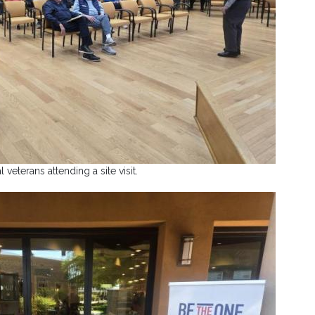
l veterans attending a site visit.