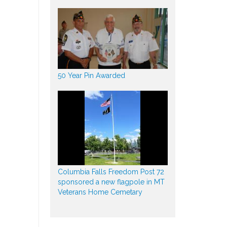
50 Year Pin Awarded
Columbia Falls Freedom Post 72
sponsored a new flagpole in MT
Veterans Home Cemetary