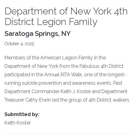
Department of New York 4th
District Legion Family
Saratoga Springs, NY
October 4, 2025
Members of the American Legion Family in the
Department of New York from the Fabulous 4th District
participated in the Annual RITA Walk, one of the longest-
running suicide prevention and awareness events. Past
Department Commander Keith J. Koster and Department
Treasurer Cathy Erwin led the group of 4th District walkers.
Submitted by:
Keith Koster