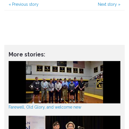
«
Previous story
Next story
»
More stories:
Farewell, Old Glory, and welcome new