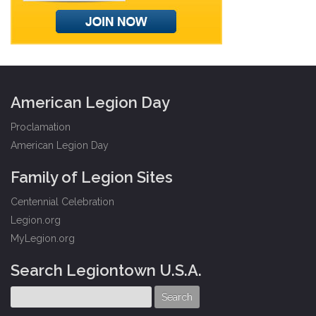
American Legion Day
Proclamation
American Legion Day
Family of Legion Sites
Centennial Celebration
Legion.org
MyLegion.org
Search Legiontown U.S.A.