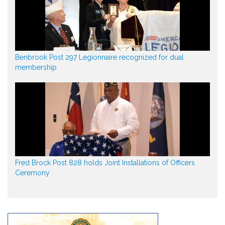
Benbrook Post 297 Legionnaire recognized for dual
membership
Fred Brock Post 828 holds Joint Installations of Officers
Ceremony