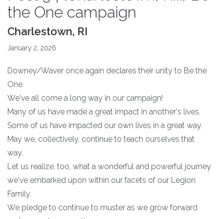
the One campaign
Charlestown, RI
January 2, 2026
Downey/Waver once again declares their unity to Be the
One.
We've all come a long way in our campaign!
Many of us have made a great impact in another's lives.
Some of us have impacted our own lives in a great way.
May we, collectively, continue to teach ourselves that
way.
Let us realize, too, what a wonderful and powerful journey
we've embarked upon within our facets of our Legion
Family.
We pledge to continue to muster as we grow forward