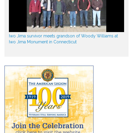
Iwo Jima survivor meets grandson of Woody Williams at
Iwo Jima Monument in Connecticut