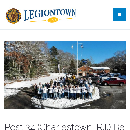
Post 34 (Charlestown, R.I.) Be