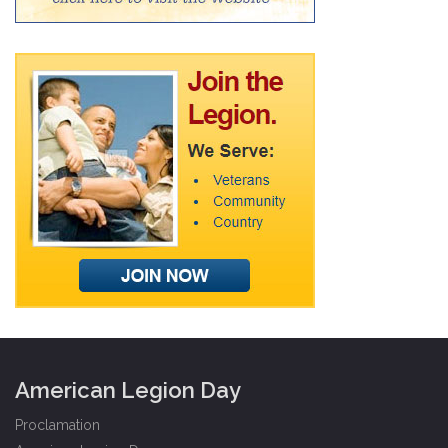
American Legion Day
Proclamation