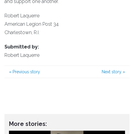
and support one another.
Robert Laquerre
American Legion Post 34
Charlestown, R.I.
Submitted by:
Robert Laquerre
«
Previous story
Next story
»
More stories: