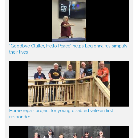
"Goodbye Clutter, Hello Peace" helps Legionnaires simplify
their lives
Home repair project for young disabled veteran first
responder