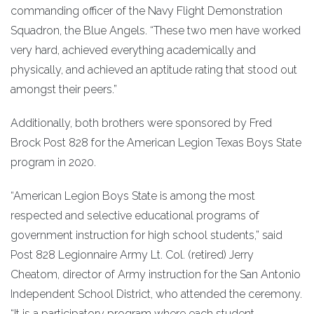
commanding officer of the Navy Flight Demonstration
Squadron, the Blue Angels. “These two men have worked
very hard, achieved everything academically and
physically, and achieved an aptitude rating that stood out
amongst their peers.”
Additionally, both brothers were sponsored by Fred
Brock Post 828 for the American Legion Texas Boys State
program in 2020.
“American Legion Boys State is among the most
respected and selective educational programs of
government instruction for high school students,” said
Post 828 Legionnaire Army Lt. Col. (retired) Jerry
Cheatom, director of Army instruction for the San Antonio
Independent School District, who attended the ceremony.
“It is a participatory program where each student