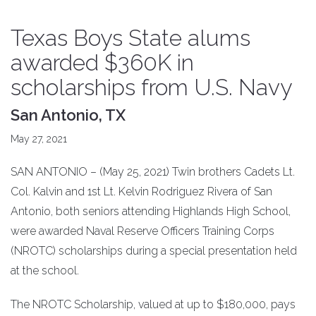
Texas Boys State alums
awarded $360K in
scholarships from U.S. Navy
San Antonio, TX
May 27, 2021
SAN ANTONIO – (May 25, 2021) Twin brothers Cadets Lt.
Col. Kalvin and 1st Lt. Kelvin Rodriguez Rivera of San
Antonio, both seniors attending Highlands High School,
were awarded Naval Reserve Officers Training Corps
(NROTC) scholarships during a special presentation held
at the school.
The NROTC Scholarship, valued at up to $180,000, pays