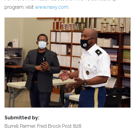
program, visit
www.navy.com
.
Submitted by:
Burrell Parmer, Fred Brock Post 828