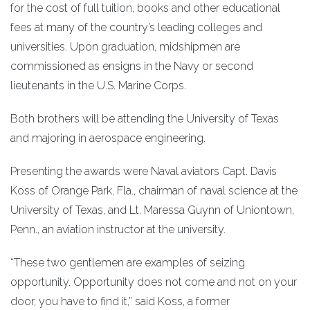
for the cost of full tuition, books and other educational
fees at many of the country’s leading colleges and
universities. Upon graduation, midshipmen are
commissioned as ensigns in the Navy or second
lieutenants in the U.S. Marine Corps.
Both brothers will be attending the University of Texas
and majoring in aerospace engineering.
Presenting the awards were Naval aviators Capt. Davis
Koss of Orange Park, Fla., chairman of naval science at the
University of Texas, and Lt. Maressa Guynn of Uniontown,
Penn., an aviation instructor at the university.
“These two gentlemen are examples of seizing
opportunity. Opportunity does not come and not on your
door, you have to find it,” said Koss, a former