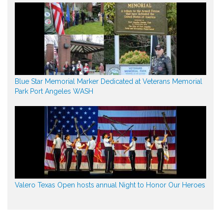
Blue Star Memorial Marker Dedicated at Veterans Memorial
Park Port Angeles WASH
Valero Texas Open hosts annual Night to Honor Our Heroes