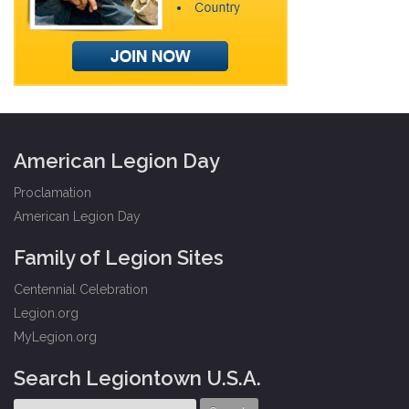
American Legion Day
Proclamation
American Legion Day
Family of Legion Sites
Centennial Celebration
Legion.org
MyLegion.org
Search Legiontown U.S.A.