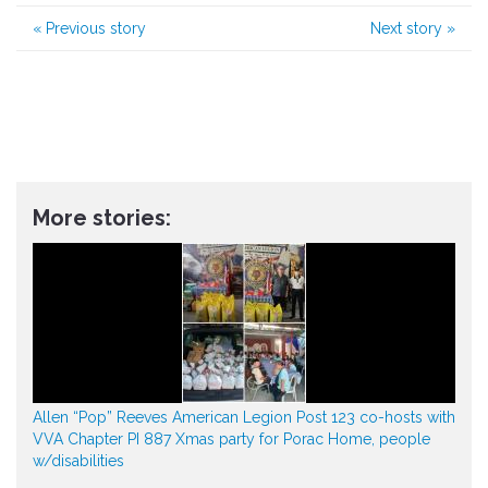
«
Previous story
Next story
»
More stories:
Allen “Pop” Reeves American Legion Post 123 co-hosts with
VVA Chapter PI 887 Xmas party for Porac Home, people
w/disabilities