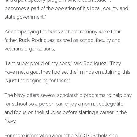
becomes a part of the operation of his local, county and
state government.”
Accompanying the twins at the ceremony were their
father, Rudy Rodriguez, as well as school faculty and
veterans organizations,
“I am super proud of my sons,” said Rodriguez. “They
have met a goal they had set their minds on attaining; this
is just the beginning for them.”
The Navy offers several scholarship programs to help pay
for school so a person can enjoy a normal college life
and focus on their studies before starting a career in the
Navy.
For more information about the NROTC Scholarship