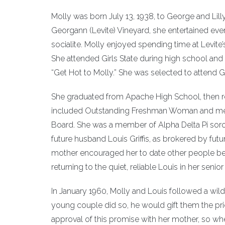
Molly was born July 13, 1938, to George and Lilly
Georgann (Levite) Vineyard, she entertained ever
socialite. Molly enjoyed spending time at Levite
She attended Girls State during high school an
“Get Hot to Molly.” She was selected to attend G
She graduated from Apache High School, then rec
included Outstanding Freshman Woman and memb
Board. She was a member of Alpha Delta Pi soro
future husband Louis Griffis, as brokered by futu
mother encouraged her to date other people befo
returning to the quiet, reliable Louis in her senior
In January 1960, Molly and Louis followed a wild 
young couple did so, he would gift them the pri
approval of this promise with her mother, so wh