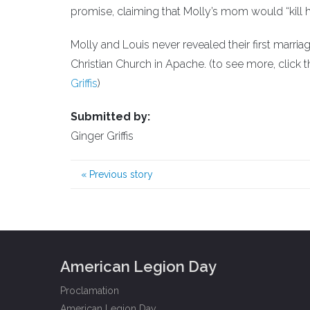
promise, claiming that Molly’s mom would “kill h
Molly and Louis never revealed their first marriag
Christian Church in Apache. (to see more, click th
Griffis
)
Submitted by:
Ginger Griffis
«
Previous story
American Legion Day
Proclamation
American Legion Day