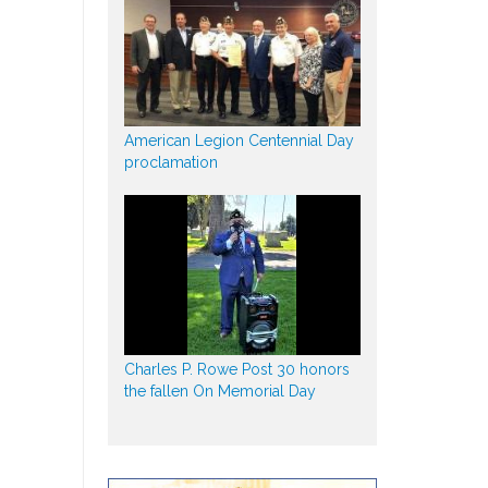
American Legion Centennial Day
proclamation
Charles P. Rowe Post 30 honors
the fallen On Memorial Day