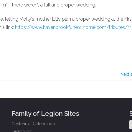
im” if there weren’t a full and proper wedding.
e, letting Molly’s mother Lilly plan a proper wedding at the Firs
is link:
https://www.havenbrookfuneralhome.com/tributes/Mo
Next 
Family of Legion Sites
Centennial Celebration
Legion.org