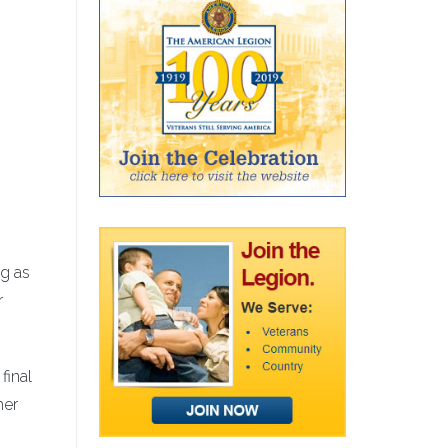
ng as
r
final
her