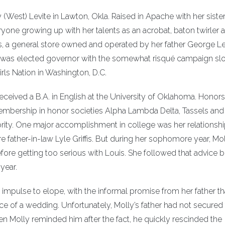
 (West) Levite in Lawton, Okla. Raised in Apache with her siste
yone growing up with her talents as an acrobat, baton twirler 
’s, a general store owned and operated by her father George Le
d was elected governor with the somewhat risqué campaign sl
irls Nation in Washington, D.C.
eived a B.A. in English at the University of Oklahoma. Honors
ership in honor societies Alpha Lambda Delta, Tassels and
rity. One major accomplishment in college was her relationshi
re father-in-law Lyle Griffis. But during her sophomore year, Mol
re getting too serious with Louis. She followed that advice 
 year.
impulse to elope, with the informal promise from her father tha
ce of a wedding. Unfortunately, Molly’s father had not secured
en Molly reminded him after the fact, he quickly rescinded the