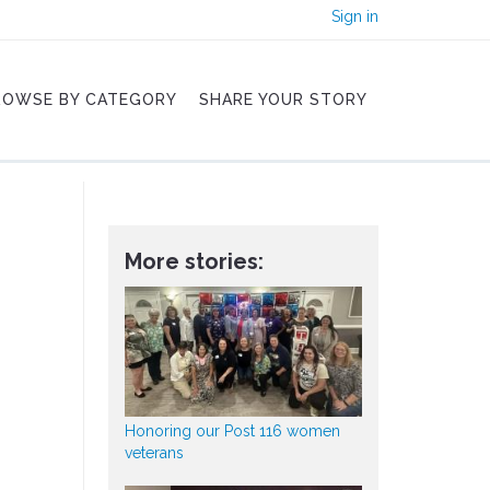
Sign in
ROWSE BY CATEGORY
SHARE YOUR STORY
More stories:
Honoring our Post 116 women
veterans