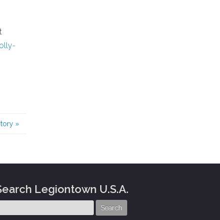
t
lly-
story
»
Search Legiontown U.S.A.