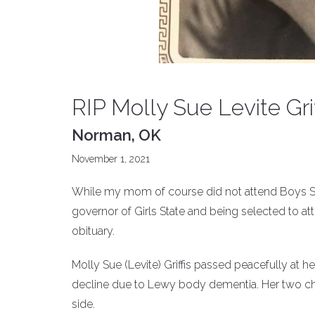
RIP Molly Sue Levite Grif
Norman, OK
November 1, 2021
While my mom of course did not attend Boys State
governor of Girls State and being selected to att
obituary.
Molly Sue (Levite) Griffis passed peacefully at her
decline due to Lewy body dementia. Her two chil
side.