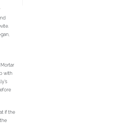
r
and
vite.
ogan,
 Mortar
p with
ly’s
before
t if the
 the