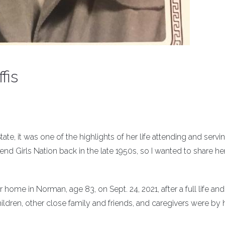
fis
, it was one of the highlights of her life attending and servi
end Girls Nation back in the late 1950s, so I wanted to share he
 home in Norman, age 83, on Sept. 24, 2021, after a full life and 
dren, other close family and friends, and caregivers were by 