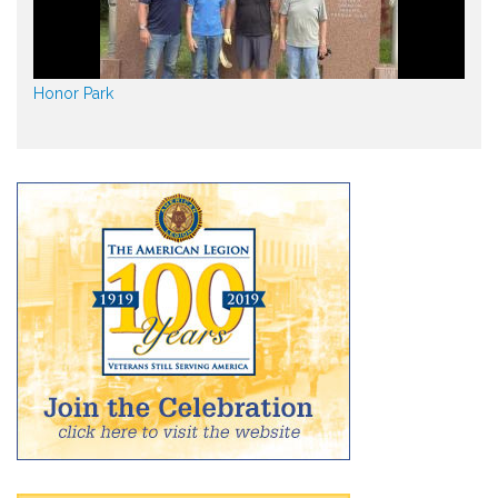
Honor Park