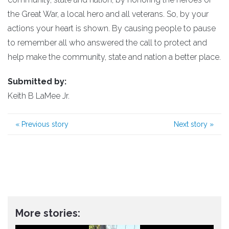
the Great War, a local hero and all veterans. So, by your
actions your heart is shown. By causing people to pause
to remember all who answered the call to protect and
help make the community, state and nation a better place.
Submitted by:
Keith B LaMee Jr.
«
Previous story
Next story
»
More stories: