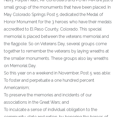
small group of the monuments that have been placed. In
May Colorado Springs Post 5 dedicated the Medal of
Honor Monument for the 3 heroes who have their medals
accredited to El Paso County, Colorado. This special
memorial is placed between the veterans memorial and
the flagpole. So on Veterans Day, several groups come
together to remember the veterans by laying wreaths at
the smaller monuments. These groups also lay wreaths
on Memorial Day.
So this year on a weekend in November, Post 5 was able:
To foster and perpetuate a one hundred percent
Americanism;
To preserve the memories and incidents of our
associations in the Great Wars; and
To inculcate a sense of individual obligation to the
community, state and nation, by honoring the heroes of