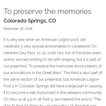
To preserve the memories
Colorado Springs, CO
November 16, 2018
It is very rare when an American Legion post can
celebrate 3 very special anniversaries in 1 weekend. On
Veterans Day (Nov. 10-11), 2018, two out of the three were
events we had nothing to do with shaping, but it is part of
our preamble “To preserve the memories and incidents of
our associations in the Great Wars.” The third is also part of
the same section of our preamble, but American Legion
Post 5 in Colorado Springs did have a large part in causing
it to become a real monument in the veterans community.
On Nov. 10 at 4 p.m. at Post 5, we marked the end to “The
War To End All Wars” by unveiling the U.S. flag that was