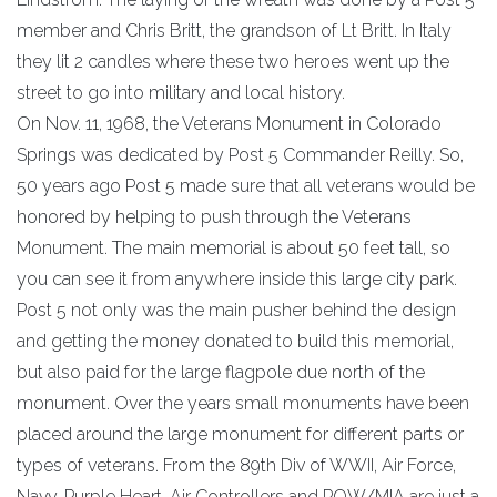
member and Chris Britt, the grandson of Lt Britt. In Italy
they lit 2 candles where these two heroes went up the
street to go into military and local history.
On Nov. 11, 1968, the Veterans Monument in Colorado
Springs was dedicated by Post 5 Commander Reilly. So,
50 years ago Post 5 made sure that all veterans would be
honored by helping to push through the Veterans
Monument. The main memorial is about 50 feet tall, so
you can see it from anywhere inside this large city park.
Post 5 not only was the main pusher behind the design
and getting the money donated to build this memorial,
but also paid for the large flagpole due north of the
monument. Over the years small monuments have been
placed around the large monument for different parts or
types of veterans. From the 89th Div of WWII, Air Force,
Navy, Purple Heart, Air Controllers and POW/MIA are just a