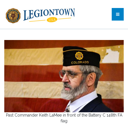
Past Commander Keith LaMee in front of the Battery C 148th FA
flag