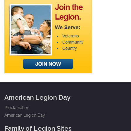
American Legion Day
Proclamation
American Legion Day
Family of Legion Sites