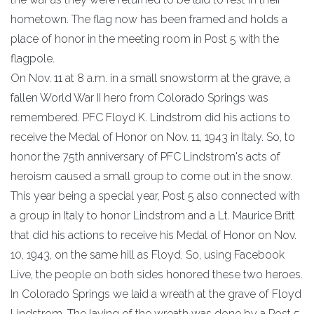
hometown. The flag now has been framed and holds a
place of honor in the meeting room in Post 5 with the
flagpole.
On Nov. 11 at 8 a.m. in a small snowstorm at the grave, a
fallen World War II hero from Colorado Springs was
remembered. PFC Floyd K. Lindstrom did his actions to
receive the Medal of Honor on Nov. 11, 1943 in Italy. So, to
honor the 75th anniversary of PFC Lindstrom's acts of
heroism caused a small group to come out in the snow.
This year being a special year, Post 5 also connected with
a group in Italy to honor Lindstrom and a Lt. Maurice Britt
that did his actions to receive his Medal of Honor on Nov.
10, 1943, on the same hill as Floyd. So, using Facebook
Live, the people on both sides honored these two heroes.
In Colorado Springs we laid a wreath at the grave of Floyd
Lindstrom. The laying of the wreath was done by a Post 5