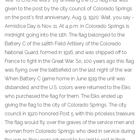
given to the post by the city council of Colorado Springs
on the post's first anniversary, Aug. 9, 1920. Wait, you say -
Armistice Day is Nov. 11. At 4 p.m. in Colorado Springs is
midnight going into the 11th. The flag belonged to the
Battery C of the 148th Field Artillery of the Colorado
National Guard, formed in 1916, and was shipped off to
France to fight in the Great War. So, 100 years ago this flag
was flying over the battlefield on the last night of the war.
When Battery C game home in June 1919 the unit was
disbanded, and the U.S. colors were returned to the Elks
who purchased the flag for them. The Elks ended up
giving the flag to the city of Colorado Springs. The city
council in 1920 honored Post 5 with this priceless treasure.
The flag would fly over the graves of the service men and
woman from Colorado Springs who died in service during
the war as they were returned to be laid to rest in their