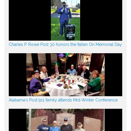
Charles P. Rowe Post 30 honors the fallen On Memorial Day
Alabama's Post 911 family attends Mid-Winter Conference