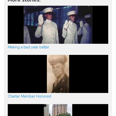
Making a bad year better
Charter Member Honored