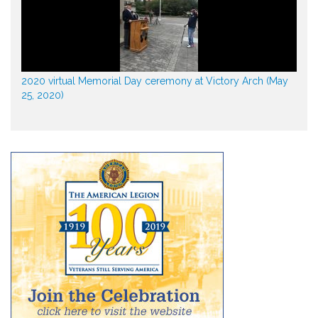
2020 virtual Memorial Day ceremony at Victory Arch (May
25, 2020)