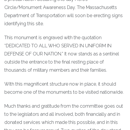
Circle/Monument Awareness Day. The Massachusetts
Department of Transportation will soon be erecting signs
identifying this site.
This monument is engraved with the quotation
“DEDICATED TO ALL WHO SERVED IN UNIFORM IN
DEFENSE OF OUR NATION.” It now stands as a sentinel
outside the entrance to the final resting place of
thousands of military members and their families.
With this magnificent structure now in place, it should
become one of the monuments to be visited nationwide.
Much thanks and gratitude from the committee goes out
to the legislators and all involved, both financially and in
donated services which made this possible, and in this