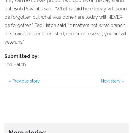
they can be forever proud. Two quotes of the day stand
out: Bob Powilatis said, “What is said here today will soon
be forgotten but what was done here today will NEVER
be forgotten.” Ted Hatch said, “It matters not what branch
of service, officer or enlisted, career or reserve, you are all
veterans.”
Submitted by:
Ted Hatch
«
Previous story
Next story
»
More stories: