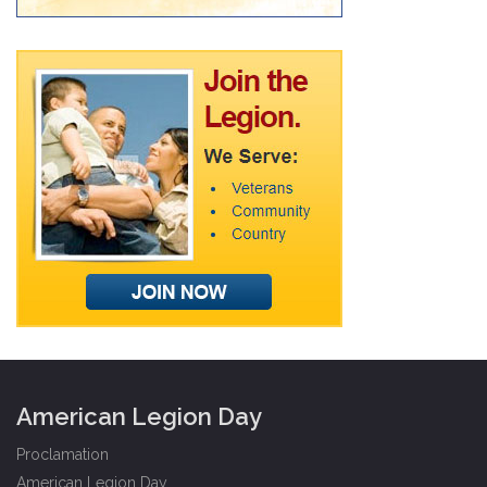
American Legion Day
Proclamation
American Legion Day