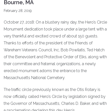
Bourne, MA
February 28, 2019
October 27, 2018: On a blustery rainy day, the Hero’s Circle
Monument dedication took place under a large tent with a
very thankful and excited crowd of about 150 guests.
Thanks to efforts of the president of the Friends of
Wareham Veterans Council, Inc, Bob Powilatis, Ted Hatch
of the Benevolent and Protective Order of Elks, along with
their committee and fraternal organizations, a newly
erected monument adorns the entrance to the
Massachusetts National Cemetery.
The traffic circle previously known as the Otis Rotary is
now officially called Hero’s Circle by legislation signed by
the Governor of Massachusetts, Charles D. Baker, and with
a proclamation declaring this day Hero’s