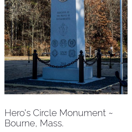
Hero's Circle Monument ~
Bourne, Mass.