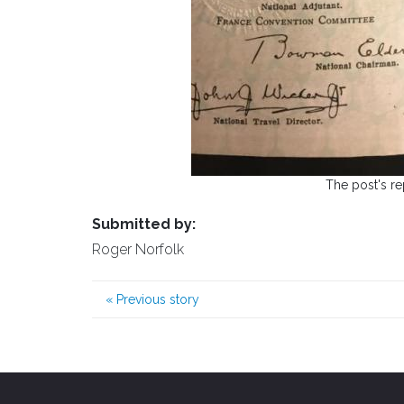
The post's re
Submitted by:
Roger Norfolk
«
Previous story