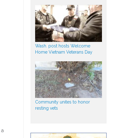
Wash. post hosts Welcome
Home Vietnam Veterans Day
Community unites to honor
resting vets
 a