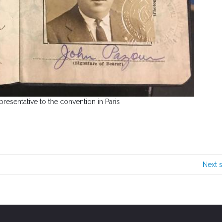
presentative to the convention in Paris
Next 