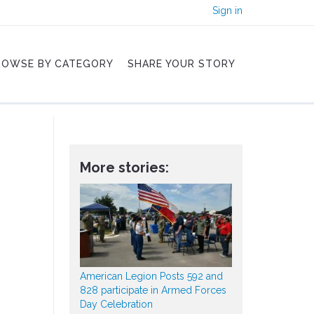
Sign in
ROWSE BY CATEGORY
SHARE YOUR STORY
More stories:
American Legion Posts 592 and
828 participate in Armed Forces
Day Celebration