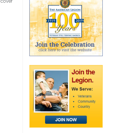
 cover