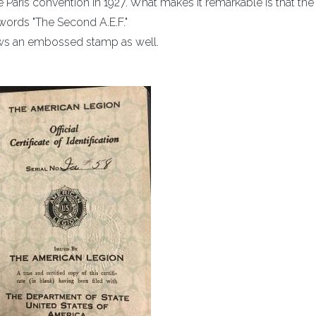
e Paris convention in 1927. What makes it remarkable is that the
words "The Second A.E.F."
ows an embossed stamp as well.