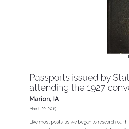
Passports issued by St
attending the 1927 conve
Marion, IA
March 22, 2019
Like most posts, as we began to research our h