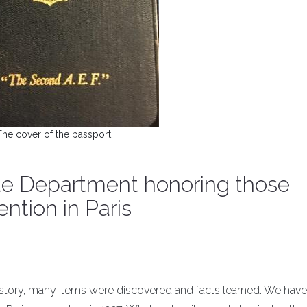
The cover of the passport
ate Department honoring those
ntion in Paris
istory, many items were discovered and facts learned. We have