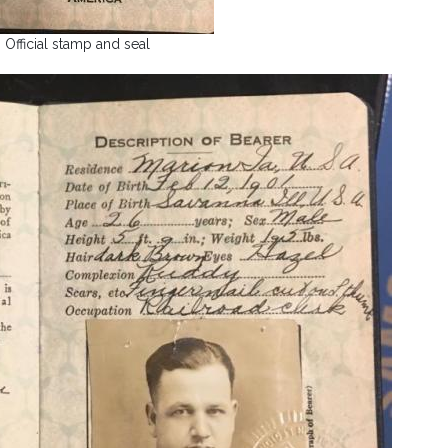
Official stamp and seal