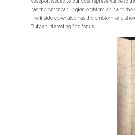
passport issued to our post representative to th
has the American Legion emblem on it and the 
The inside cover also has the emblem, and sh
Truly an interesting find for us.