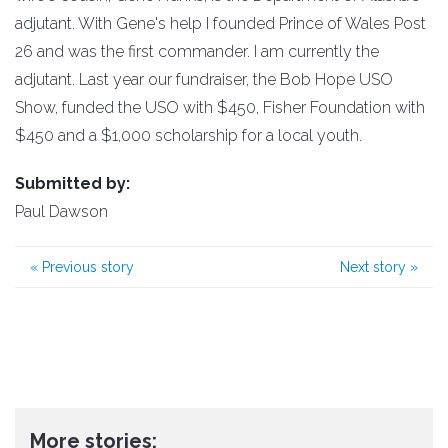
adjutant. With Gene's help I founded Prince of Wales Post
26 and was the first commander. I am currently the
adjutant. Last year our fundraiser, the Bob Hope USO
Show, funded the USO with $450, Fisher Foundation with
$450 and a $1,000 scholarship for a local youth.
Submitted by:
Paul Dawson
«
Previous story
Next story
»
More stories: