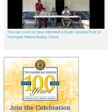
You can count on (pun intended) a South Carolina Post 30
Hurricane Helene Buddy Check