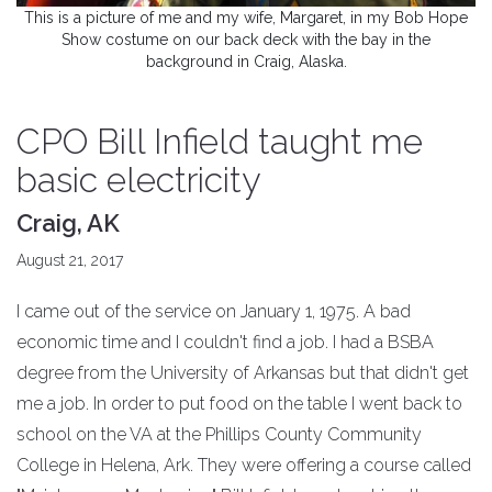
This is a picture of me and my wife, Margaret, in my Bob Hope
Show costume on our back deck with the bay in the
background in Craig, Alaska.
CPO Bill Infield taught me
basic electricity
Craig, AK
August 21, 2017
I came out of the service on January 1, 1975. A bad
economic time and I couldn't find a job. I had a BSBA
degree from the University of Arkansas but that didn't get
me a job. In order to put food on the table I went back to
school on the VA at the Phillips County Community
College in Helena, Ark. They were offering a course called