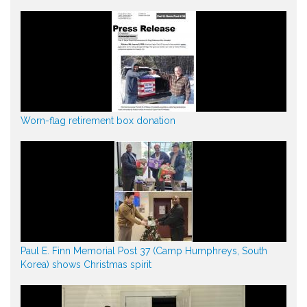
Worn-flag retirement box donation
Paul E. Finn Memorial Post 37 (Camp Humphreys, South
Korea) shows Christmas spirit