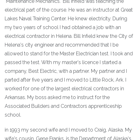
"Maintenance Mechanics." Bill Infield was teaching the
electrical part of the course. He was an instructor at Great
Lakes Naval Training Center. He knew electricity. During
my two years of school I had obtained a job with an
electrical contractor in Helena. Bill Infield knew the City of
Helena's city engineer and recommended that I be
allowed to stand for the Master Electrician test. I took and
passed the test. With my master's licence I started a
company, Best Electric, with a partner. My partner and I
parted after five years and I moved to Little Rock, Ark. I
worked for one of the largest electrical contractors in
Arkansas. My boss asked me to instruct for the
Associated Builders and Contractors apprenticeship
school.
in 1993 my second wife and I moved to Craig, Alaska. My
wife's cousin, Gene Franks, is the Department of Alaska's