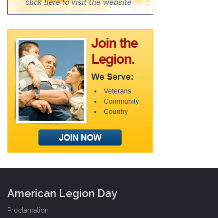
American Legion Day
Proclamation