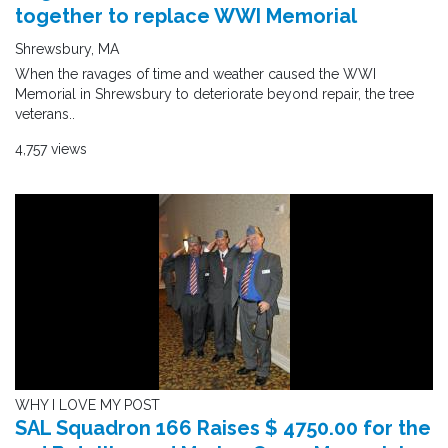
together to replace WWI Memorial
Shrewsbury, MA
When the ravages of time and weather caused the WWI
Memorial in Shrewsbury to deteriorate beyond repair, the tree
veterans..
4,757 views
WHY I LOVE MY POST
SAL Squadron 166 Raises $ 4750.00 for the