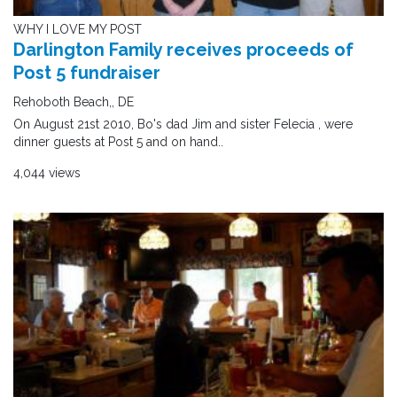
WHY I LOVE MY POST
Darlington Family receives proceeds of
Post 5 fundraiser
Rehoboth Beach,, DE
On August 21st 2010, Bo's dad Jim and sister Felecia , were
dinner guests at Post 5 and on hand..
4,044 views