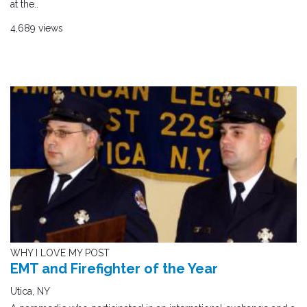
at the..
4,689 views
WHY I LOVE MY POST
EMT and Firefighter of the Year
Utica, NY