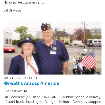
National Headquarters and..
4,638 views
WHY I LOVE MY POST
Wreaths Across America
Charlestown, RI
On December 7 2010 at PONAGANSET Middle School a convoy
of semi-trucks heading for Arlington National Cemetery stopped