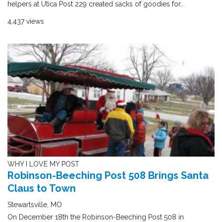
helpers at Utica Post 229 created sacks of goodies for..
4,437 views
WHY I LOVE MY POST
Robinson-Beeching Post 508 Brings Santa
Claus to Town
Stewartsville, MO
On December 18th the Robinson-Beeching Post 508 in