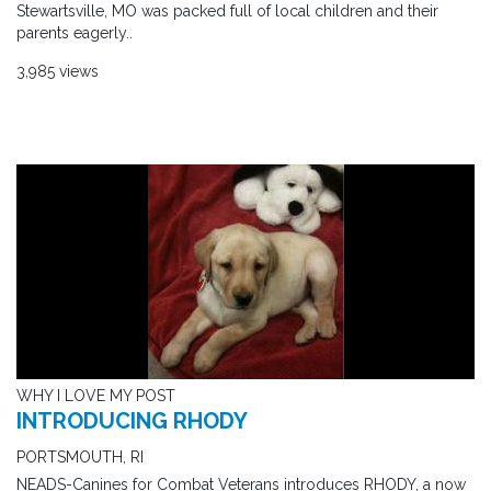
Stewartsville, MO was packed full of local children and their
parents eagerly..
3,985 views
WHY I LOVE MY POST
INTRODUCING RHODY
PORTSMOUTH, RI
NEADS-Canines for Combat Veterans introduces RHODY, a now