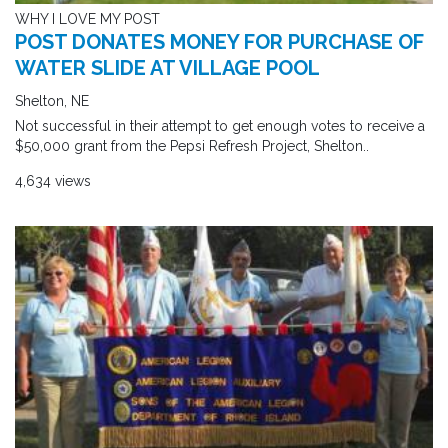
WHY I LOVE MY POST
POST DONATES MONEY FOR PURCHASE OF
WATER SLIDE AT VILLAGE POOL
Shelton, NE
Not successful in their attempt to get enough votes to receive a
$50,000 grant from the Pepsi Refresh Project, Shelton..
4,634 views