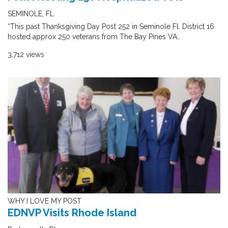
SEMINOLE, FL
“This past Thanksgiving Day Post 252 in Seminole Fl. District 16
hosted approx 250 veterans from The Bay Pines VA..
3,712 views
WHY I LOVE MY POST
EDNVP Visits Rhode Island