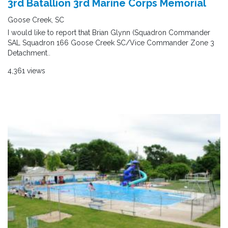
3rd Batallion 3rd Marine Corps Memorial
Goose Creek, SC
I would like to report that Brian Glynn (Squadron Commander
SAL Squadron 166 Goose Creek SC/Vice Commander Zone 3
Detachment..
4,361 views