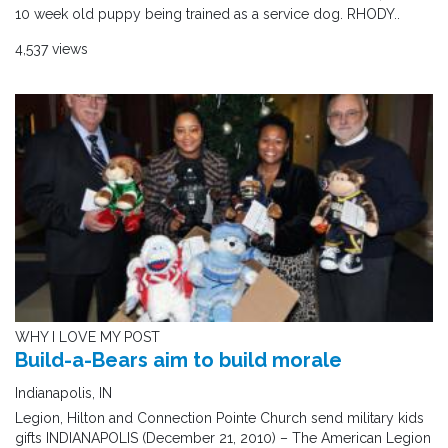
10 week old puppy being trained as a service dog. RHODY..
4,537 views
WHY I LOVE MY POST
Build-a-Bears aim to build morale
Indianapolis, IN
Legion, Hilton and Connection Pointe Church send military kids
gifts INDIANAPOLIS (December 21, 2010) – The American Legion