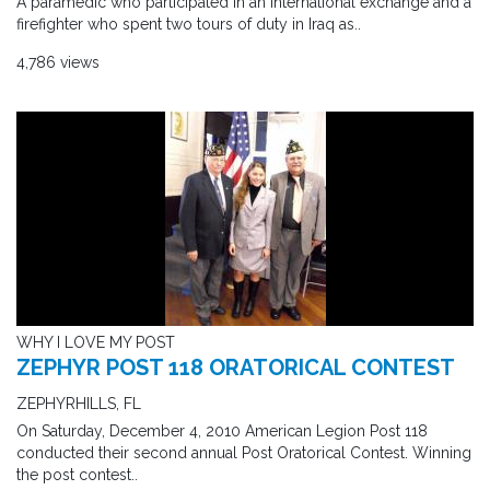
A paramedic who participated in an international exchange and a
firefighter who spent two tours of duty in Iraq as..
4,786 views
WHY I LOVE MY POST
ZEPHYR POST 118 ORATORICAL CONTEST
ZEPHYRHILLS, FL
On Saturday, December 4, 2010 American Legion Post 118
conducted their second annual Post Oratorical Contest. Winning
the post contest..