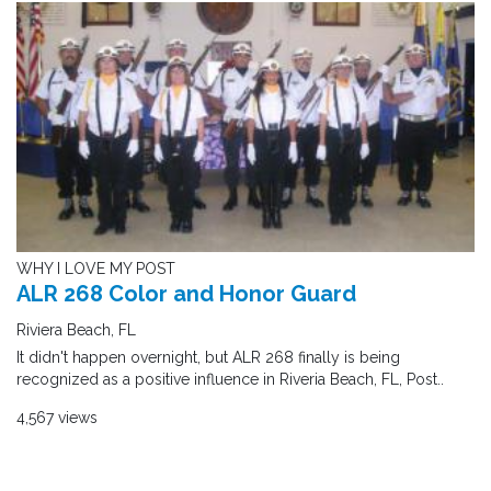
WHY I LOVE MY POST
ALR 268 Color and Honor Guard
Riviera Beach, FL
It didn't happen overnight, but ALR 268 finally is being
recognized as a positive influence in Riveria Beach, FL, Post..
4,567 views