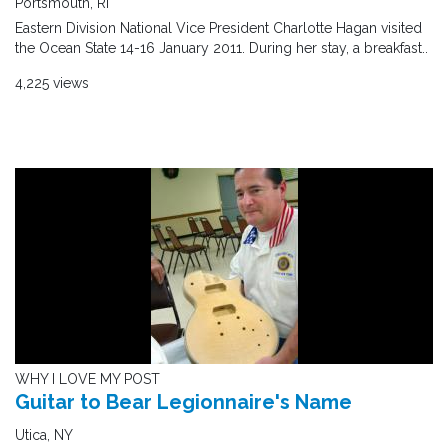
Portsmouth, RI
Eastern Division National Vice President Charlotte Hagan visited
the Ocean State 14-16 January 2011. During her stay, a breakfast..
4,225 views
WHY I LOVE MY POST
Guitar to Bear Legionnaire's Name
Utica, NY