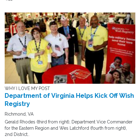
WHY I LOVE MY POST
Department of Virginia Helps Kick Off Wish
Registry
Richmond, VA
Gerald Rhodes (third from right), Department Vice Commander
for the Eastern Region and Wes Latchford (fourth from right),
2nd District..