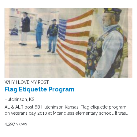
WHY I LOVE MY POST
Flag Etiquette Program
Hutchinson, KS
AL & ALR post 68 Hutchinson Kansas, Flag etiquette program
on veterans day 2010 at Mcandless elementary school. It was..
4,397 views