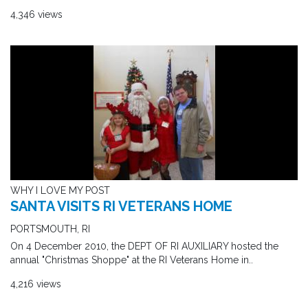
4,346 views
WHY I LOVE MY POST
SANTA VISITS RI VETERANS HOME
PORTSMOUTH, RI
On 4 December 2010, the DEPT OF RI AUXILIARY hosted the
annual "Christmas Shoppe" at the RI Veterans Home in..
4,216 views