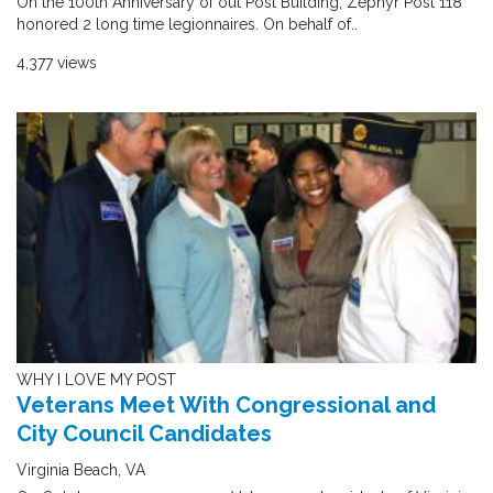
On the 100th Anniversary of out Post Building, Zephyr Post 118
honored 2 long time legionnaires. On behalf of..
4,377 views
WHY I LOVE MY POST
Veterans Meet With Congressional and
City Council Candidates
Virginia Beach, VA