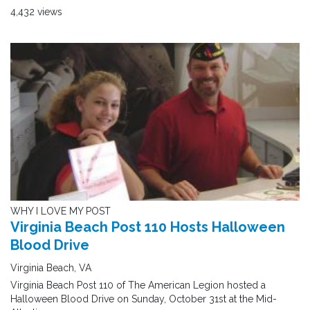
4,432 views
WHY I LOVE MY POST
Virginia Beach Post 110 Hosts Halloween
Blood Drive
Virginia Beach, VA
Virginia Beach Post 110 of The American Legion hosted a
Halloween Blood Drive on Sunday, October 31st at the Mid-