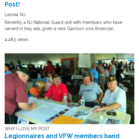
Post!
Leonia, NJ
Recently a NJ National Guard unit with members who have
served in Iraq was given a new Garrison size American..
4,483 views
WHY I LOVE MY POST
Legionnaires and VFW members band