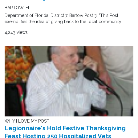
BARTOW, FL
Department of Florida. District 7. Bartow Post 3. "This Post
exemplifies the idea of giving back to the local community"...
4,243 views
WHY I LOVE MY POST
Legionnaire's Hold Festive Thanksgiving
Feast Hosting 250 Hospitalized Vets