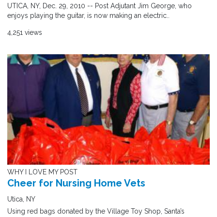
UTICA, NY, Dec. 29, 2010 -- Post Adjutant Jim George, who
enjoys playing the guitar, is now making an electric..
4,251 views
WHY I LOVE MY POST
Cheer for Nursing Home Vets
Utica, NY
Using red bags donated by the Village Toy Shop, Santa’s