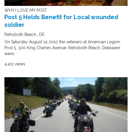
WHY I LOVE MY POST
Post 5 Holds Benefit for Local wounded
soldier
Rehoboth Beach,, DE
On Saturday August 14 2010 the veterans at American Legion
Post 5, 300 King Charles Avenue, Rehoboth Beach, Delaware
were..
4,411 views