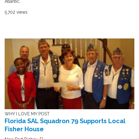
Atlantic..
5,702 views
WHY I LOVE MY POST
Florida SAL Squadron 79 Supports Local
Fisher House