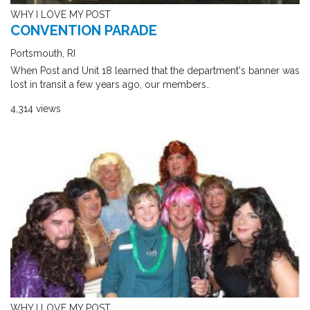
WHY I LOVE MY POST
CONVENTION PARADE
Portsmouth, RI
When Post and Unit 18 learned that the department's banner was
lost in transit a few years ago, our members..
4,314 views
WHY I LOVE MY POST