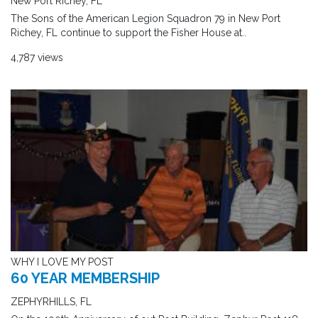
New Port Richey, FL
The Sons of the American Legion Squadron 79 in New Port
Richey, FL continue to support the Fisher House at..
4,787 views
WHY I LOVE MY POST
60 YEAR MEMBERSHIP
ZEPHYRHILLS, FL