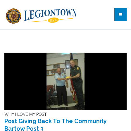
WHY I LOVE MY POST
Post Giving Back To The Community
Bartow Post 3