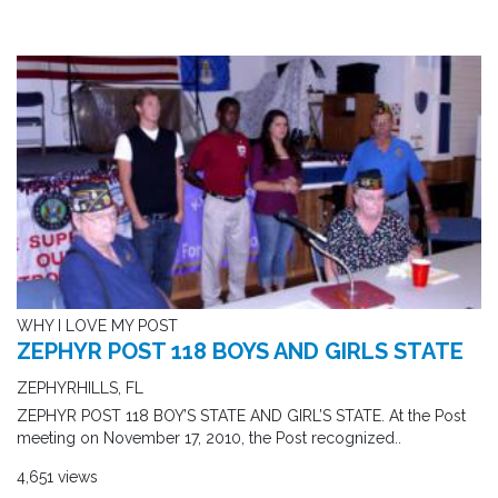
WHY I LOVE MY POST
ZEPHYR POST 118 BOYS AND GIRLS STATE
ZEPHYRHILLS, FL
ZEPHYR POST 118 BOY’S STATE AND GIRL’S STATE. At the Post
meeting on November 17, 2010, the Post recognized..
4,651 views