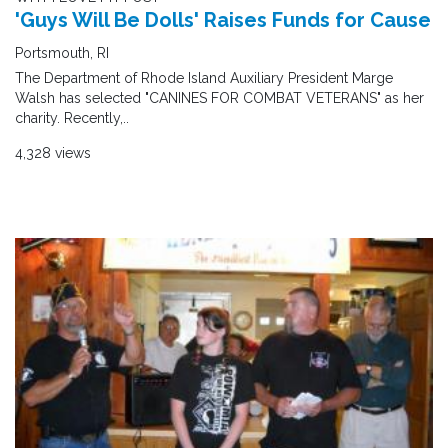
'Guys Will Be Dolls' Raises Funds for Cause
Portsmouth, RI
The Department of Rhode Island Auxiliary President Marge
Walsh has selected "CANINES FOR COMBAT VETERANS" as her
charity. Recently,..
4,328 views