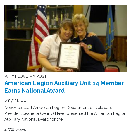
WHY I LOVE MY POST
American Legion Auxiliary Unit 14 Member
Earns National Award
Smyrna, DE
Newly elected American Legion Department of Delaware
President Jeanette (Jenny) Havel presented the American Legion
Auxiliary National award for the..
4,550 views