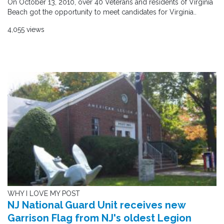
On October 13, 2010, over 40 Veterans and residents of Virginia
Beach got the opportunity to meet candidates for Virginia..
4,055 views
WHY I LOVE MY POST
NJ National Guard Unit receives new
Garrison Flag from NJ's oldest Legion