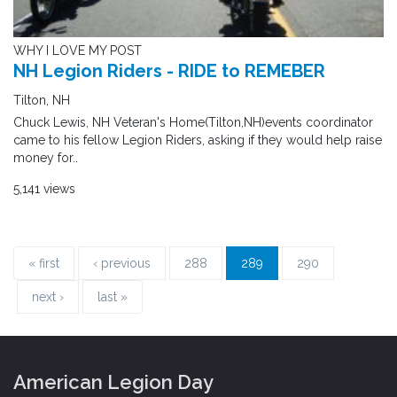
WHY I LOVE MY POST
NH Legion Riders - RIDE to REMEBER
Tilton, NH
Chuck Lewis, NH Veteran's Home(Tilton,NH)events coordinator
came to his fellow Legion Riders, asking if they would help raise
money for..
5,141 views
« first
‹ previous
288
289
290
next ›
last »
American Legion Day