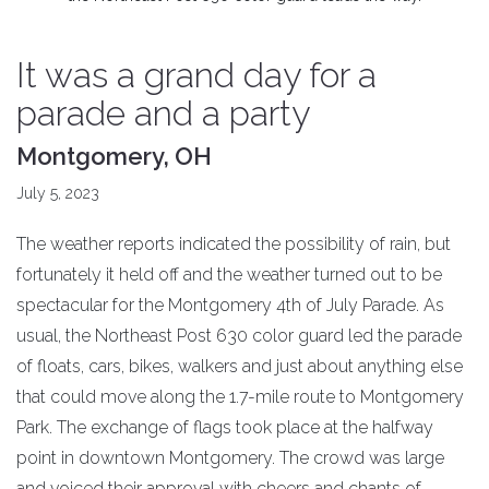
It was a grand day for a
parade and a party
Montgomery, OH
July 5, 2023
The weather reports indicated the possibility of rain, but
fortunately it held off and the weather turned out to be
spectacular for the Montgomery 4th of July Parade. As
usual, the Northeast Post 630 color guard led the parade
of floats, cars, bikes, walkers and just about anything else
that could move along the 1.7-mile route to Montgomery
Park. The exchange of flags took place at the halfway
point in downtown Montgomery. The crowd was large
and voiced their approval with cheers and chants of