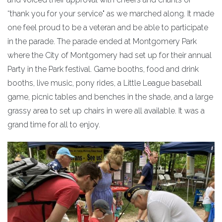
“thank you for your service" as we marched along. It made
one feel proud to be a veteran and be able to participate
in the parade. The parade ended at Montgomery Park
where the City of Montgomery had set up for their annual
Party in the Park festival. Game booths, food and drink
booths, live music, pony rides, a Little League baseball
game, picnic tables and benches in the shade, and a large
grassy area to set up chairs in were all available. It was a
grand time for all to enjoy.