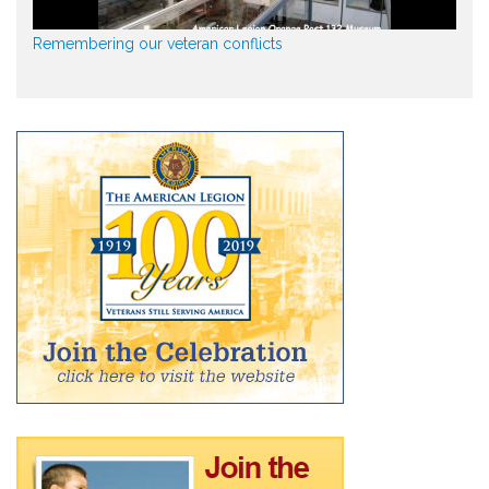
Remembering our veteran conflicts