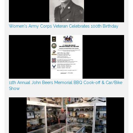
Women's Army Corps Veteran Celebrates 100th Birthday
11th Annual John Beers Memorial BBQ Cook-off & Car/Bike
Show