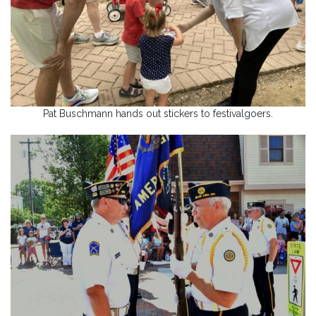
Pat Buschmann hands out stickers to festivalgoers.