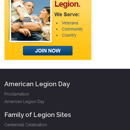
American Legion Day
Proclamation
American Legion Day
Family of Legion Sites
Centennial Celebration