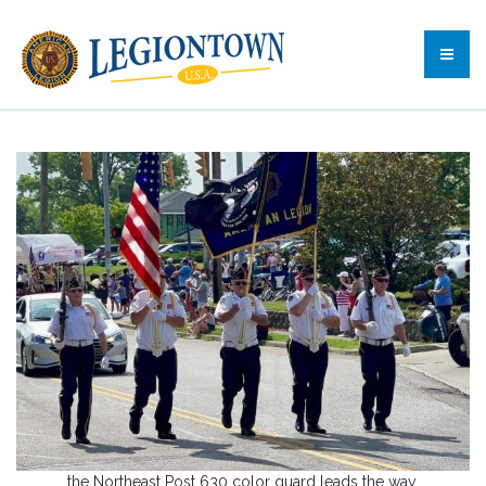
the Northeast Post 630 color guard leads the way.