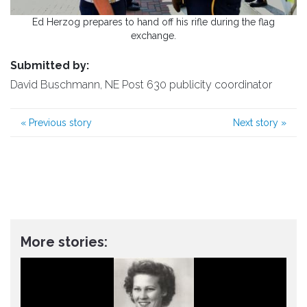
Ed Herzog prepares to hand off his rifle during the flag
exchange.
Submitted by:
David Buschmann, NE Post 630 publicity coordinator
«
Previous story
Next story
»
More stories: