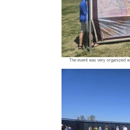
The event was very organized wi