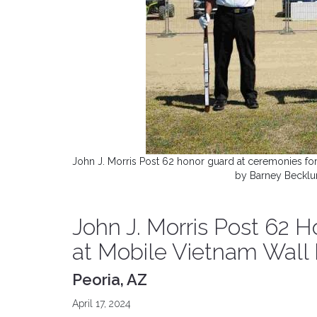
John J. Morris Post 62 honor guard at ceremonies for
by Barney Becklun
John J. Morris Post 62 
at Mobile Vietnam Wall
Peoria, AZ
April 17, 2024