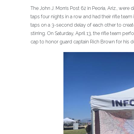
The John J. Morris Post 62 in Peoria, Ariz., wer
taps four nights in a row and had their rifle tea
taps on a 3-second delay of each other to create 
stirring. On Saturday, April 13, the rifle team p
cap to honor guard captain Rich Brown for his de