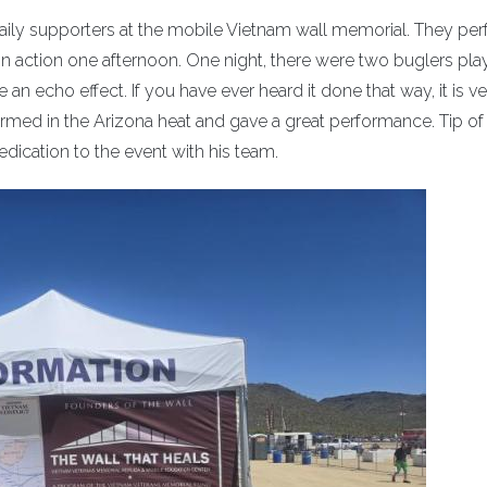
e daily supporters at the mobile Vietnam wall memorial. They p
m in action one afternoon. One night, there were two buglers pla
an echo effect. If you have ever heard it done that way, it is v
erformed in the Arizona heat and gave a great performance. Tip of
dication to the event with his team.