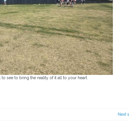
to see to bring the reality of it all to your heart.
Next 