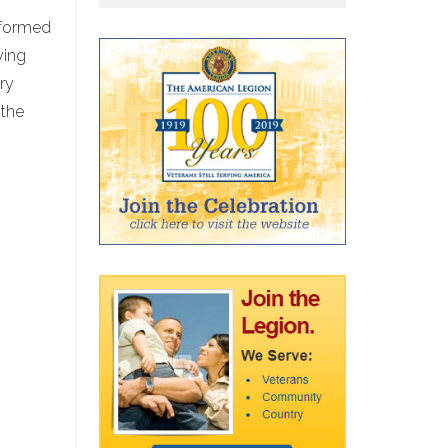
erformed
ying
ery
 the