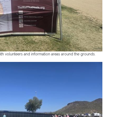
th volunteers and information areas around the grounds.