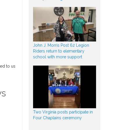
John J. Morris Post 62 Legion
Riders return to elementary
school with more support
ded to us
ys
Two Virginia posts participate in
Four Chaplains ceremony