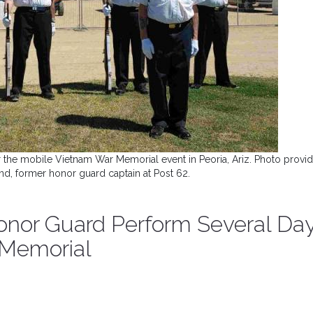
 the mobile Vietnam War Memorial event in Peoria, Ariz. Photo provi
d, former honor guard captain at Post 62.
Honor Guard Perform Several Da
 Memorial