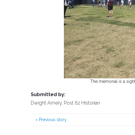
The memorial is a sight 
Submitted by:
Dwight Amery, Post 62 Historian
«
Previous story