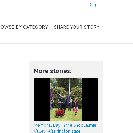
Sign in
ROWSE BY CATEGORY
SHARE YOUR STORY
More stories:
Memorial Day in the Snoqualmie
Valley, Washington state