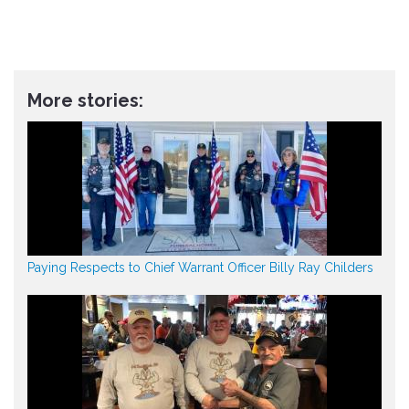
More stories:
Paying Respects to Chief Warrant Officer Billy Ray Childers