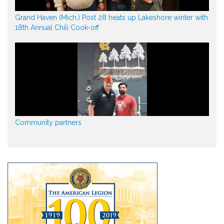
Grand Haven (Mich.) Post 28 heats up Lakeshore winter with
18th Annual Chili Cook-off
Community partners