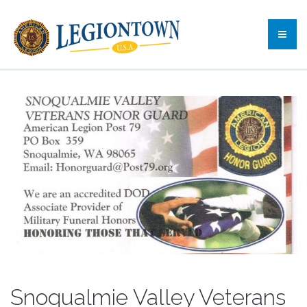
Snoqualmie Valley Veterans