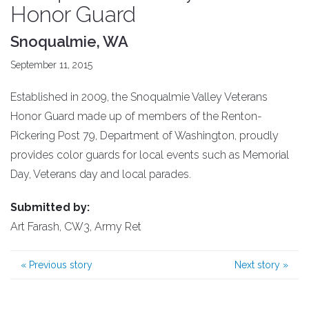
Honor Guard
Snoqualmie, WA
September 11, 2015
Established in 2009, the Snoqualmie Valley Veterans
Honor Guard made up of members of the Renton-
Pickering Post 79, Department of Washington, proudly
provides color guards for local events such as Memorial
Day, Veterans day and local parades.
Submitted by:
Art Farash, CW3, Army Ret
«
Previous story
Next story
»