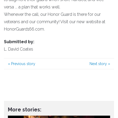
versa ... a plan that works well.
Whenever the call, our Honor Guard is there for our
veterans and our community! Visit our new website at
HonorGuard166.com.
Submitted by:
L. David Coates
«
Previous story
Next story
»
More stories: