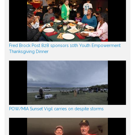
Fred Brock Post 828 sponsors 10th Youth Empowerment
Thanksgiving Dinner
POW/MIA Sunset Vigil carries on despite storms