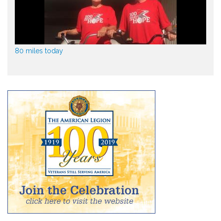
80 miles today