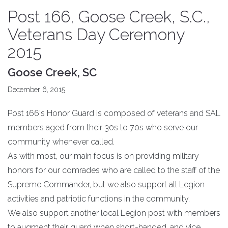
Post 166, Goose Creek, S.C.,
Veterans Day Ceremony
2015
Goose Creek, SC
December 6, 2015
Post 166's Honor Guard is composed of veterans and SAL
members aged from their 30s to 70s who serve our
community whenever called.
As with most, our main focus is on providing military
honors for our comrades who are called to the staff of the
Supreme Commander, but we also support all Legion
activities and patriotic functions in the community.
We also support another local Legion post with members
to augment their guard when short-handed, and vice