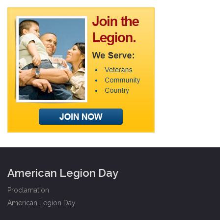
American Legion Day
Proclamation
American Legion Day