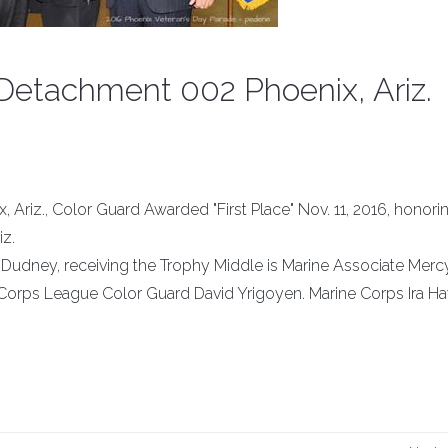
Detachment 002 Phoenix, Ariz.
Ariz., Color Guard Awarded "First Place" Nov. 11, 2016, honori
iz.
n Dudney, receiving the Trophy Middle is Marine Associate Merc
ne Corps League Color Guard David Yrigoyen. Marine Corps Ira H