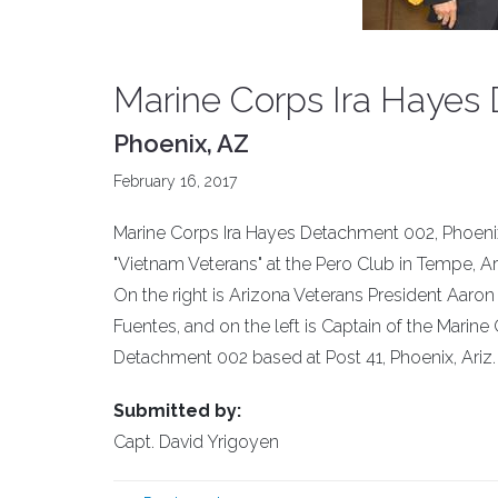
Marine Corps Ira Hayes 
Phoenix, AZ
February 16, 2017
Marine Corps Ira Hayes Detachment 002, Phoenix, 
"Vietnam Veterans" at the Pero Club in Tempe, Ar
On the right is Arizona Veterans President Aaro
Fuentes, and on the left is Captain of the Mari
Detachment 002 based at Post 41, Phoenix, Ariz.
Submitted by:
Capt. David Yrigoyen