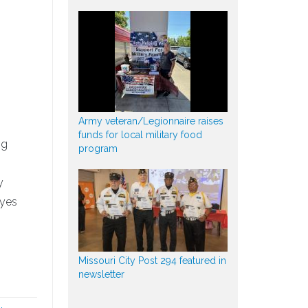
Army veteran/Legionnaire raises
funds for local military food
ng
program
y
ayes
Missouri City Post 294 featured in
newsletter