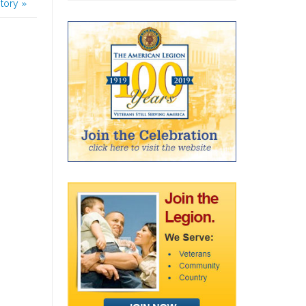
story
»