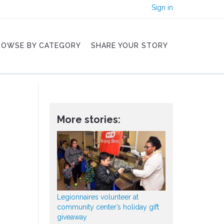
Sign in
ROWSE BY CATEGORY
SHARE YOUR STORY
More stories:
Legionnaires volunteer at
community center’s holiday gift
giveaway