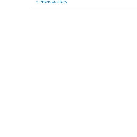
«
Previous story