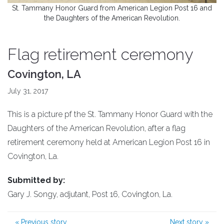
St. Tammany Honor Guard from American Legion Post 16 and
the Daughters of the American Revolution.
Flag retirement ceremony
Covington, LA
July 31, 2017
This is a picture pf the St. Tammany Honor Guard with the
Daughters of the American Revolution, after a flag
retirement ceremony held at American Legion Post 16 in
Covington, La.
Submitted by:
Gary J. Songy, adjutant, Post 16, Covington, La.
«
Previous story
Next story
»