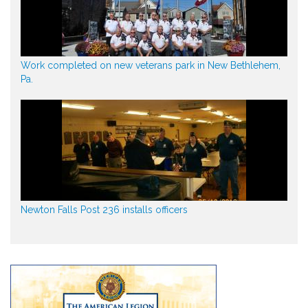
Work completed on new veterans park in New Bethlehem,
Pa.
Newton Falls Post 236 installs officers