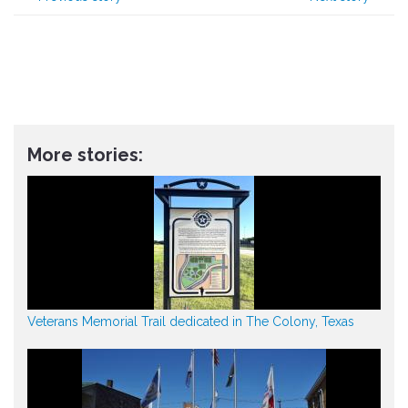
More stories:
Veterans Memorial Trail dedicated in The Colony, Texas