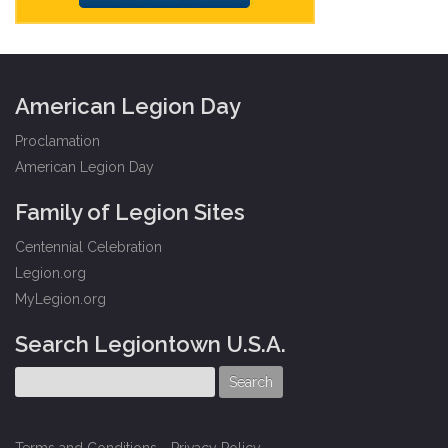
American Legion Day
Proclamation
American Legion Day
Family of Legion Sites
Centennial Celebration
Legion.org
MyLegion.org
Search Legiontown U.S.A.
Terms and Conditions
-
Privacy Policy